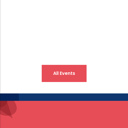
interdisciplinary studies in the field of social
sciences, contributing to qualified and original
academic output.
All Events