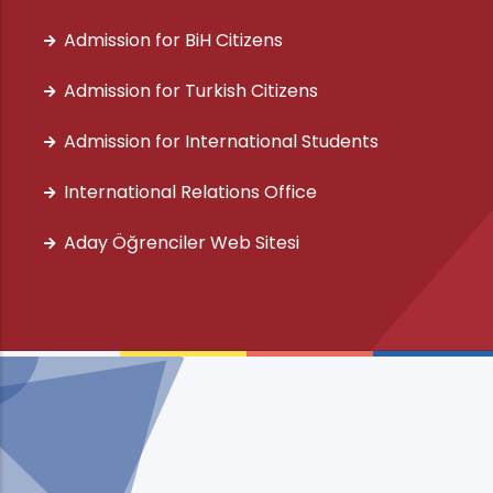
Admission for BiH Citizens
Admission for Turkish Citizens
Admission for International Students
International Relations Office
Aday Öğrenciler Web Sitesi