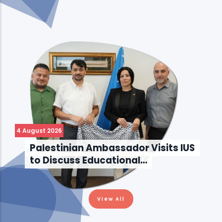
4 August 2026
Palestinian Ambassador Visits IUS
to Discuss Educational…
View All