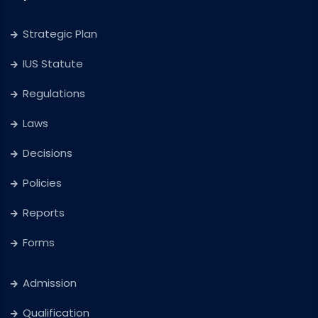
Strategic Plan
IUS Statute
Regulations
Laws
Decisions
Policies
Reports
Forms
Admission
Qualification