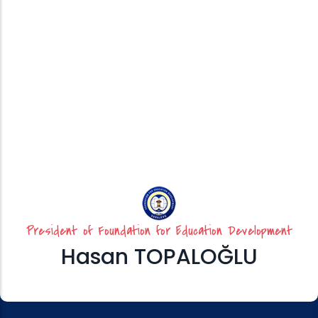
President of Foundation for Education Development
Hasan TOPALOĞLU