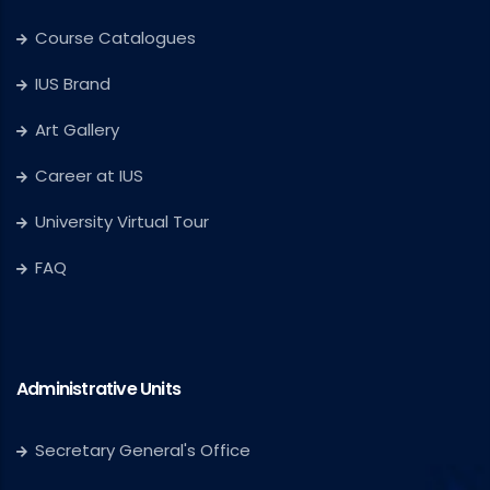
Course Catalogues
IUS Brand
Art Gallery
Career at IUS
University Virtual Tour
FAQ
Administrative Units
Secretary General's Office