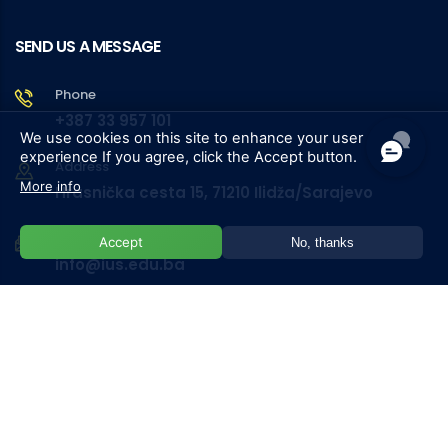
SEND US A MESSAGE
Phone
+387 33 957 101
We use cookies on this site to enhance your user
experience
If you agree, click the Accept button.
Address
More info
Hrasnička cesta 15, 71210 Ilidža/Sarajevo
Email
Accept
No, thanks
info@ius.edu.ba
University
Phone List