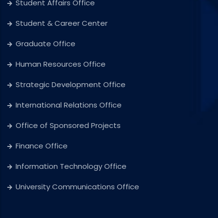
Student Affairs Office
Student & Career Center
Graduate Office
Human Resources Office
Strategic Development Office
International Relations Office
Office of Sponsored Projects
Finance Office
Information Technology Office
University Communications Office