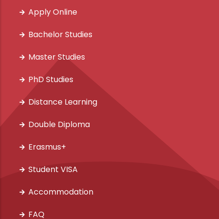
Apply Online
Bachelor Studies
Master Studies
PhD Studies
Distance Learning
Double Diploma
Erasmus+
Student VISA
Accommodation
FAQ