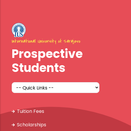
International University of Sarajevo
Prospective
Students
Tuition Fees
Scholarships