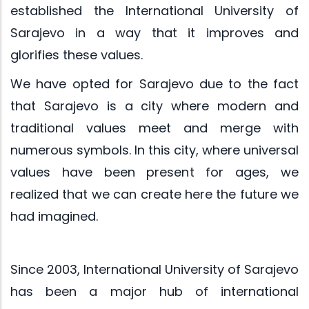
established the International University of
Sarajevo in a way that it improves and
glorifies these values.
We have opted for Sarajevo due to the fact
that Sarajevo is a city where modern and
traditional values meet and merge with
numerous symbols. In this city, where universal
values have been present for ages, we
realized that we can create here the future we
had imagined.
Since 2003, International University of Sarajevo
has been a major hub of international