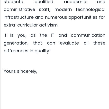
students, qualified academic and
administrative staff, modern technological
infrastructure and numerous opportunities for
extra-curricular activism.
It is you, as the IT and communication
generation, that can evaluate all these
differences in quality.
Yours sincerely,