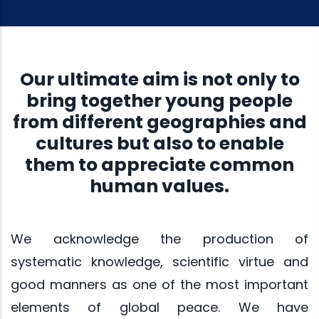
Our ultimate aim is not only to
bring together young people
from different geographies and
cultures but also to enable
them to appreciate common
human values.
We acknowledge the production of
systematic knowledge, scientific virtue and
good manners as one of the most important
elements of global peace. We have