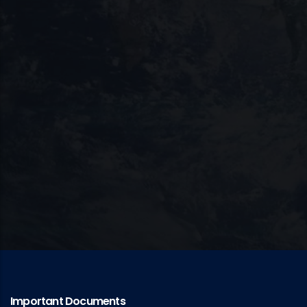
Important Documents