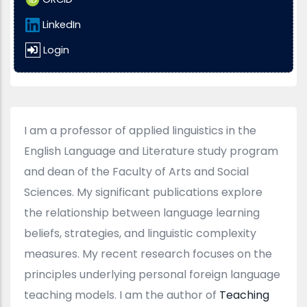
LinkedIn
Login
I am a professor of applied linguistics in the
English Language and Literature study program
and dean of the Faculty of Arts and Social
Sciences. My significant publications explore
the relationship between language learning
beliefs, strategies, and linguistic complexity
measures. My recent research focuses on the
principles underlying personal foreign language
teaching models. I am the author of
Teaching