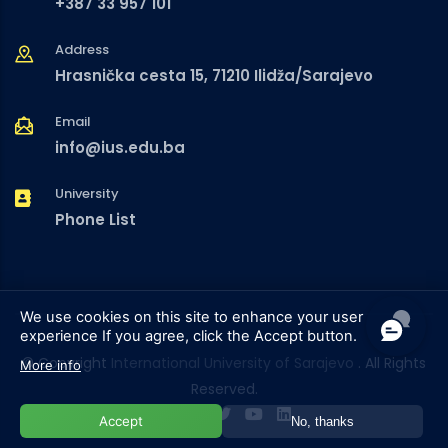
+387 33 957 101
Address
Hrasnička cesta 15, 71210 Ilidža/Sarajevo
Email
info@ius.edu.ba
University
Phone List
We use cookies on this site to enhance your user
experience
If you agree, click the Accept button.
© Copyright
International University of Sarajevo
. All Rights
More info
Reserved.
Accept
No, thanks