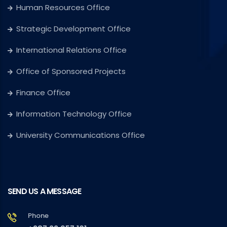
Human Resources Office
Strategic Development Office
International Relations Office
Office of Sponsored Projects
Finance Office
Information Technology Office
University Communications Office
SEND US A MESSAGE
Phone