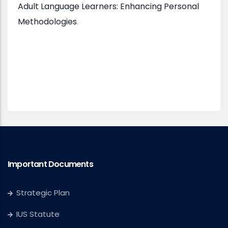
Adult Language Learners: Enhancing Personal
Methodologies
.
Important Documents
Strategic Plan
IUS Statute