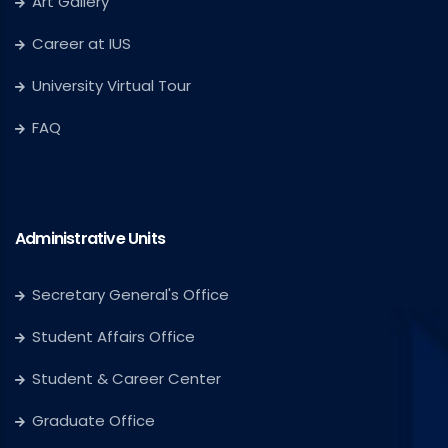
Art Gallery
Career at IUS
University Virtual Tour
FAQ
Administrative Units
Secretary General's Office
Student Affairs Office
Student & Career Center
Graduate Office