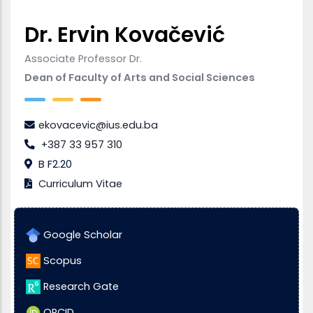
Dr. Ervin Kovačević
Associate Professor Dr.
Dean of Faculty of Arts and Social Sciences
ekovacevic@ius.edu.ba
+387 33 957 310
B F2.20
Curriculum Vitae
Google Scholar
Scopus
Research Gate
ORCID