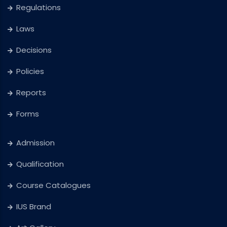
Regulations
Laws
Decisions
Policies
Reports
Forms
Admission
Qualification
Course Catalogues
IUS Brand