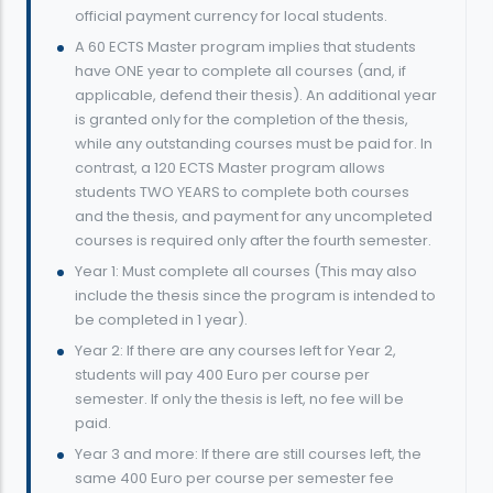
official payment currency for local students.
A 60 ECTS Master program implies that students
have ONE year to complete all courses (and, if
applicable, defend their thesis). An additional year
is granted only for the completion of the thesis,
while any outstanding courses must be paid for. In
contrast, a 120 ECTS Master program allows
students TWO YEARS to complete both courses
and the thesis, and payment for any uncompleted
courses is required only after the fourth semester.
Year 1: Must complete all courses (This may also
include the thesis since the program is intended to
be completed in 1 year).
Year 2: If there are any courses left for Year 2,
students will pay 400 Euro per course per
semester. If only the thesis is left, no fee will be
paid.
Year 3 and more: If there are still courses left, the
same 400 Euro per course per semester fee