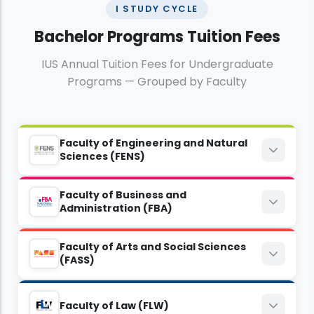
I STUDY CYCLE
Bachelor Programs Tuition Fees
IUS Annual Tuition Fees for Undergraduate
Programs — Grouped by Faculty
Faculty of Engineering and Natural
Sciences (FENS)
Faculty of Business and
Computer Sciences and Engineering
Administration (FBA)
8,800
BAM
Faculty of Arts and Social Sciences
Economics
(FASS)
6,000
EUR
8,300
BAM
Electrical and Electronics Engineering
English Language and Literature
Faculty of Law (FLW)
5,400