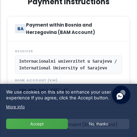
Payment Instructions
Payment within Bosnia and
BA
Herzegovina (BAM Account)
RECEIVER
Internacionalni univerzitet u Sarajevu /
International University of Sarajevo
BANK ACCOUNT (KM)
186-000-1011-8452-42
We use cookies on this site to enhance your user
experience
If you agree, click the Accept button.
More info
Accept
International Payment (EUR Account)
No, thanks
EU