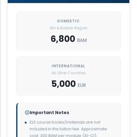
DOMESTIC
BiH & Balkan Region
6,800
BAM
INTERNATIONAL
All Other Countries
5,000
EUR
Important Notes
ELS course books/materials are not
included in the tuition fee. Approximate
cost: 300 BAM per module (A1-C1).