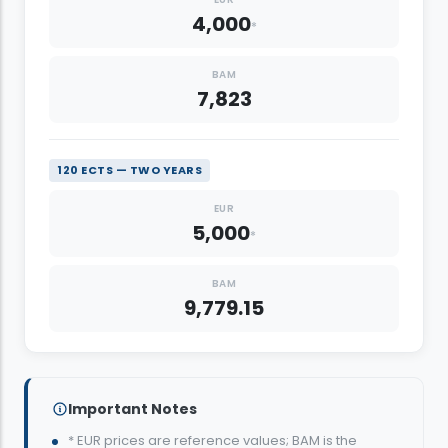
4,000
*
BAM
7,823
120 ECTS — TWO YEARS
EUR
5,000
*
BAM
9,779.15
Important Notes
* EUR prices are reference values; BAM is the