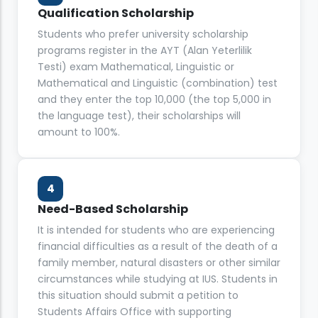
Qualification Scholarship
Students who prefer university scholarship
programs register in the AYT (Alan Yeterlilik
Testi) exam Mathematical, Linguistic or
Mathematical and Linguistic (combination) test
and they enter the top 10,000 (the top 5,000 in
the language test), their scholarships will
amount to 100%.
4
Need-Based Scholarship
It is intended for students who are experiencing
financial difficulties as a result of the death of a
family member, natural disasters or other similar
circumstances while studying at IUS. Students in
this situation should submit a petition to
Students Affairs Office with supporting