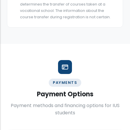
determines the transfer of courses taken at a
vocational school. The information about the
course transfer during registration is not certain.
PAYMENTS
Payment Options
Payment methods and financing options for IUS
students