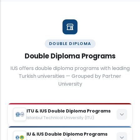
DOUBLE DIPLOMA
Double Diploma Programs
IUS offers double diploma programs with leading
Turkish universities — Grouped by Partner
University
ITU & IUS Double Diploma Programs
Istanbul Technical University (ITU)
IU & IUS Double Diploma Programs
Mechanical Engineering