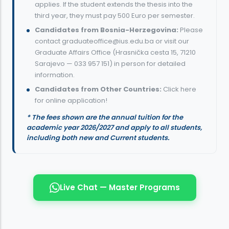
applies. If the student extends the thesis into the
third year, they must pay 500 Euro per semester.
Candidates from Bosnia-Herzegovina:
Please
contact
graduateoffice@ius.edu.ba
or visit our
Graduate Affairs Office (
Hrasnička cesta 15, 71210
Sarajevo
—
033 957 151
) in person for detailed
information.
Candidates from Other Countries:
Click here
for online application!
* The fees shown are the annual tuition for the
academic year 2026/2027 and apply to all students,
including both new and Current students.
Live Chat — Master Programs