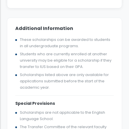
Additional Information
These scholarships can be awarded to students
in all undergraduate programs.
Students who are currently enrolled at another
university may be eligible for a scholarship if they
transfer to IUS based on their GPA.
Scholarships listed above are only available for
applications submitted before the start of the
academic year.
Special Provisions
Scholarships are not applicable to the English
Language School.
The Transfer Committee of the relevant faculty