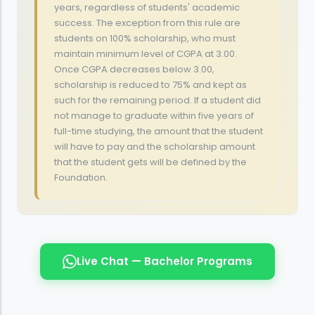
years, regardless of students' academic
success. The exception from this rule are
students on 100% scholarship, who must
maintain minimum level of CGPA at 3.00.
Once CGPA decreases below 3.00,
scholarship is reduced to 75% and kept as
such for the remaining period. If a student did
not manage to graduate within five years of
full-time studying, the amount that the student
will have to pay and the scholarship amount
that the student gets will be defined by the
Foundation.
Live Chat — Bachelor Programs