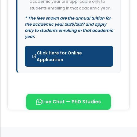
academic year are applicable only to
students enrolling in that academic year.
* The fees shown are the annual tuition for
the academic year 2026/2027 and apply
only to students enrolling in that academic
year.
Click Here for Online
Application
Live Chat — PhD Studies