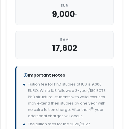
EUR
9,000
*
BAM
17,602
Important Notes
Tuition fee for PhD studies at IUS is 9,000
EURO. While IUS follows a 3-year/180 ECTS
PhD structure, students with valid excuses
may extend their studies by one year with
th
no extra tuition charge. After the 4
year,
additional charges will occur.
The tuition fees for the 2026/2027