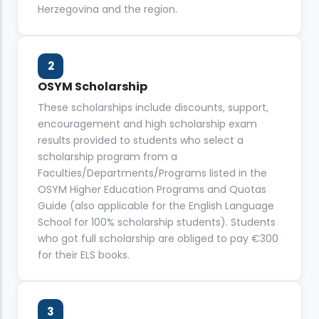
Herzegovina and the region.
2
OSYM Scholarship
These scholarships include discounts, support,
encouragement and high scholarship exam
results provided to students who select a
scholarship program from a
Faculties/Departments/Programs listed in the
OSYM Higher Education Programs and Quotas
Guide (also applicable for the English Language
School for 100% scholarship students). Students
who got full scholarship are obliged to pay €300
for their ELS books.
3