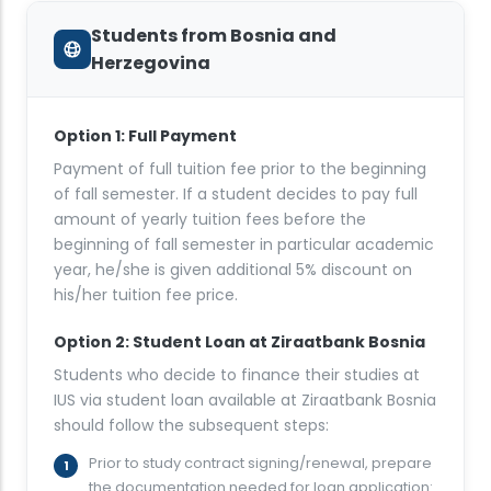
Students from Bosnia and
Herzegovina
Option 1: Full Payment
Payment of full tuition fee prior to the beginning
of fall semester. If a student decides to pay full
amount of yearly tuition fees before the
beginning of fall semester in particular academic
year, he/she is given additional 5% discount on
his/her tuition fee price.
Option 2: Student Loan at Ziraatbank Bosnia
Students who decide to finance their studies at
IUS via student loan available at Ziraatbank Bosnia
should follow the subsequent steps:
Prior to study contract signing/renewal, prepare
the documentation needed for loan application: