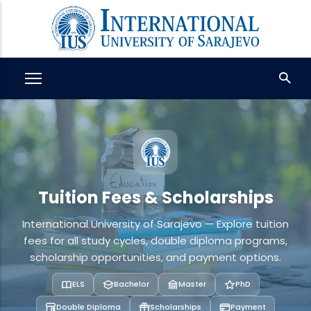
Skip
to
main
content
Tuition Fees & Scholarships
International University of Sarajevo — Explore tuition
fees for all study cycles, double diploma programs,
scholarship opportunities, and payment options.
ELS
Bachelor
Master
PhD
Double Diploma
Scholarships
Payment