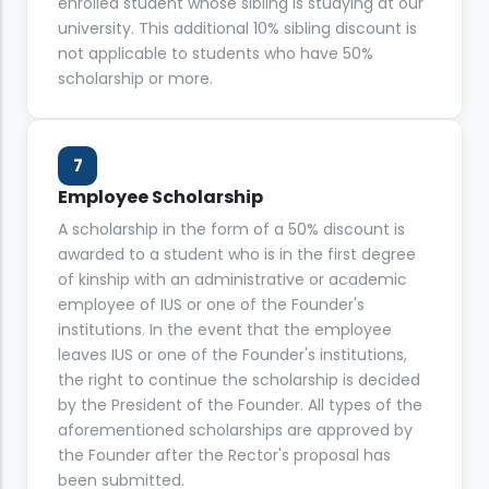
enrolled student whose sibling is studying at our
university. This additional 10% sibling discount is
not applicable to students who have 50%
scholarship or more.
7
Employee Scholarship
A scholarship in the form of a 50% discount is
awarded to a student who is in the first degree
of kinship with an administrative or academic
employee of IUS or one of the Founder's
institutions. In the event that the employee
leaves IUS or one of the Founder's institutions,
the right to continue the scholarship is decided
by the President of the Founder. All types of the
aforementioned scholarships are approved by
the Founder after the Rector's proposal has
been submitted.