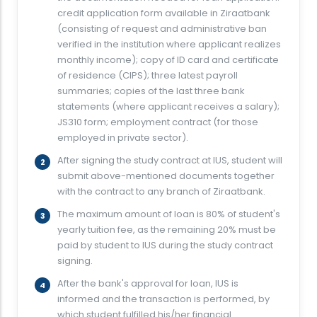
credit application form available in Ziraatbank
(consisting of request and administrative ban
verified in the institution where applicant realizes
monthly income); copy of ID card and certificate
of residence (CIPS); three latest payroll
summaries; copies of the last three bank
statements (where applicant receives a salary);
JS310 form; employment contract (for those
employed in private sector).
After signing the study contract at IUS, student will
submit above-mentioned documents together
with the contract to any branch of Ziraatbank.
The maximum amount of loan is 80% of student's
yearly tuition fee, as the remaining 20% must be
paid by student to IUS during the study contract
signing.
After the bank's approval for loan, IUS is
informed and the transaction is performed, by
which student fulfilled his/her financial