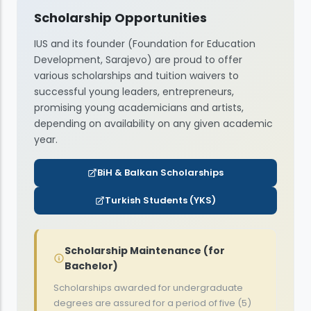
9,400
BAM
Scholarship Opportunities
9,400
BAM
8,300
International Relations and Diplomacy
BAM
6,600
EUR
IUS and its founder (Foundation for Education
6,600
EUR
8,800
5,400
BAM
EUR
Development, Sarajevo) are proud to offer
Software Engineering
various scholarships and tuition waivers to
6,000
EUR
successful young leaders, entrepreneurs,
9,400
BAM
promising young academicians and artists,
Hospitality and Tourism Management
depending on availability on any given academic
6,600
EUR
year.
8,300
BAM
Artificial Intelligence and Data Engineering
BiH & Balkan Scholarships
5,400
EUR
9,400
Turkish Students (YKS)
BAM
6,600
EUR
Scholarship Maintenance (for
Bachelor)
Scholarships awarded for undergraduate
degrees are assured for a period of five (5)