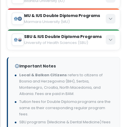
Istanbul University (IU)
8,300
BAM
MU & IUS Double Diploma Programs
Economics
5,400
Marmara University (MU)
EUR
8,300
BAM
SBU & IUS Double Diploma Programs
Architecture
Computer Engineering
5,400
University of Health Sciences (SBU)
EUR
9,400
BAM
8,800
BAM
NEW ENTRANTS — 2026/2027
Management
6,600
EUR
6,000
EUR
Important Notes
Medicine
8,800
BAM
Local & Balkan Citizens
refers to citizens of
Economics
Bioengineering
Bosnia and Herzegovina (BiH), Serbia,
8,250
6,000
EUR
EUR
Montenegro, Croatia, North Macedonia, and
8,300
BAM
8,300
BAM
Albania. Fees are paid in BAM.
13,750
EUR
Political Science and International Relations
Tuition fees for Double Diploma programs are the
5,400
EUR
5,400
EUR
same as their corresponding regular program
Dental Medicine
8,800
BAM
fees.
Electronics and Communications Engineering
English Language Teaching
SBU programs (Medicine & Dental Medicine) fees
6,600
6,000
EUR
EUR