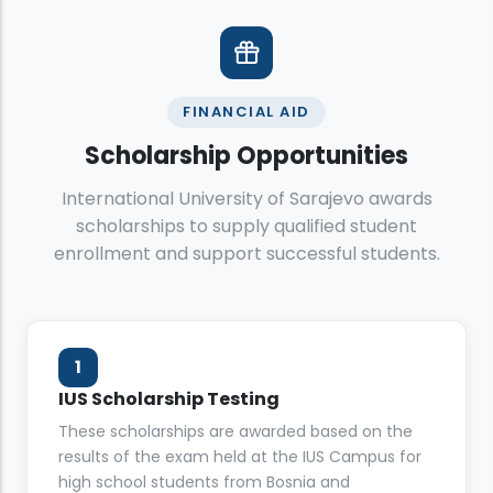
FINANCIAL AID
Scholarship Opportunities
International University of Sarajevo awards
scholarships to supply qualified student
enrollment and support successful students.
1
IUS Scholarship Testing
These scholarships are awarded based on the
results of the exam held at the IUS Campus for
high school students from Bosnia and