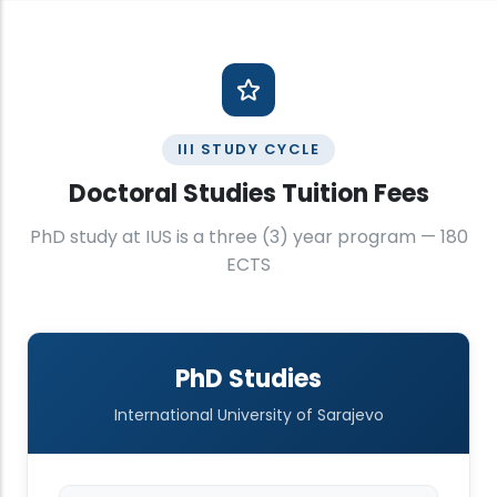
III STUDY CYCLE
Doctoral Studies Tuition Fees
PhD study at IUS is a three (3) year program — 180
ECTS
PhD Studies
International University of Sarajevo