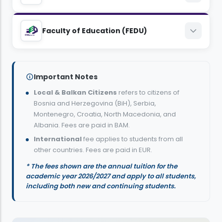
EUR
8,800
BAM
8,300
BAM
Management
Law
Faculty of Education (FEDU)
6,000
EUR
5,400
EUR
8,800
BAM
9,400
BAM
Genetics and Bioengineering
Visual Arts and Visual Communications
English Language and Literature, Teaching
6,000
EUR
6,600
Design
EUR
Important Notes
8,300
BAM
8,300
BAM
Local & Balkan Citizens
refers to citizens of
9,400
BAM
Political Science and International Relations
5,400
Bosnia and Herzegovina (BiH), Serbia,
EUR
5,400
EUR
Montenegro, Croatia, North Macedonia, and
6,600
EUR
8,800
BAM
Albania. Fees are paid in BAM.
Mechanical Engineering
Turkish Language and Literature, Teaching
International
fee applies to students from all
6,000
EUR
Psychology
other countries. Fees are paid in EUR.
8,300
BAM
8,300
BAM
9,400
* The fees shown are the annual tuition for the
BAM
International Business and Finance
5,400
EUR
academic year 2026/2027 and apply to all students,
5,400
EUR
6,600
including both new and continuing students.
EUR
8,300
BAM
Architecture
Computer Education and Instructional
5,400
EUR
Media and Communication
Technology