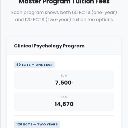
Master Program Tuition Fees
Artificial Intelligence and Data Engineering
6,000
Each program shows both 60 ECTS (one-year)
EUR
9,400
and 120 ECTS (two-year) tuition fee options
BAM
6,600
EUR
Clinical Psychology Program
60 ECTS — ONE YEAR
EUR
7,500
*
BAM
14,670
120 ECTS — TWO YEARS