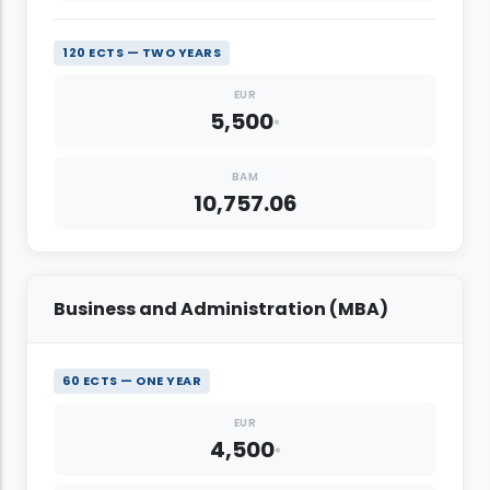
120 ECTS — TWO YEARS
EUR
5,500
*
BAM
10,757.06
Business and Administration (MBA)
60 ECTS — ONE YEAR
EUR
4,500
*