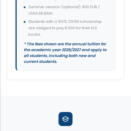
Summer session (optional): 800 EUR /
1,564.66 BAM.
Students with a 100% OSYM scholarship
are obliged to pay €300 for their ELS
books.
* The fees shown are the annual tuition for
the academic year 2026/2027 and apply to
all students, including both new and
current students.