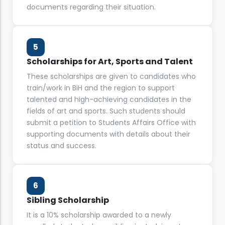
documents regarding their situation.
5
Scholarships for Art, Sports and Talent
These scholarships are given to candidates who
train/work in BiH and the region to support
talented and high-achieving candidates in the
fields of art and sports. Such students should
submit a petition to Students Affairs Office with
supporting documents with details about their
status and success.
6
Sibling Scholarship
It is a 10% scholarship awarded to a newly