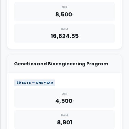
EUR
8,500
*
BAM
16,624.55
Genetics and Bioengineering Program
60 ECTS — ONE YEAR
EUR
4,500
*
BAM
8,801