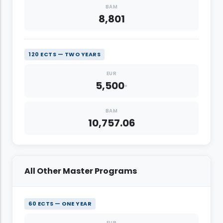
BAM
8,801
120 ECTS — TWO YEARS
EUR
5,500
*
BAM
10,757.06
All Other Master Programs
60 ECTS — ONE YEAR
EUR