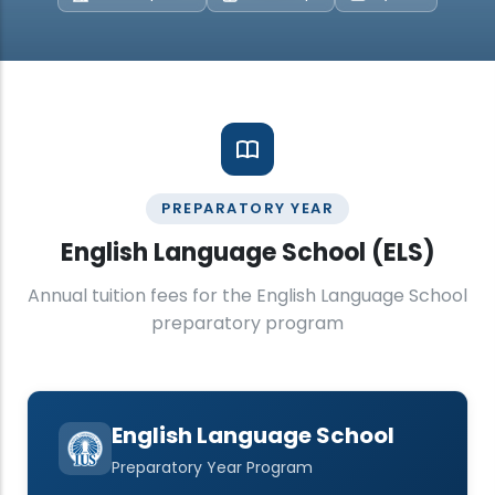
PREPARATORY YEAR
English Language School (ELS)
Annual tuition fees for the English Language School
preparatory program
English Language School
Preparatory Year Program