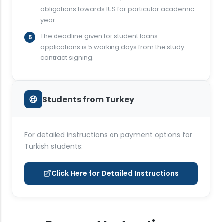
obligations towards IUS for particular academic
year.
The deadline given for student loans
applications is 5 working days from the study
contract signing.
Students from Turkey
For detailed instructions on payment options for
Turkish students:
Click Here for Detailed Instructions