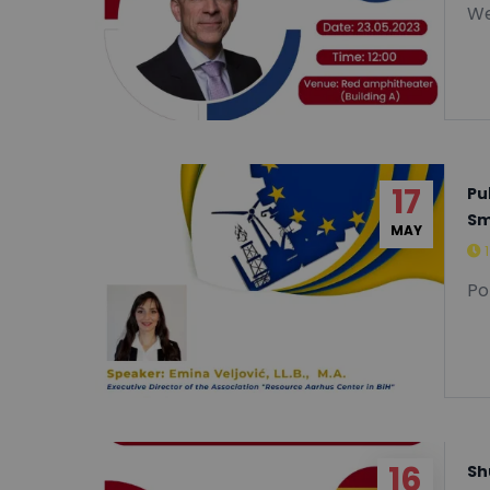
We
17
Pu
Sm
MAY
Po