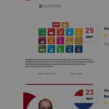
Sciences and Engineering/Sof
24.05.2023
25
St
MAY
Th
23
Sh
Ba
MAY