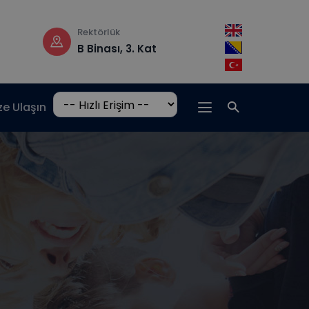
Çalışma saatleri
Adres
Pzt-Cm: 08:30 –
Hrasnička c
17:00
15, 71210 Ilidž
ze Ulaşın