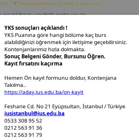
uttle Diplomacy Talks: Thirty Years of Bilateral Relations 
12:00
-
Red Amphitheatre (Building A, main floor)
 would like to cordially invite you to:
D Dissertation Defense Announcement - Mrs. Serap Fišo
10:00
-
Red Amphitheater (Building A, ground floor)
s.