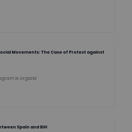
Social Movements: The Case of Protest against
rogram is organiz