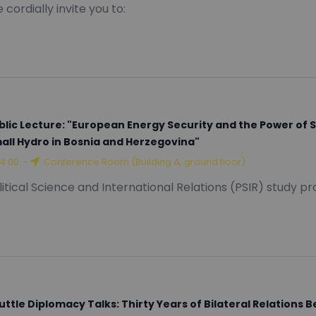
12:00
-
Red Amphitheater (Building A, ground floor)
 cordially invite you to:
blic Lecture: "European Energy Security and the Power of 
all Hydro in Bosnia and Herzegovina"
14:00
-
Conference Room (Building A, ground floor)
litical Science and International Relations (PSIR) study p