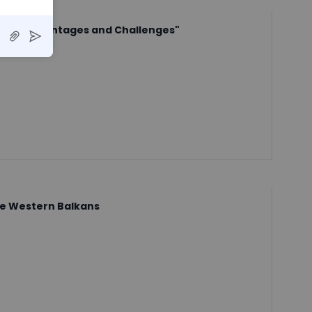
tures, Advantages and Challenges"
he Western Balkans