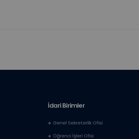
İdari Birimler
Genel Sekreterlik Ofisi