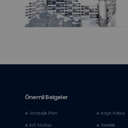
Önemli Belgeler
Stratejik Plan
Kayıt Kabul