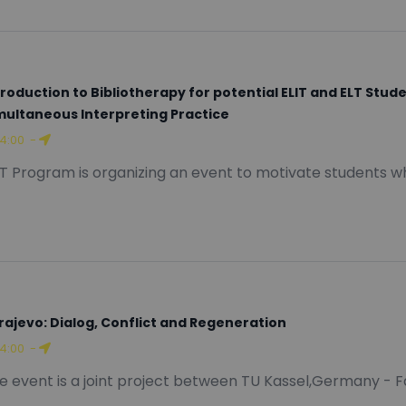
troduction to Bibliotherapy for potential ELIT and ELT Stu
multaneous Interpreting Practice
14:00
-
IT Program is organizing an event to motivate students wh
rajevo: Dialog, Conflict and Regeneration
14:00
-
e event is a joint project between TU Kassel,Germany - F