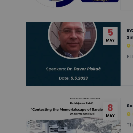
5
In
Si
MAY
EL
8
Sa
MAY
Th