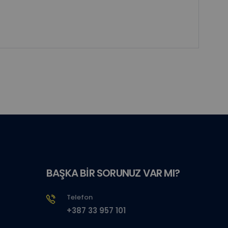
BAŞKA BİR SORUNUZ VAR MI?
Telefon
+387 33 957 101