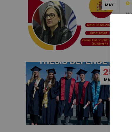
16
Sh
MAY
We
25
Ph
MAY
Mr