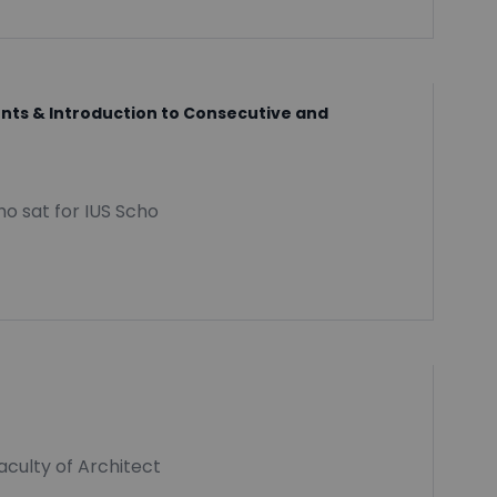
dents & Introduction to Consecutive and
o sat for IUS Scho
aculty of Architect