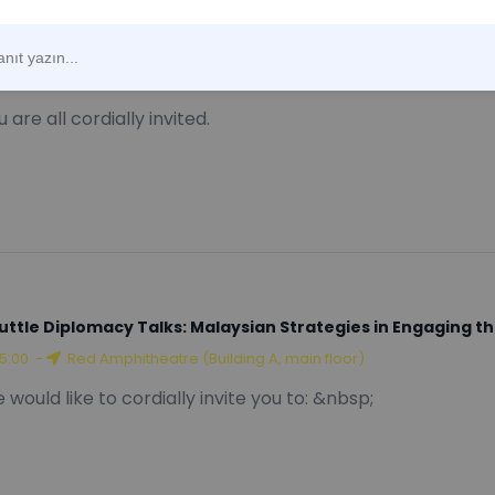
W Public Lectures Series: "BAT Basketball Arbitration: Fea
12:00
-
Online
 are all cordially invited.
uttle Diplomacy Talks: Malaysian Strategies in Engaging t
15:00
-
Red Amphitheatre (Building A, main floor)
 would like to cordially invite you to: &nbsp;