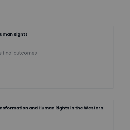
Human Rights
he final outcomes
ransformation and Human Rights in the Western