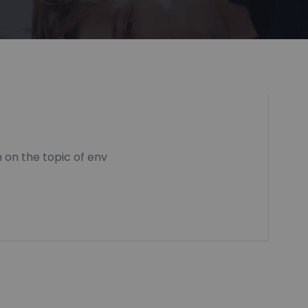
 on the topic of env