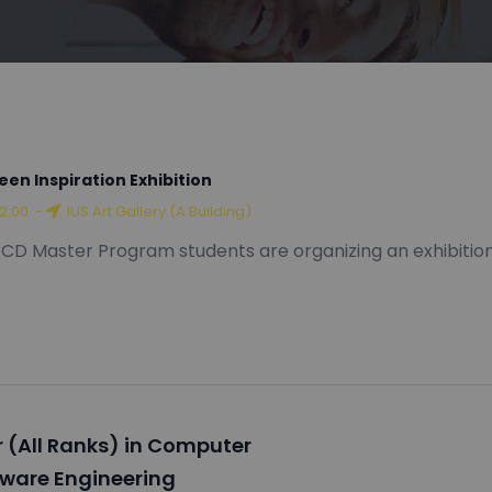
een Inspiration Exhibition
12:00
-
IUS Art Gallery (A Building)
CD Master Program students are organizing an exhibition
 (All Ranks) in Computer