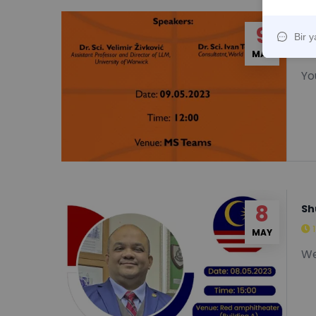
9
FL
MAY
You
8
Sh
MAY
We