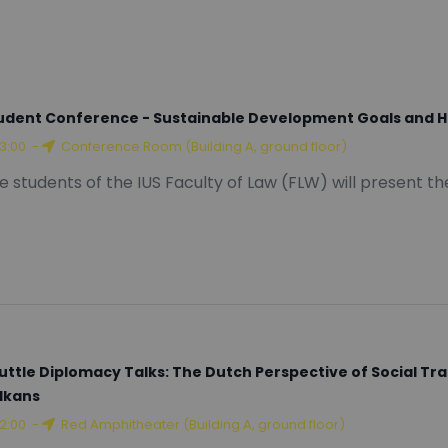
tware Engineering
udent Conference - Sustainable Development Goals and 
13:00
-
Conference Room (Building A, ground floor)
e students of the IUS Faculty of Law (FLW) will present t
uttle Diplomacy Talks: The Dutch Perspective of Social T
lkans