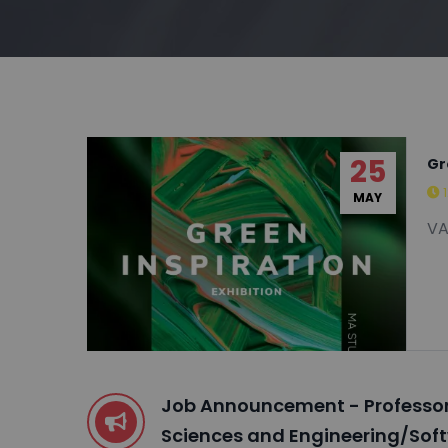
25
Gr
MAY
VA
Job Announcement - Professor