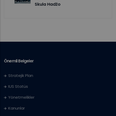
Skula Hadžo
Önemli Belgeler
Stratejik Plan
IUS Statüs
Yönetmelikler
Kanunlar