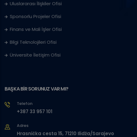
Uluslararası İlişkiler Ofisi
Sponsorlu Projeler Ofisi
Finans ve Mali İşler Ofisi
Bilgi Teknolojileri Ofisi
Üniversite İletişim Ofisi
BAŞKA BİR SORUNUZ VAR MI?
Telefon
+387 33 957 101
Adres
Hrasnička cesta 15, 71210 Ilidža/Sarajevo