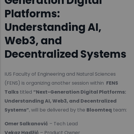
Generation Digital
Platforms:
Understanding AI,
Web3, and
Decentralized Systems
IUS Faculty of Engineering and Natural Sciences
(FENS) is organizing another session within
FENS
Talks
titled
“Next-Generation Digital Platforms:
Understanding AI, Web3, and Decentralized
Systems”
, will be delivered by the
Bloomteq
team:
Omer Salkanović
– Tech Lead
Vekaz Hadžić
– Product Owner