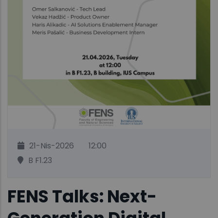
21-Nis-2026
12:00
B F1.23
FENS Talks: Next-