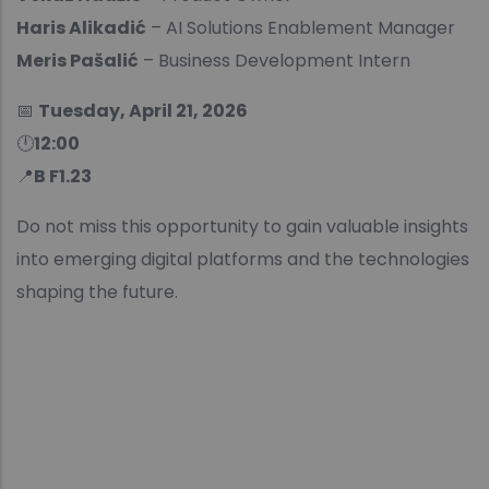
Haris Alikadić
– AI Solutions Enablement Manager
Meris Pašalić
– Business Development Intern
📅
Tuesday, April 21, 2026
🕛
12:00
📍
B F1.23
Do not miss this opportunity to gain valuable insights
into emerging digital platforms and the technologies
shaping the future.