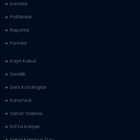
Kararlar
Politikalar
Raporlar
Formlar
Kayıt Kabul
Denklik
Ders Katalogları
Kurumsal
Sanat Galerisi
IUS'ta Kariyer
Sanal Kampüs Turu