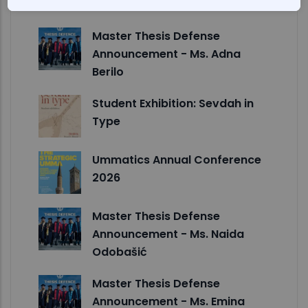
Studies
Master Thesis Defense
Announcement - Ms. Adna
Berilo
Student Exhibition: Sevdah in
Type
Ummatics Annual Conference
2026
Master Thesis Defense
Announcement - Ms. Naida
Odobašić
Master Thesis Defense
Announcement - Ms. Emina