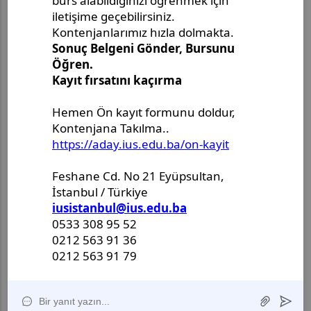
Master's Project Defense
Announcement - Ms. Merjem
Kudeimati
Master's Thesis Defense
Announcement - Ms. Salema
Drljević-Ciftcibasi
Master's Thesis Defense
Announcement - Ms. Halenur
Hafsa Ozcan
Master Thesis Defense
Announcement - Ms. Ulya Nur
Karlidag
II International Anadolu
Symposium of Academic