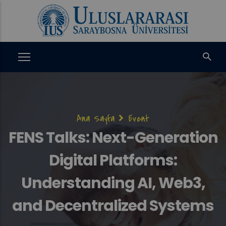
Ana
içeriğe
atla
Sayfa
Ana Sayfa
Event
yolu
FENS Talks: Next-Generation
Digital Platforms:
Understanding AI, Web3,
and Decentralized Systems