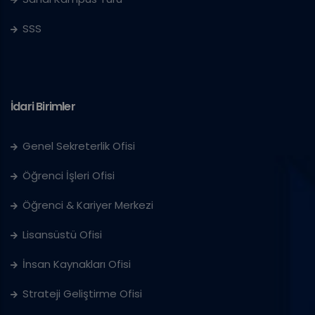
SSS
İdari Birimler
Genel Sekreterlik Ofisi
Öğrenci İşleri Ofisi
Öğrenci & Kariyer Merkezi
Lisansüstü Ofisi
İnsan Kaynakları Ofisi
Strateji Geliştirme Ofisi