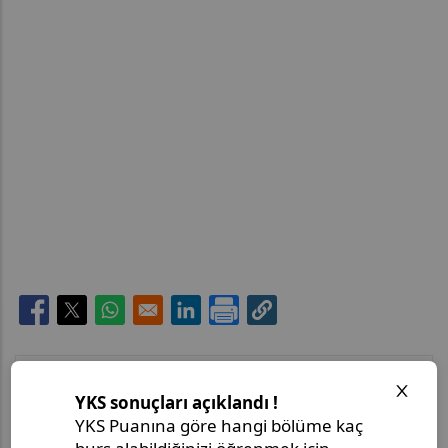
Opens in a new window
Opens in a new window
Opens in a new window
Opens in a new window
Son Paylaşımlar