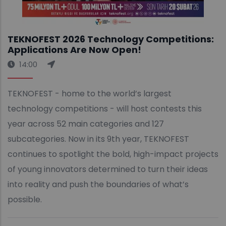
TEKNOFEST 2026 Technology Competitions:
Applications Are Now Open!
14:00
TEKNOFEST - home to the world’s largest
technology competitions - will host contests this
year across 52 main categories and 127
subcategories. Now in its 9th year, TEKNOFEST
continues to spotlight the bold, high-impact projects
of young innovators determined to turn their ideas
into reality and push the boundaries of what’s
possible.