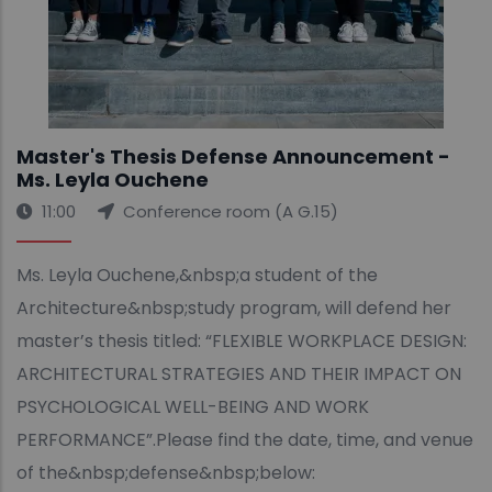
Master's Thesis Defense Announcement -
Ms. Leyla Ouchene
11:00
Conference room (A G.15)
Ms. Leyla Ouchene,&nbsp;a student of the
Architecture&nbsp;study program, will defend her
master’s thesis titled: “FLEXIBLE WORKPLACE DESIGN:
ARCHITECTURAL STRATEGIES AND THEIR IMPACT ON
PSYCHOLOGICAL WELL-BEING AND WORK
PERFORMANCE”.Please find the date, time, and venue
of the&nbsp;defense&nbsp;below: