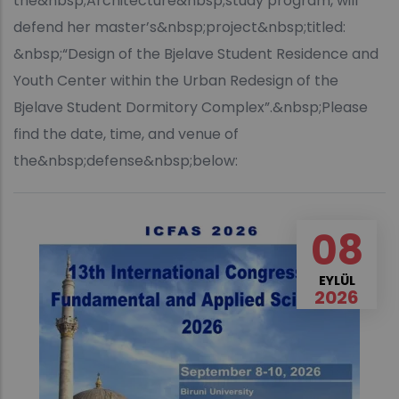
the&nbsp;Architecture&nbsp;study program, will
defend her master’s&nbsp;project&nbsp;titled:
&nbsp;“Design of the Bjelave Student Residence and
Youth Center within the Urban Redesign of the
Bjelave Student Dormitory Complex”.&nbsp;Please
find the date, time, and venue of
the&nbsp;defense&nbsp;below:
08
EYLÜL
2026