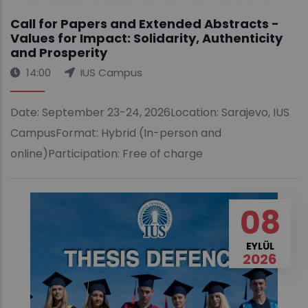
Call for Papers and Extended Abstracts -
Values for Impact: Solidarity, Authenticity
and Prosperity
14:00
IUS Campus
Date: September 23-24, 2026Location: Sarajevo, IUS
CampusFormat: Hybrid (In-person and
online)Participation: Free of charge
08
EYLÜL
2026