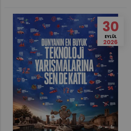
30
EYLÜL
2026