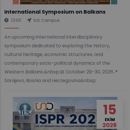
International Symposium on Balkans
13:00
IUS Campus
An upcoming international interdisciplinary
symposium dedicated to exploring the history,
cultural heritage, economic structures, and
contemporary socio-political dynamics of the
Western Balkans.&nbsp;📅 October 29–30, 2026📍
Sarajevo, Bosnia and Herzegovina&nbsp;
15
EKIM
2026