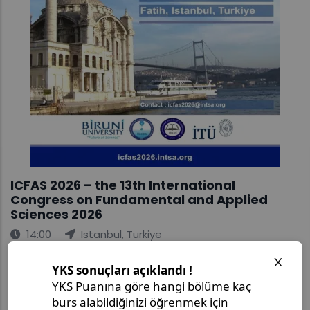
ICFAS 2026 – the 13th International
Congress on Fundamental and Applied
Sciences 2026
14:00
Istanbul, Turkiye
Join us for ICFAS 2026 – the 13th International
Congress on Fundamental and Applied Sciences