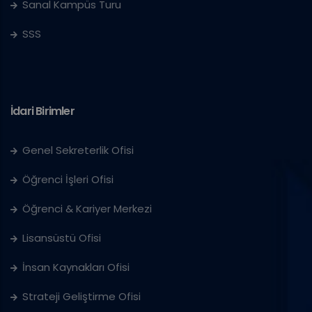
Sanal Kampüs Turu
SSS
İdari Birimler
Genel Sekreterlik Ofisi
Öğrenci İşleri Ofisi
Öğrenci & Kariyer Merkezi
Lisansüstü Ofisi
İnsan Kaynakları Ofisi
Strateji Geliştirme Ofisi