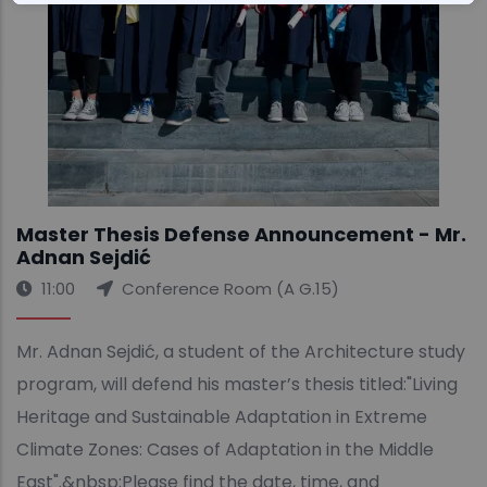
Master Thesis Defense Announcement - Mr.
Adnan Sejdić
11:00
Conference Room (A G.15)
Mr. Adnan Sejdić, a student of the Architecture study
program, will defend his master’s thesis titled:"Living
Heritage and Sustainable Adaptation in Extreme
Climate Zones: Cases of Adaptation in the Middle
East".&nbsp;Please find the date, time, and