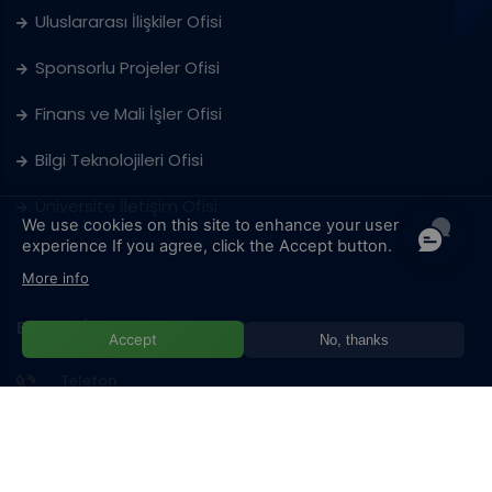
Uluslararası İlişkiler Ofisi
Sponsorlu Projeler Ofisi
Finans ve Mali İşler Ofisi
Bilgi Teknolojileri Ofisi
Üniversite İletişim Ofisi
We use cookies on this site to enhance your user
experience
If you agree, click the Accept button.
More info
BAŞKA BİR SORUNUZ VAR MI?
Accept
No, thanks
Telefon
+387 33 957 101
Adres
Hrasnička cesta 15, 71210 Ilidža/Sarajevo