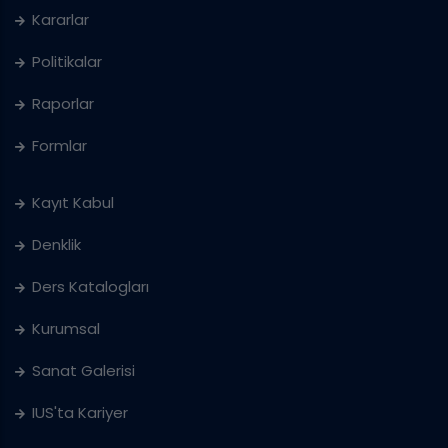
Kararlar
Politikalar
Raporlar
Formlar
Kayıt Kabul
Denklik
Ders Katalogları
Kurumsal
Sanat Galerisi
IUS'ta Kariyer