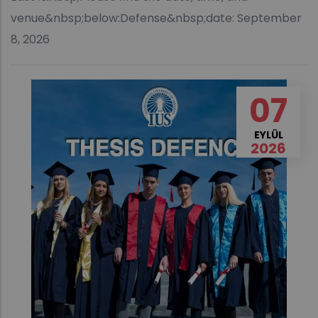
venue&nbsp;below:Defense&nbsp;date: September
8, 2026
07
EYLÜL
2026