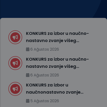
KONKURS za izbor u naučno-
nastavno zvanje višeg
asistenta – Medicinska
6 Ağustos 2026
biologija sa genetikom (FMS)
KONKURS za izbor u naučno-
nastavno zvanje višeg
asistenta – Fakultet
6 Ağustos 2026
medicinskih nauka (FMS)
KONKURS za izbor u
naučnonastavno zvanje
docenta – Fakultet prirodnih
5 Ağustos 2026
i tehničkih nauka (FENS)