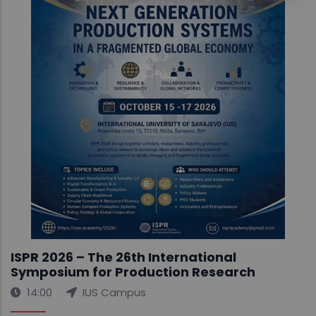
ISPR 2026 – The 26th International
Symposium for Production Research
14:00
IUS Campus