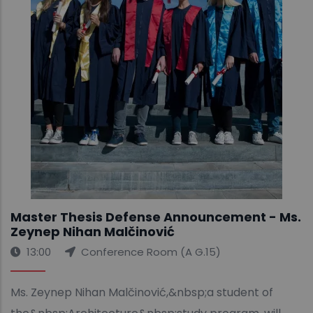
Master Thesis Defense Announcement - Ms.
Zeynep Nihan Malčinović
13:00
Conference Room (A G.15)
Ms. Zeynep Nihan Malčinović,&nbsp;a student of