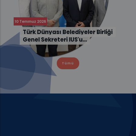
10 Temmuz 2026
Türk Dünyası Belediyeler Birliği
Genel Sekreteri IUS'u…
Tümü