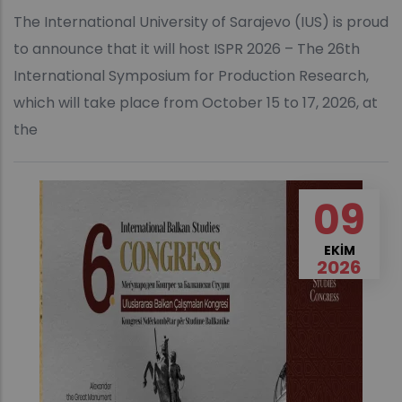
The International University of Sarajevo (IUS) is proud
to announce that it will host ISPR 2026 – The 26th
International Symposium for Production Research,
which will take place from October 15 to 17, 2026, at
the
09
EKIM
2026