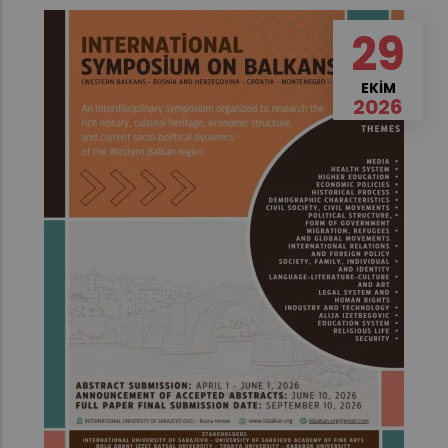
29
EKIM
2026