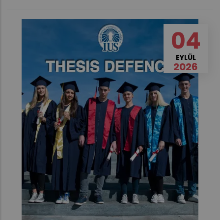
04
EYLÜL
2026