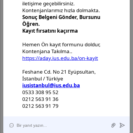
2026.This international congress will bring together
researchers, academics, and professionals to
exchange knowledge, present new findings, and
discuss current developments in the field of
fundamental and applied sciences.
08
EYLÜL
2026