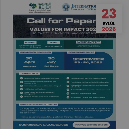
23
EYLÜL
2026