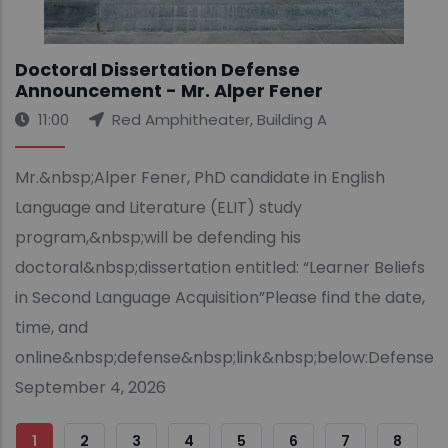
Doctoral Dissertation Defense
Announcement - Mr. Alper Fener
11:00
Red Amphitheater, Building A
Mr.&nbsp;Alper Fener, PhD candidate in English
Language and Literature (ELIT) study
program,&nbsp;will be defending his
doctoral&nbsp;dissertation entitled: “Learner Beliefs
in Second Language Acquisition”Please find the date,
time, and
online&nbsp;defense&nbsp;link&nbsp;below:Defense&
September 4, 2026
Sayfalama
Şu
1
Sayfa
2
Sayfa
3
Sayfa
4
Sayfa
5
Sayfa
6
Sayfa
7
Sayfa
8