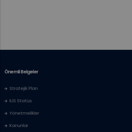
Önemli Belgeler
Stratejik Plan
IUS Statüs
Yönetmelikler
Kanunlar