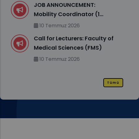
JOB ANNOUNCEMENT:
Mobility Coordinator (1
position, m/f)
10 Temmuz 2026
Call for Lecturers: Faculty of
Medical Sciences (FMS)
10 Temmuz 2026
Tümü