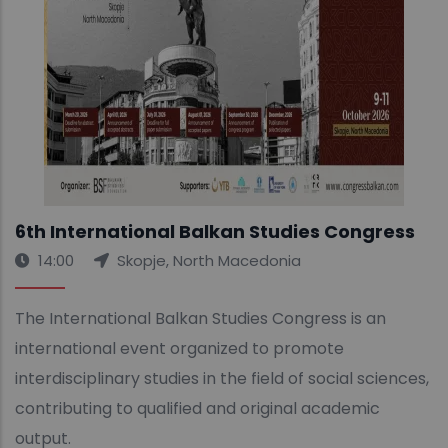
6th International Balkan Studies Congress
14:00
Skopje, North Macedonia
The International Balkan Studies Congress is an
international event organized to promote
interdisciplinary studies in the field of social sciences,
contributing to qualified and original academic
output.