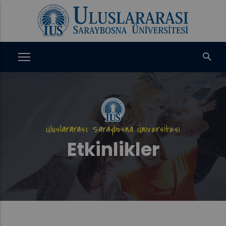
Ana
içeriğe
atla
Uluslararası Saraybosna Üniversitesi
Etkinlikler