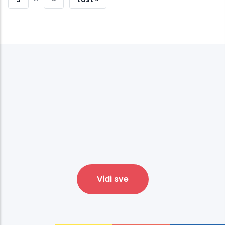
Page
Page
Vidi sve