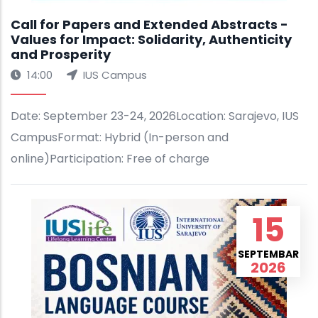
Call for Papers and Extended Abstracts -
Values for Impact: Solidarity, Authenticity
and Prosperity
14:00
IUS Campus
Date: September 23-24, 2026Location: Sarajevo, IUS
CampusFormat: Hybrid (In-person and
online)Participation: Free of charge
15
SEPTEMBAR
2026