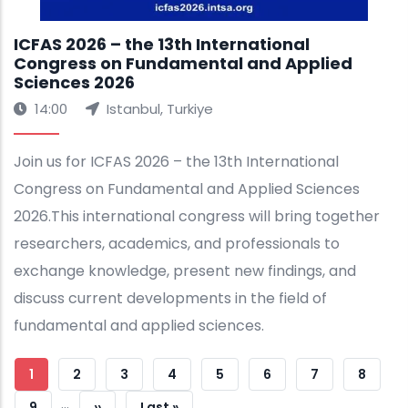
ICFAS 2026 – the 13th International
Congress on Fundamental and Applied
Sciences 2026
14:00
Istanbul, Turkiye
Join us for ICFAS 2026 – the 13th International
Congress on Fundamental and Applied Sciences
2026.This international congress will bring together
researchers, academics, and professionals to
exchange knowledge, present new findings, and
discuss current developments in the field of
fundamental and applied sciences.
Pagination
Current
1
Strana
2
Strana
3
Strana
4
Strana
5
Strana
6
Strana
7
Strana
8
…
Page
Strana
9
Next
››
Last
Last »