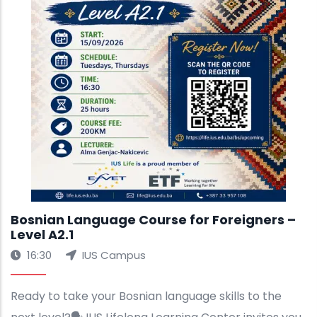
Bosnian Language Course for Foreigners –
Level A2.1
16:30
IUS Campus
Ready to take your Bosnian language skills to the