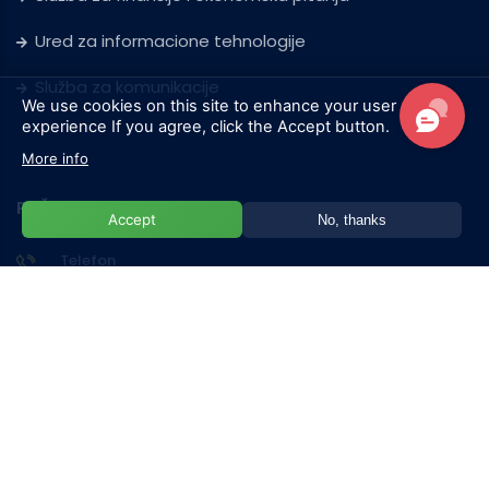
Ured za informacione tehnologije
Služba za komunikacije
We use cookies on this site to enhance your user
experience
If you agree, click the Accept button.
More info
POŠALJITE NAM PORUKU
Accept
No, thanks
Telefon
+387 33 957 101
Adresa
Hrasnička cesta 15, 71210 Ilidža/Sarajevo
E-mail
admission@ius.edu.ba