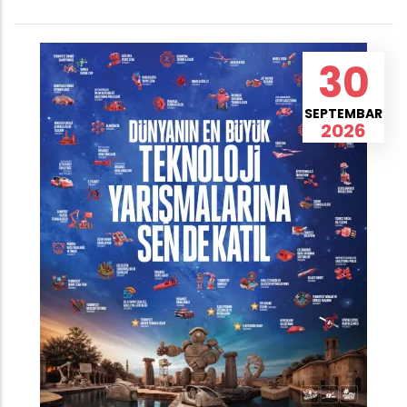
30
SEPTEMBAR
2026