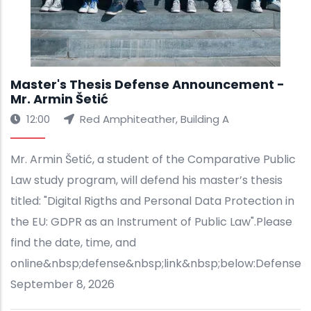
Master's Thesis Defense Announcement -
Mr. Armin Šetić
12:00
Red Amphiteather, Building A
Mr. Armin Šetić, a student of the Comparative Public
Law study program, will defend his master’s thesis
titled: "Digital Rigths and Personal Data Protection in
the EU: GDPR as an Instrument of Public Law".Please
find the date, time, and
online&nbsp;defense&nbsp;link&nbsp;below:Defense&
September 8, 2026