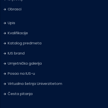
Obrasci
Upis
Kvalifikacije
Katalog predmeta
IUS brand
Umjetnička galerija
Posao na IUS-u
Virtualna šetnja Univerzitetom
Česta pitanja