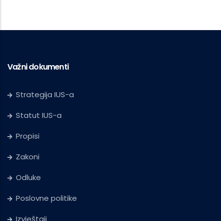
Važni dokumenti
Strategija IUS-a
Statut IUS-a
Propisi
Zakoni
Odluke
Poslovne politike
Izvještaji