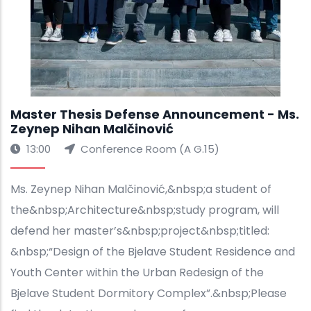
Master Thesis Defense Announcement - Ms.
Zeynep Nihan Malčinović
13:00
Conference Room (A G.15)
Ms. Zeynep Nihan Malčinović,&nbsp;a student of
the&nbsp;Architecture&nbsp;study program, will
defend her master’s&nbsp;project&nbsp;titled:
&nbsp;“Design of the Bjelave Student Residence and
Youth Center within the Urban Redesign of the
Bjelave Student Dormitory Complex”.&nbsp;Please