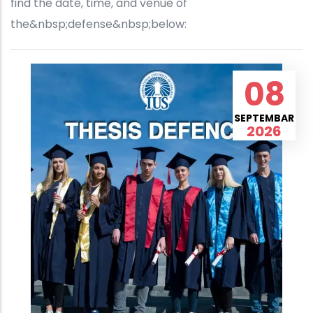
find the date, time, and venue of
the&nbsp;defense&nbsp;below:
08
SEPTEMBAR
2026