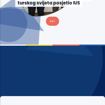
turskog svijeta posjetio IUS
Svi