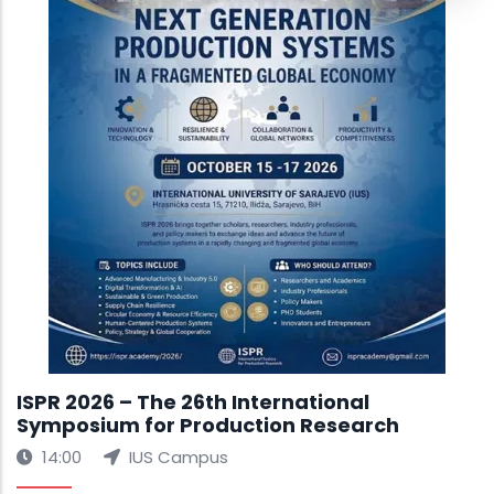
ISPR 2026 – The 26th International
Symposium for Production Research
14:00
IUS Campus