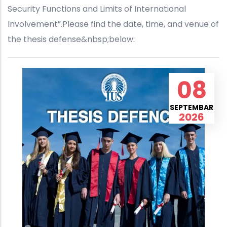
Security Functions and Limits of International
Involvement”.Please find the date, time, and venue of
the thesis defense&nbsp;below:
08
SEPTEMBAR
2026