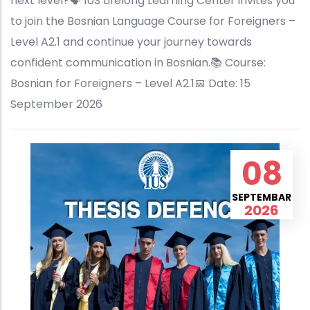
next level?🗣️ IUS Lifelong Learning Center invites you
to join the Bosnian Language Course for Foreigners –
Level A2.1 and continue your journey towards
confident communication in Bosnian.📚 Course:
Bosnian for Foreigners – Level A2.1📅 Date: 15
September 2026
08
SEPTEMBAR
2026