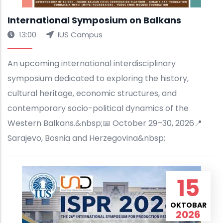
International Symposium on Balkans
13:00
IUS Campus
An upcoming international interdisciplinary
symposium dedicated to exploring the history,
cultural heritage, economic structures, and
contemporary socio-political dynamics of the
Western Balkans.&nbsp;📅 October 29–30, 2026📍
Sarajevo, Bosnia and Herzegovina&nbsp;
15
OKTOBAR
2026