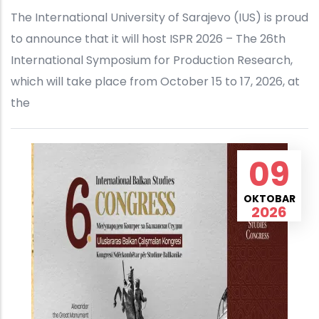
The International University of Sarajevo (IUS) is proud
to announce that it will host ISPR 2026 – The 26th
International Symposium for Production Research,
which will take place from October 15 to 17, 2026, at
the
09
OKTOBAR
2026