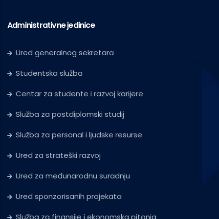
Administrativne jedinice
Ured generalnog sekretara
Studentska služba
Centar za studente i razvoj karijere
Služba za postdiplomski studij
Služba za personal i ljudske resurse
Ured za strateški razvoj
Ured za međunarodnu suradnju
Ured sponzorisanih projekata
Služba za finansije i ekonomska pitanja