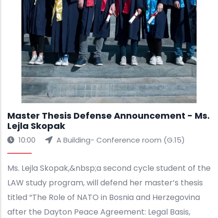
Master Thesis Defense Announcement - Ms.
Lejla Skopak
10:00
A Building- Conference room (G.15)
Ms. Lejla Skopak,&nbsp;a second cycle student of the
LAW study program, will defend her master’s thesis
titled “The Role of NATO in Bosnia and Herzegovina
after the Dayton Peace Agreement: Legal Basis,