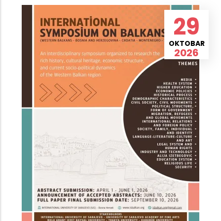
29
OKTOBAR
2026