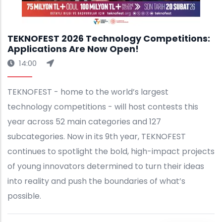
TEKNOFEST 2026 Technology Competitions:
Applications Are Now Open!
14:00
TEKNOFEST - home to the world’s largest
technology competitions - will host contests this
year across 52 main categories and 127
subcategories. Now in its 9th year, TEKNOFEST
continues to spotlight the bold, high-impact projects
of young innovators determined to turn their ideas
into reality and push the boundaries of what’s
possible.