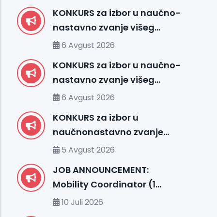
KONKURS za izbor u naučno-
nastavno zvanje višeg
asistenta – Medicinska
6 Avgust 2026
biologija sa genetikom (FMS)
KONKURS za izbor u naučno-
nastavno zvanje višeg
asistenta – Fakultet
6 Avgust 2026
medicinskih nauka (FMS)
KONKURS za izbor u
naučnonastavno zvanje
docenta – Fakultet prirodnih
5 Avgust 2026
i tehničkih nauka (FENS)
JOB ANNOUNCEMENT:
Mobility Coordinator (1
position, m/f)
10 Juli 2026