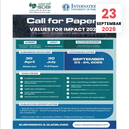
23
SEPTEMBAR
2026