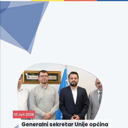
10 Juli 2026
Generalni sekretar Unije općina