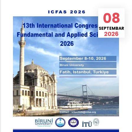
08
SEPTEMBAR
2026