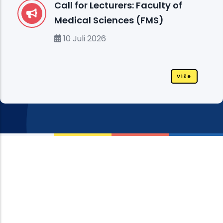
Call for Lecturers: Faculty of
Medical Sciences (FMS)
10 Juli 2026
Više