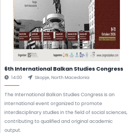
6th International Balkan Studies Congress
14:00
Skopje, North Macedonia
The International Balkan Studies Congress is an
international event organized to promote
interdisciplinary studies in the field of social sciences,
contributing to qualified and original academic
output.