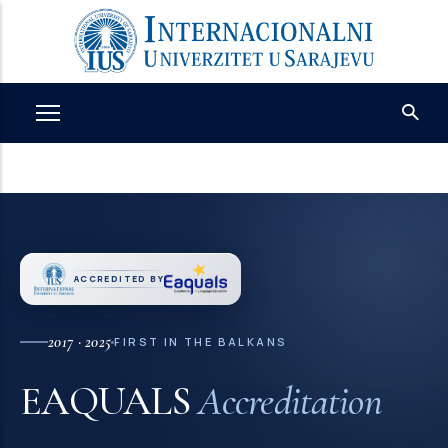
Skip
to
main
content
ACCREDITED BY
2017 · 2025
FIRST IN THE BALKANS
EAQUALS
Accreditation