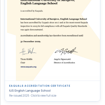
EAQUALS ACCREDITATION CERTIFICATE
IUS English Language School
Re-issued 2025 · Click to view full size