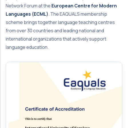
Network Forum at the
European Centre for Modern
Languages (ECML)
. The EAQUALS membership
scheme brings together language teaching centres
from over 30 countries and leading national and
international organizations that actively support
language education.