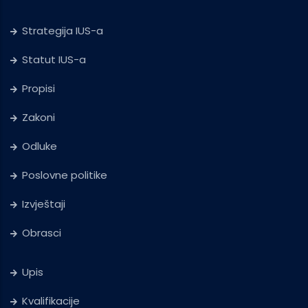
Strategija IUS-a
Statut IUS-a
Propisi
Zakoni
Odluke
Poslovne politike
Izvještaji
Obrasci
Upis
Kvalifikacije