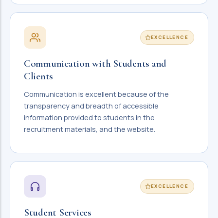
EXCELLENCE
Communication with Students and
Clients
Communication is excellent because of the
transparency and breadth of accessible
information provided to students in the
recruitment materials, and the website.
EXCELLENCE
Student Services