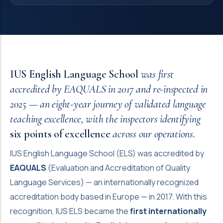
IUS English Language School
was first
accredited by EAQUALS in 2017 and re-inspected in
2025 — an eight-year journey of validated language
teaching excellence, with the inspectors identifying
six points of excellence
across our operations.
IUS English Language School (ELS) was accredited by
EAQUALS
(Evaluation and Accreditation of Quality
Language Services) — an internationally recognized
accreditation body based in Europe — in 2017. With this
recognition, IUS ELS became the
first internationally