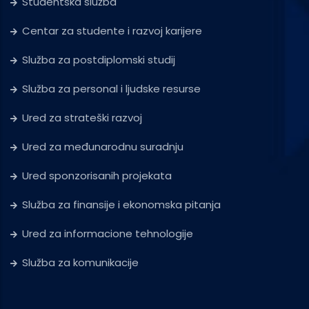
Studentska služba
Centar za studente i razvoj karijere
Služba za postdiplomski studij
Služba za personal i ljudske resurse
Ured za strateški razvoj
Ured za međunarodnu suradnju
Ured sponzorisanih projekata
Služba za finansije i ekonomska pitanja
Ured za informacione tehnologije
Služba za komunikacije