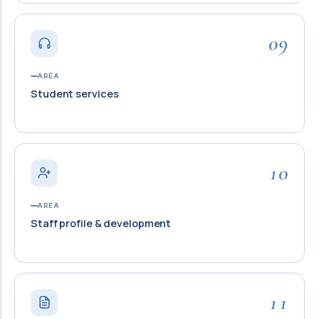
09
AREA
Student services
10
AREA
Staff profile & development
11