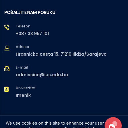
POŠALJITE NAM PORUKU
Telefon
+387 33 957 101
Adresa
Hrasnička cesta 15, 71210 Ilidža/Sarajevo
E-mail
admission@ius.edu.ba
Univerzitet
Imenik
We use cookies on this site to enhance your user