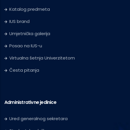
Katalog predmeta
IUS brand
Umjetnička galerija
Posao na IUS-u
Virtualna šetnja Univerzitetom
Česta pitanja
Administrativne jedinice
Ured generalnog sekretara