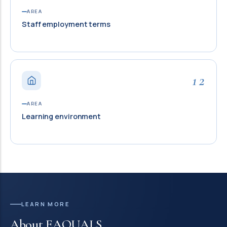
AREA
Staff employment terms
12
AREA
Learning environment
LEARN MORE
About EAQUALS