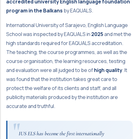
accredited university English language foundation
program in the Balkans
by EAQUALS.
International University of Sarajevo, English Language
School was inspected by EAQUALS in
2025
and met the
high standards required for EAQUALS accreditation.
The teaching, the course programmes, as well as the
course organisation, the learning resources, testing
and evaluation were all judged to be of
high quality
. It
was found that the institution takes great care to
protect the welfare of its clients and staff, and all
publicity materials produced by the institution are
accurate and truthful.
IUS ELS has become the first internationally