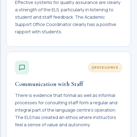
Effective systems for quality assurance are clearly
a strength of the ELS, particularly in listening to
student and staff feedback. The Academic
Support Office Coordinator clearly has a positive
rapport with students.
EXCELLENCE
Communication with Staff
There is evidence that formal as well as informal
processes for consulting staff form a regular and
integral part of the language centre's operation.
The ELS has created an ethos where instructors
feel a sense of value and autonomy.