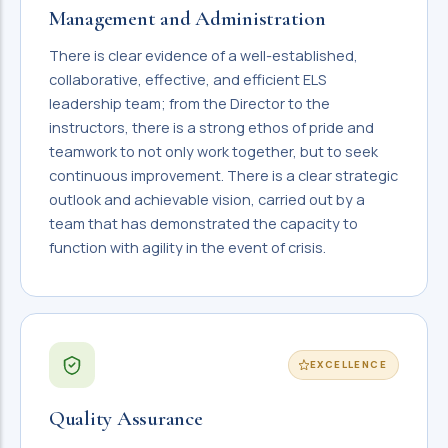
Management and Administration
There is clear evidence of a well-established,
collaborative, effective, and efficient ELS
leadership team; from the Director to the
instructors, there is a strong ethos of pride and
teamwork to not only work together, but to seek
continuous improvement. There is a clear strategic
outlook and achievable vision, carried out by a
team that has demonstrated the capacity to
function with agility in the event of crisis.
EXCELLENCE
Quality Assurance