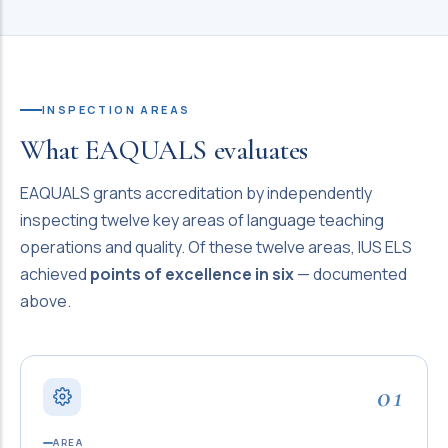
INSPECTION AREAS
What EAQUALS evaluates
EAQUALS grants accreditation by independently
inspecting twelve key areas of language teaching
operations and quality. Of these twelve areas, IUS ELS
achieved
points of excellence in six
— documented
above.
01
AREA