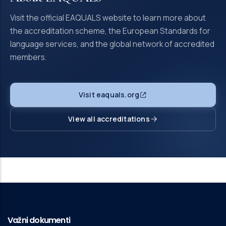
Visit the official EAQUALS website to learn more about
the accreditation scheme, the European Standards for
language services, and the global network of accredited
members.
Visit eaquals.org
View all accreditations
Važni dokumenti