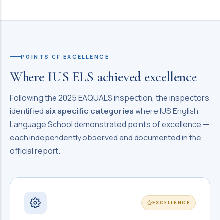
POINTS OF EXCELLENCE
Where IUS ELS achieved excellence
Following the 2025 EAQUALS inspection, the inspectors
identified
six specific categories
where IUS English
Language School demonstrated points of excellence —
each independently observed and documented in the
official report.
EXCELLENCE