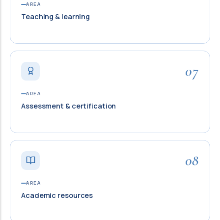
AREA
Teaching & learning
07
AREA
Assessment & certification
08
AREA
Academic resources