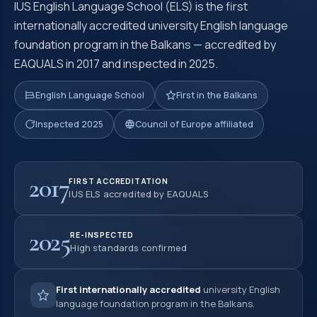
IUS English Language School (ELS) is the first
internationally accredited university English language
foundation program in the Balkans — accredited by
EAQUALS in 2017 and inspected in 2025.
English Language School
First in the Balkans
Inspected 2025
Council of Europe affiliated
2017
FIRST ACCREDITATION
IUS ELS accredited by EAQUALS
2025
RE-INSPECTED
High standards confirmed
First internationally accredited
university English
language foundation program in the Balkans.