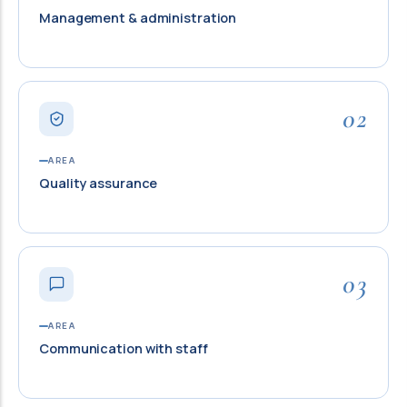
Management & administration
02
AREA
Quality assurance
03
AREA
Communication with staff