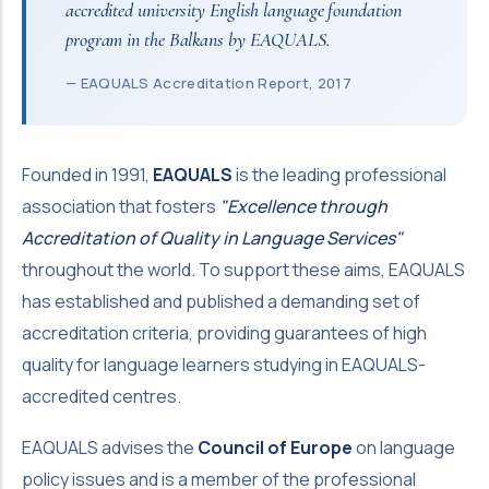
accredited university English language foundation
program in the Balkans by EAQUALS.
— EAQUALS Accreditation Report, 2017
Founded in 1991,
EAQUALS
is the leading professional
association that fosters
"Excellence through
Accreditation of Quality in Language Services"
throughout the world. To support these aims, EAQUALS
has established and published a demanding set of
accreditation criteria, providing guarantees of high
quality for language learners studying in EAQUALS-
accredited centres.
EAQUALS advises the
Council of Europe
on language
policy issues and is a member of the professional