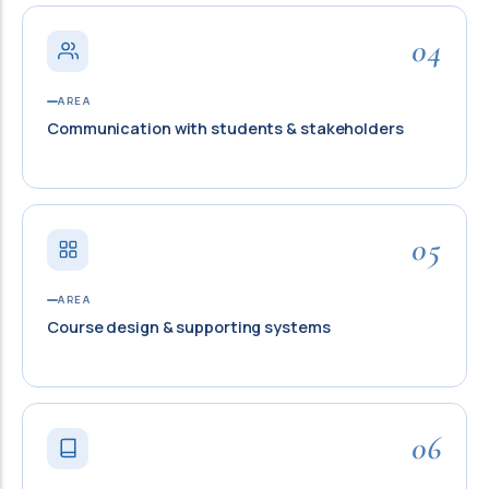
04
AREA
Communication with students & stakeholders
05
AREA
Course design & supporting systems
06