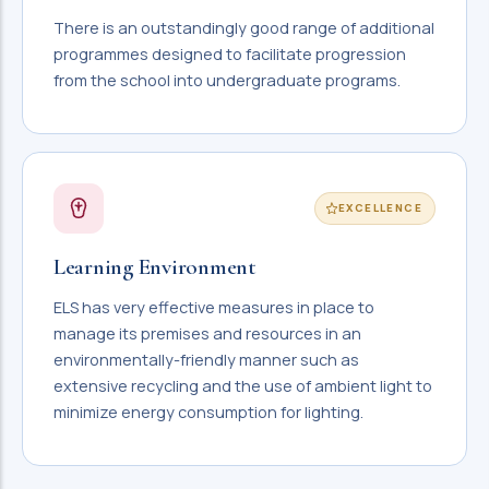
There is an outstandingly good range of additional
programmes designed to facilitate progression
from the school into undergraduate programs.
EXCELLENCE
Learning Environment
ELS has very effective measures in place to
manage its premises and resources in an
environmentally-friendly manner such as
extensive recycling and the use of ambient light to
minimize energy consumption for lighting.