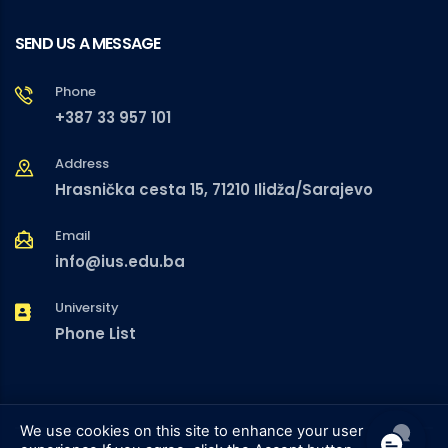
SEND US A MESSAGE
Phone
+387 33 957 101
Address
Hrasnička cesta 15, 71210 Ilidža/Sarajevo
Email
info@ius.edu.ba
University
Phone List
We use cookies on this site to enhance your user