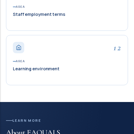
AREA
Staff employment terms
12
AREA
Learning environment
LEARN MORE
About EAQUALS