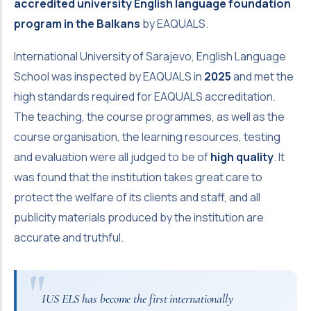
accredited university English language foundation
program in the Balkans
by EAQUALS.
International University of Sarajevo, English Language
School was inspected by EAQUALS in
2025
and met the
high standards required for EAQUALS accreditation.
The teaching, the course programmes, as well as the
course organisation, the learning resources, testing
and evaluation were all judged to be of
high quality
. It
was found that the institution takes great care to
protect the welfare of its clients and staff, and all
publicity materials produced by the institution are
accurate and truthful.
IUS ELS has become the first internationally