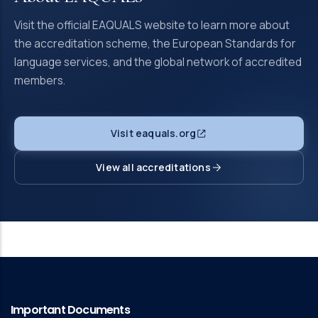
Visit the official EAQUALS website to learn more about
the accreditation scheme, the European Standards for
language services, and the global network of accredited
members.
Visit eaquals.org
View all accreditations
Important Documents