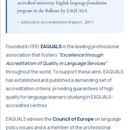
accredited university English language foundation
program in the Balkans by EAQUALS.
— EAQUALS Accreditation Report, 2017
Founded in 1991,
EAQUALS
is the leading professional
association that fosters
"Excellence through
Accreditation of Quality in Language Services"
throughout the world. To support these aims, EAQUALS
has established and published a demanding set of
accreditation criteria, providing guarantees of high
quality for language learners studying in EAQUALS-
accredited centres.
EAQUALS advises the
Council of Europe
on language
policy issues and is a member of the professional