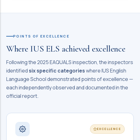
POINTS OF EXCELLENCE
Where IUS ELS achieved excellence
Following the 2025 EAQUALS inspection, the inspectors
identified
six specific categories
where IUS English
Language School demonstrated points of excellence —
each independently observed and documented in the
official report.
EXCELLENCE