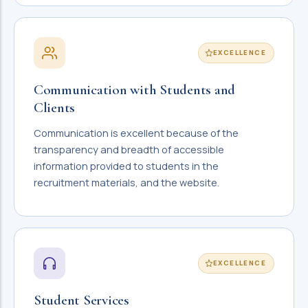
EXCELLENCE
Communication with Students and
Clients
Communication is excellent because of the
transparency and breadth of accessible
information provided to students in the
recruitment materials, and the website.
EXCELLENCE
Student Services