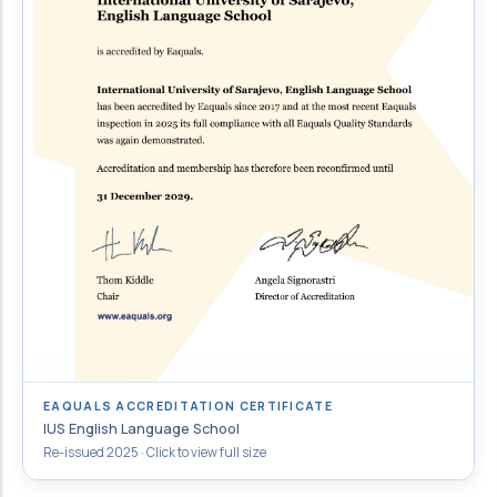
EAQUALS ACCREDITATION CERTIFICATE
IUS English Language School
Re-issued 2025 · Click to view full size