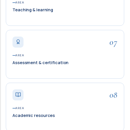
AREA
Teaching & learning
07
AREA
Assessment & certification
08
AREA
Academic resources