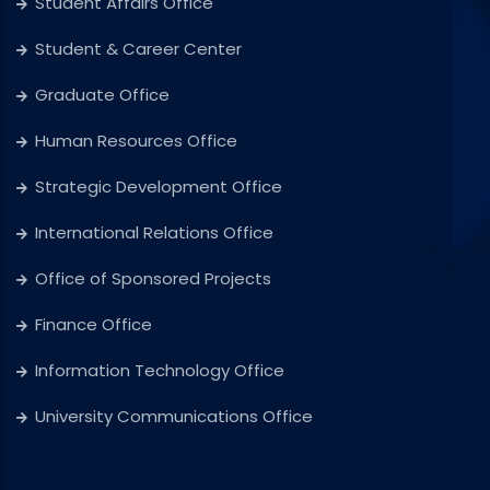
Student Affairs Office
Student & Career Center
Graduate Office
Human Resources Office
Strategic Development Office
International Relations Office
Office of Sponsored Projects
Finance Office
Information Technology Office
University Communications Office