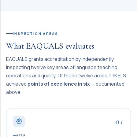
INSPECTION AREAS
What EAQUALS evaluates
EAQUALS grants accreditation by independently
inspecting twelve key areas of language teaching
operations and quality. Of these twelve areas, IUS ELS
achieved
points of excellence in six
— documented
above.
01
AREA