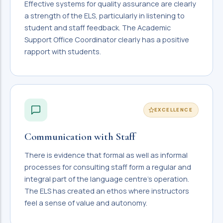
Effective systems for quality assurance are clearly
a strength of the ELS, particularly in listening to
student and staff feedback. The Academic
Support Office Coordinator clearly has a positive
rapport with students.
EXCELLENCE
Communication with Staff
There is evidence that formal as well as informal
processes for consulting staff form a regular and
integral part of the language centre's operation.
The ELS has created an ethos where instructors
feel a sense of value and autonomy.