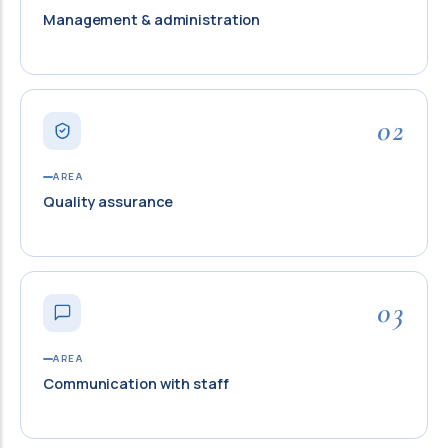
Management & administration
02
AREA
Quality assurance
03
AREA
Communication with staff