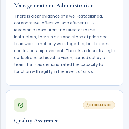
Management and Administration
There is clear evidence of a well-established,
collaborative, effective, and efficient ELS
leadership team; from the Director to the
instructors, there is a strong ethos of pride and
teamwork to not only work together, but to seek
continuous improvement. There is a clear strategic
outlook and achievable vision, carried out by a
team that has demonstrated the capacity to
function with agility in the event of crisis.
EXCELLENCE
Quality Assurance