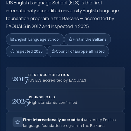
IUS English Language School (ELS) is the first
internationally accredited university English language
foundation program in the Balkans — accredited by
EAQUALS in 2017 and inspected in 2025.
English Language School
First in the Balkans
Inspected 2025
Council of Europe affiliated
2017
FIRST ACCREDITATION
IUS ELS accredited by EAQUALS
2025
RE-INSPECTED
High standards confirmed
First internationally accredited
university English
language foundation program in the Balkans.