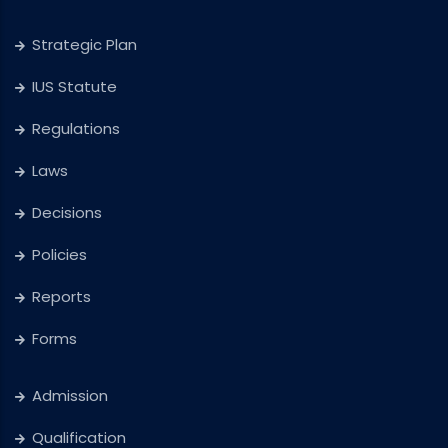
Strategic Plan
IUS Statute
Regulations
Laws
Decisions
Policies
Reports
Forms
Admission
Qualification