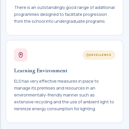
There is an outstandingly good range of additional
programmes designed to facilitate progression
from the school into undergraduate programs.
EXCELLENCE
Learning Environment
ELS has very effective measures in place to
manage its premises and resources in an
environmentally-friendly manner such as
extensive recycling and the use of ambient light to
minimize energy consumption for lighting.