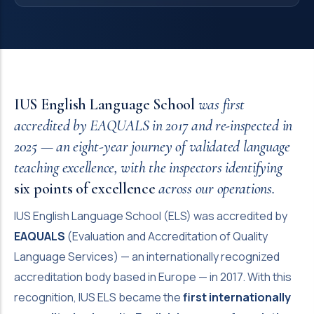
IUS English Language School
was first
accredited by EAQUALS in 2017 and re-inspected in
2025 — an eight-year journey of validated language
teaching excellence, with the inspectors identifying
six points of excellence
across our operations.
IUS English Language School (ELS) was accredited by
EAQUALS
(Evaluation and Accreditation of Quality
Language Services) — an internationally recognized
accreditation body based in Europe — in 2017. With this
recognition, IUS ELS became the
first internationally