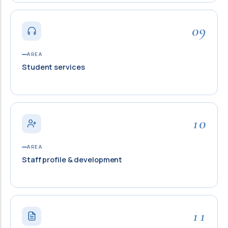
09
AREA
Student services
10
AREA
Staff profile & development
11