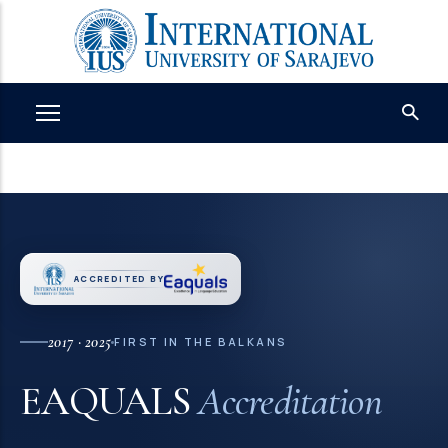
Skip
to
main
content
ACCREDITED BY
2017 · 2025
FIRST IN THE BALKANS
EAQUALS
Accreditation