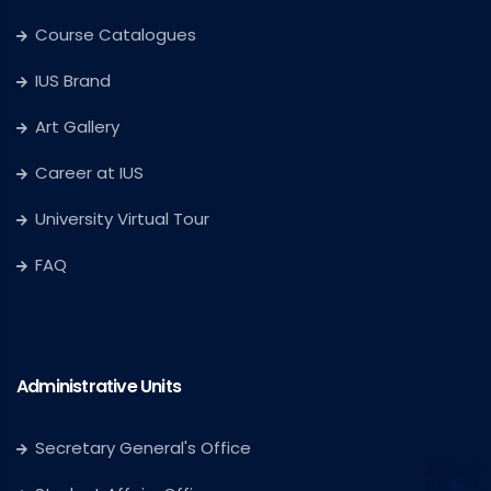
Course Catalogues
IUS Brand
Art Gallery
Career at IUS
University Virtual Tour
FAQ
Administrative Units
Secretary General's Office