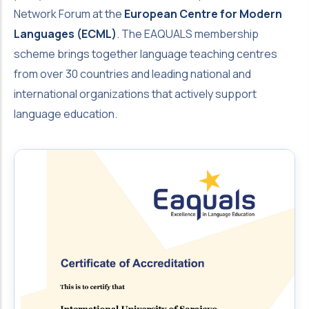
Network Forum at the
European Centre for Modern
Languages (ECML)
. The EAQUALS membership
scheme brings together language teaching centres
from over 30 countries and leading national and
international organizations that actively support
language education.