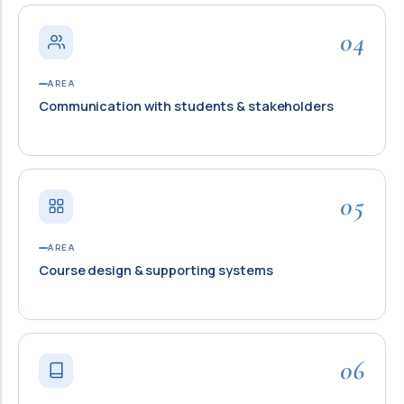
04
AREA
Communication with students & stakeholders
05
AREA
Course design & supporting systems
06