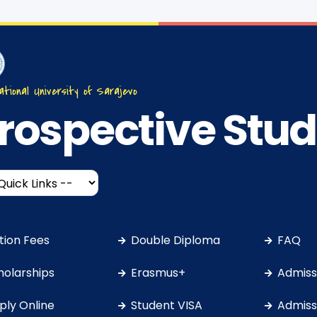
ational University of Sarajevo
rospective Stu
ition Fees
Double Diploma
FAQ
holarships
Erasmus+
Admissi
ply Online
Student VISA
Admissi