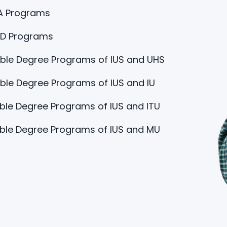
A Programs
hD Programs
ble Degree Programs of IUS and UHS
le Degree Programs of IUS and IU
le Degree Programs of IUS and ITU
ble Degree Programs of IUS and MU