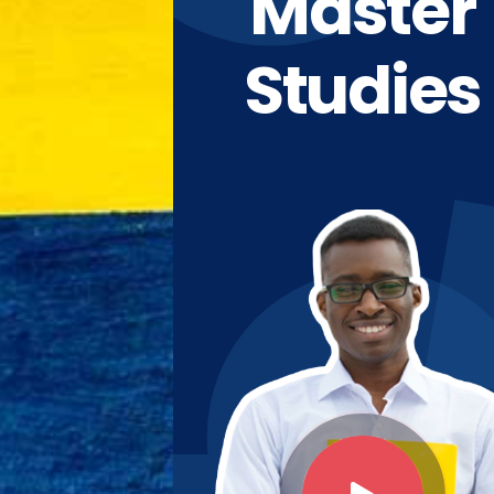
Master
Studies