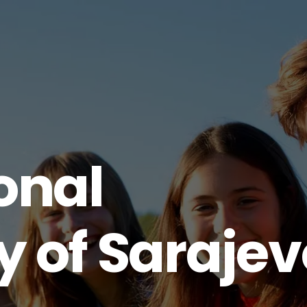
onal
y of Saraje