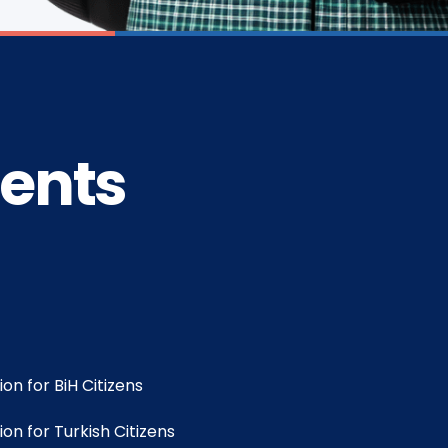
dents
on for BiH Citizens
on for Turkish Citizens