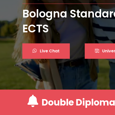
Best Private Univ
Live Chat
Univer
Double Diplom