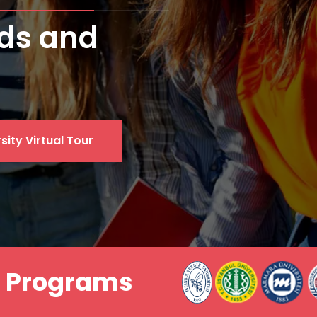
ersity
sity Virtual Tour
a Programs