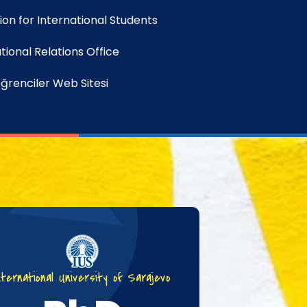
on for International Students
tional Relations Office
ğrenciler Web Sitesi
nternational University of Sarajevo