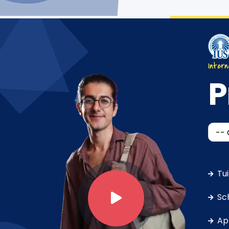
Intern
P
Tu
Sc
Ap