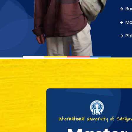
Ba
Ma
Ph
International University of Saraje