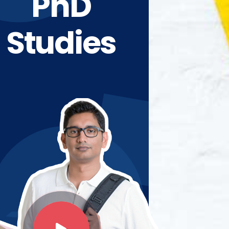
PhD
Studies