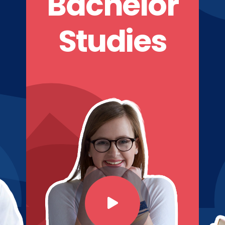
Bachelor
Studies