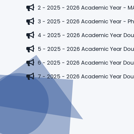
2 - 2025 - 2026 Academic Year - M
3 - 2025 - 2026 Academic Year - P
4 - 2025 - 2026 Academic Year Dou
5 - 2025 - 2026 Academic Year Doub
6 - 2025 - 2026 Academic Year Doub
7 - 2025 - 2026 Academic Year Dou