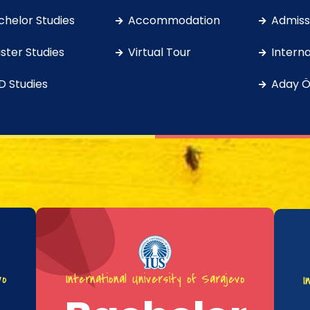
chelor Studies
Accommodation
Admissi
ster Studies
Virtual Tour
Interna
D Studies
Aday Ö
vo
International University of Sarajevo
I