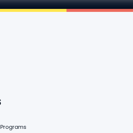
s
A Programs