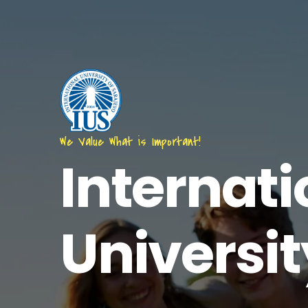
Skip
to
main
content
We Value What is Important!
Internati
Universit