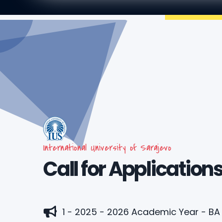
International University of Sarajevo
Call for Application
1 - 2025 - 2026 Academic Year - B