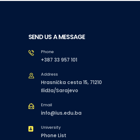
SEND US A MESSAGE
Phone
+387 33 957 101
Address
Hrasnička cesta 15, 71210
Ilidža/Sarajevo
Email
info@ius.edu.ba
University
Phone List