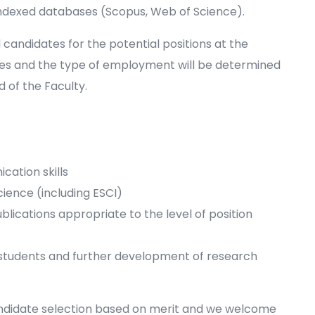
indexed databases (Scopus, Web of Science).
d candidates for the potential positions at the
es and the type of employment will be determined
 of the Faculty.
cation skills
cience (including ESCI)
ublications appropriate to the level of position
tudents and further development of research
andidate selection based on merit and we welcome