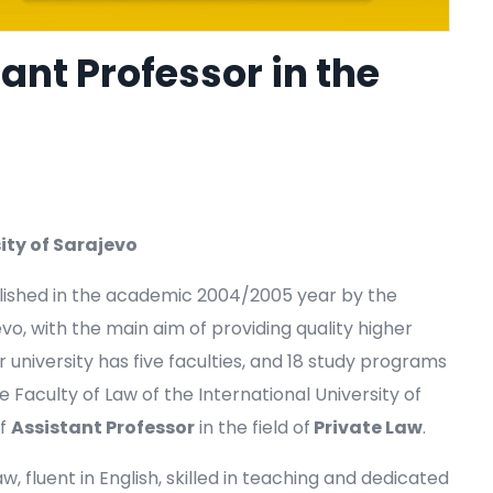
ant Professor in the
ity of Sarajevo
blished in the academic 2004/2005 year by the
, with the main aim of providing quality higher
 university has five faculties, and 18 study programs
Faculty of Law of the International University of
of
Assistant Professor
in the field of
Private Law
.
 fluent in English, skilled in teaching and dedicated