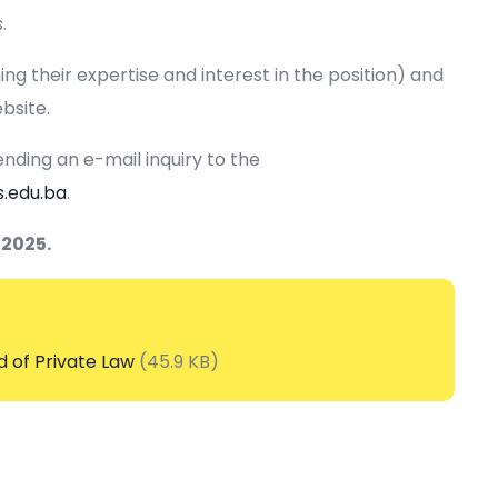
.
ng their expertise and interest in the position) and
bsite.
nding an e-mail inquiry to the
s.edu.ba
.
 2025.
d of Private Law
(45.9 KB)