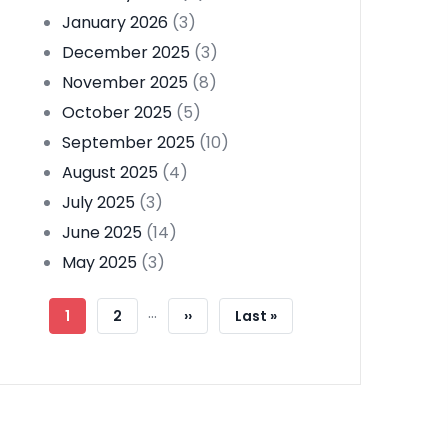
January 2026
(3)
December 2025
(3)
November 2025
(8)
October 2025
(5)
September 2025
(10)
August 2025
(4)
July 2025
(3)
June 2025
(14)
May 2025
(3)
Pagination
…
Current
1
Page
2
Next
››
Last
Last »
Page
Page
Page