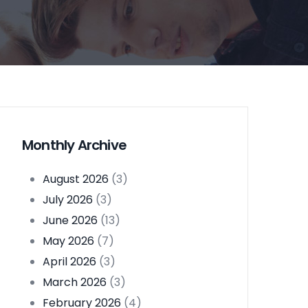
Monthly Archive
August 2026
(3)
July 2026
(3)
June 2026
(13)
May 2026
(7)
April 2026
(3)
March 2026
(3)
February 2026
(4)