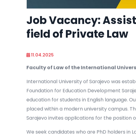
Job Vacancy: Assist
field of Private Law
11.04.2025
Faculty of Law of the International Univers
International University of Sarajevo was esta
Foundation for Education Development Sarajevo
education for students in English language. Our
placed within a modern university campus. The 
Sarajevo invites applications for the position 
We seek candidates who are PhD holders in Law,