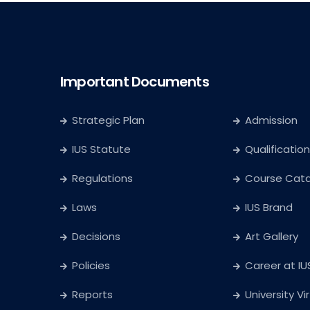
Important Documents
Strategic Plan
Admission
IUS Statute
Qualification
Regulations
Course Cat
Laws
IUS Brand
Decisions
Art Gallery
Policies
Career at IU
Reports
University Vi