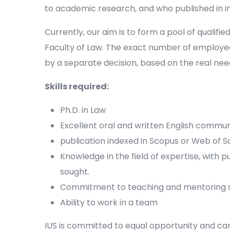
to academic research, and who published in 
Currently, our aim is to form a pool of qualifie
Faculty of Law. The exact number of employe
by a separate decision, based on the real need
Skills required:
Ph.D. in Law
Excellent oral and written English communi
publication indexed in Scopus or Web of S
Knowledge in the field of expertise, with p
sought.
Commitment to teaching and mentoring s
Ability to work in a team
IUS is committed to equal opportunity and c