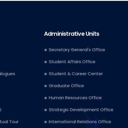
Administrative Units
Secretary General's Office
Student Affairs Office
alogues
Student & Career Center
Graduate Office
Human Resources Office
S
Strategic Development Office
rtual Tour
International Relations Office