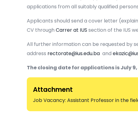
applications from all suitably qualified persons
Applicants should send a cover letter (explaini
CV through
Carrer at IUS
section of the IUS we
All further information can be requested by se
address
rectorate@ius.edu.ba
and
ekazic@iu
The closing date for applications is July 9,
Attachment
Job Vacancy: Assistant Professor in the fiel