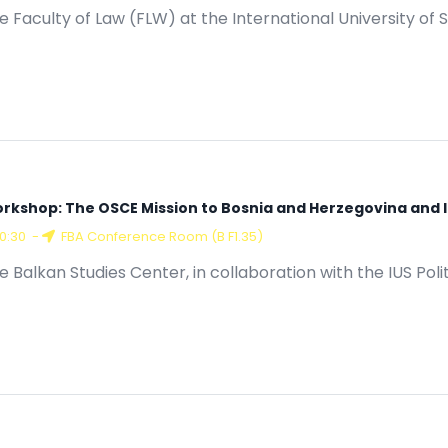
15:00
-
Conference Room (A G.15)
e Faculty of Law (FLW) at the International University of S
rkshop: The OSCE Mission to Bosnia and Herzegovina and Its
10:30
-
FBA Conference Room (B F1.35)
e Balkan Studies Center, in collaboration with the IUS Poli