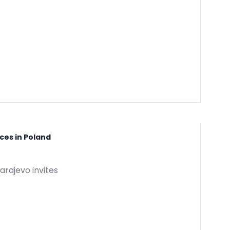
ces in Poland
arajevo invites