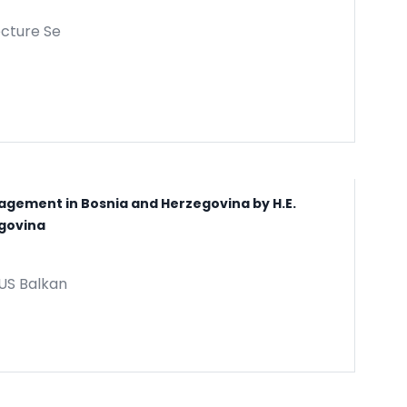
ecture Se
gagement in Bosnia and Herzegovina by H.E.
egovina
IUS Balkan