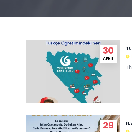
30
Tu
APRIL
Th
FL