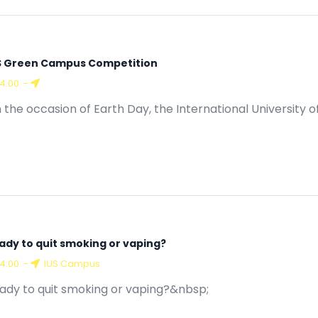
S Green Campus Competition
14:00
-
 the occasion of Earth Day, the International University of
ady to quit smoking or vaping?
14:00
-
IUS Campus
ady to quit smoking or vaping?&nbsp;