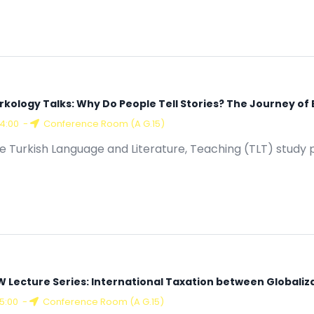
rkology Talks: Why Do People Tell Stories? The Journey of
14:00
-
Conference Room (A G.15)
e Turkish Language and Literature, Teaching (TLT) study 
W Lecture Series: International Taxation between Globaliz