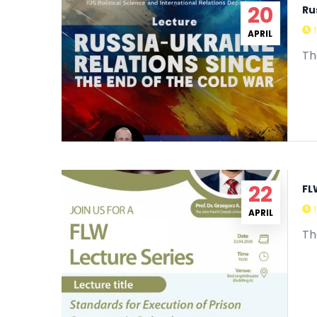
20
Ru
APRIL
Th
22
FL
APRIL
Th