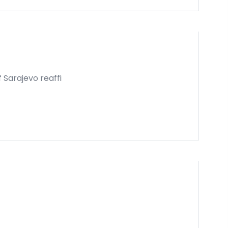
 Sarajevo reaffi