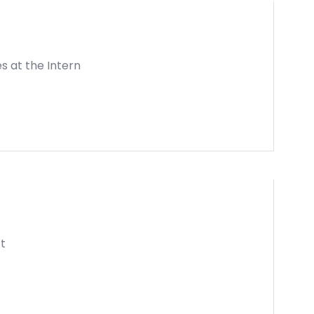
es at the Intern
t