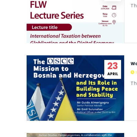
APRIL
Th
23
Wo
APRIL
Th