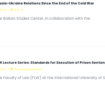
ssia–Ukraine Relations Since the End of the Cold War
15:00
-
B F2.8
e Balkan Studies Center, in collaboration with the
W Lecture Series: Standards for Execution of Prison Senten
10:00
-
Red Amphitheater
e Faculty of Law (FLW) at the International University of S