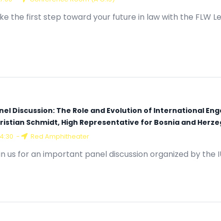
17:00
-
Conference Room (A G.15)
ke the first step toward your future in law with the FLW L
nel Discussion: The Role and Evolution of International En
ristian Schmidt, High Representative for Bosnia and Herz
14:30
-
Red Amphitheater
in us for an important panel discussion organized by the 