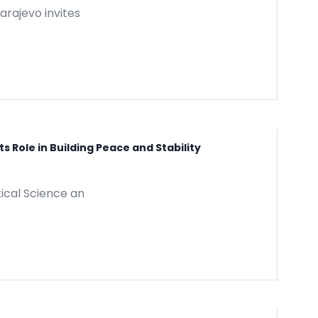
arajevo invites
 Role in Building Peace and Stability
tical Science an