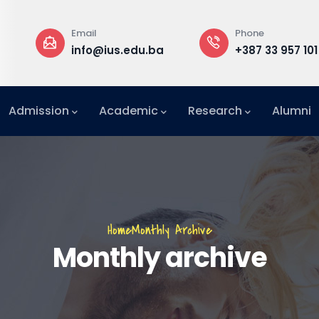
Phone
Rectorate
.ba
+387 33 957 101
Building B, 3
Admission
Academic
Research
Alumni
International Relations Office (IRO)
Breadcrumb
Home
Monthly Archive
Monthly archive