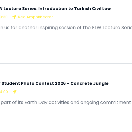
W Lecture Series: Introduction to Turkish Civil Law
10:30
-
Red Amphitheater
in us for another inspiring session of the FLW Lecture Seri
S Student Photo Contest 2026 – Concrete Jungle
14:00
-
 part of its Earth Day activities and ongoing commitment 