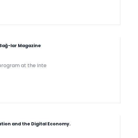
 Bağ-lar Magazine
program at the Inte
ation and the Digital Economy.