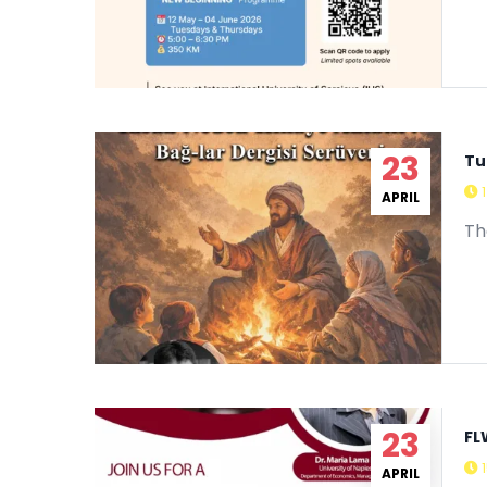
23
Tu
APRIL
Th
23
FL