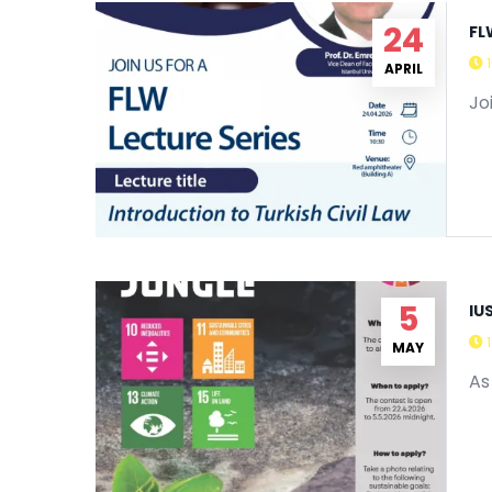
24
FL
APRIL
Jo
5
IU
MAY
As