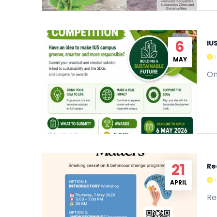
6
IU
MAY
On
21
Re
APRIL
Re