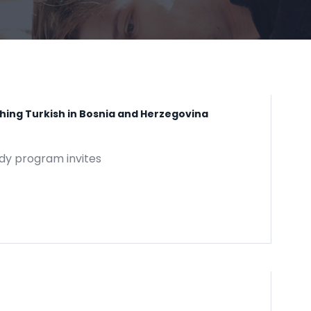
ching Turkish in Bosnia and Herzegovina
udy program invites