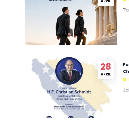
29
APRIL
Ta
28
Pa
Ch
APRIL
Jo