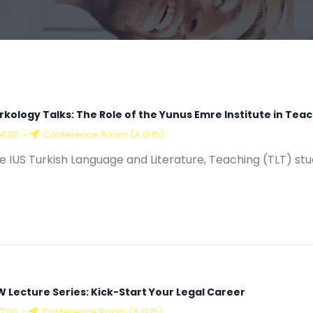
rkology Talks: The Role of the Yunus Emre Institute in Tea
14:00
-
Conference Room (A G.15)
e IUS Turkish Language and Literature, Teaching (TLT) st
W Lecture Series: Kick-Start Your Legal Career