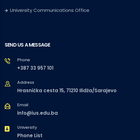
University Communications Office
SEND US A MESSAGE
Phone
+387 33 957 101
Address
Hrasnička cesta 15, 71210 Ilidža/Sarajevo
Email
info@ius.edu.ba
University
Phone List