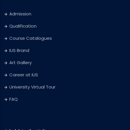
Admission
Qualification
Course Catalogues
IUS Brand
Art Gallery
Career at IUS
University Virtual Tour
FAQ