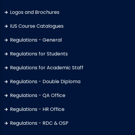
Logos and Brochures
IUS Course Catalogues
Regulations - General
Regulations for Students
Regulations for Academic Staff
Regulations - Double Diploma
Regulations - QA Office
Regulations - HR Office
Regulations - RDC & OSP