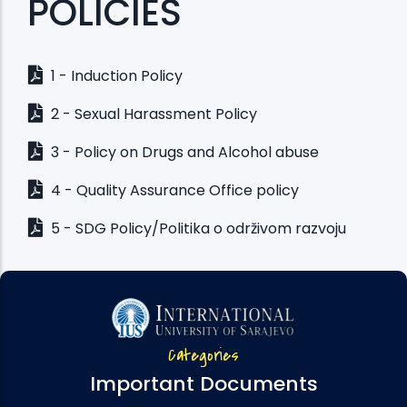
POLICIES
1 - Induction Policy
2 - Sexual Harassment Policy
3 - Policy on Drugs and Alcohol abuse
4 - Quality Assurance Office policy
5 - SDG Policy/Politika o održivom razvoju
Categories
Important Documents