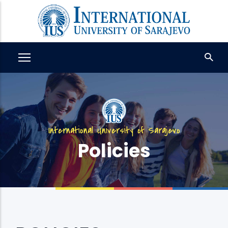
Skip
to
main
content
International University of Sarajevo
Policies