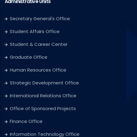
Administrative Units
Secretary General's Office
Student Affairs Office
Student & Career Center
Graduate Office
Human Resources Office
Strategic Development Office
International Relations Office
Office of Sponsored Projects
Finance Office
Information Technology Office