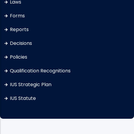
Laws
Forms
Reports
Decisions
Policies
Qualification Recognitions
IUS Strategic Plan
IUS Statute