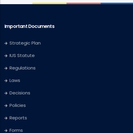
Important Documents
Strategic Plan
IUS Statute
Regulations
Laws
Decisions
Policies
Reports
Forms