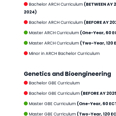
Bachelor ARCH Curriculum
(BETWEEN AY 2
2024)
Bachelor ARCH Curriculum
(BEFORE AY 20
Master ARCH Curriculum
(One-Year, 60 E
Master ARCH Curriculum
(Two-Year, 120 
Minor in ARCH Bachelor Curriculum
Genetics and Bioengineering
Bachelor GBE Curriculum
Bachelor GBE Curriculum
(BEFORE AY 202
Master GBE Curriculum
(One-Year, 60 EC
Master GBE Curriculum
(Two-Year, 120 E