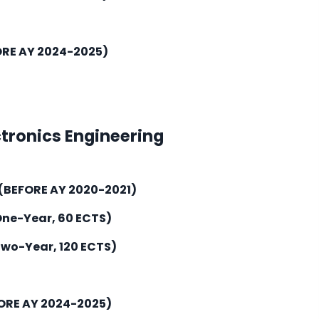
ORE AY 2024-2025)
ctronics Engineering
(BEFORE AY 2020-2021)
One-Year, 60 ECTS)
Two-Year, 120 ECTS)
ORE AY 2024-2025)