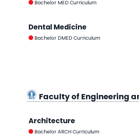
Bachelor MED Curriculum
Dental Medicine
Bachelor DMED Curriculum
Faculty of Engineering a
Architecture
Bachelor ARCH Curriculum