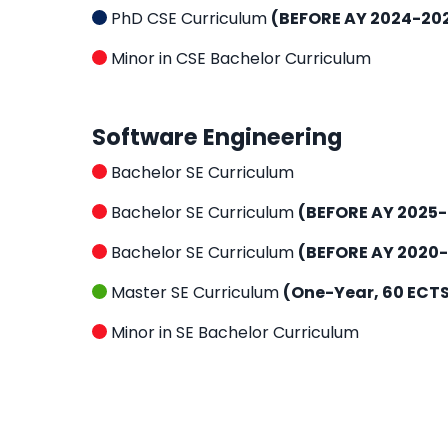
PhD CSE Curriculum
(BEFORE AY 2024-20
Minor in CSE Bachelor Curriculum
Software Engineering
Bachelor SE Curriculum
Bachelor SE Curriculum
(BEFORE AY 2025
Bachelor SE Curriculum
(BEFORE AY 2020-
Master SE Curriculum
(One-Year, 60 ECT
Minor in SE Bachelor Curriculum