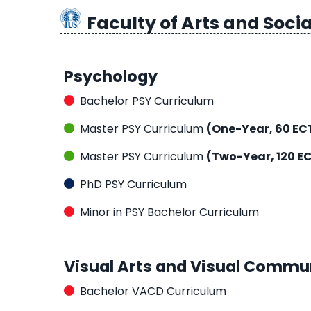
Faculty of Arts and Socia
Psychology
Bachelor PSY Curriculum
Master PSY Curriculum
(One-Year, 60 EC
Master PSY Curriculum
(Two-Year, 120 E
PhD PSY Curriculum
Minor in PSY Bachelor Curriculum
Visual Arts and Visual Commu
Bachelor VACD Curriculum