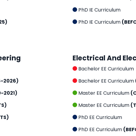
PhD IE Curriculum
25)
PhD IE Curriculum
(BEF
eering
Electrical And Ele
Bachelor EE Curriculum
5-2026)
Bachelor EE Curriculum
0-2021)
Master EE Curriculum
(
TS)
Master EE Curriculum
(
CTS)
PhD EE Curriculum
PhD EE Curriculum
(BEF