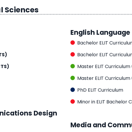
l Sciences
English Language 
Bachelor ELIT Curricul
TS)
Bachelor ELIT Curricul
CTS)
Master ELIT Curriculum
Master ELIT Curriculum
PhD ELIT Curriculum
Minor in ELIT Bachelor 
nications Design
Media and Commu