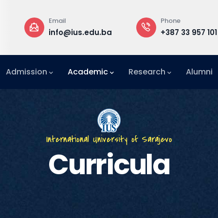
Phone
Rect
ius.edu.ba
+387 33 957 101
Buil
Admission
Academic
Research
Alumni
International Relations Office (IRO)
International University of Sarajevo
Curricula