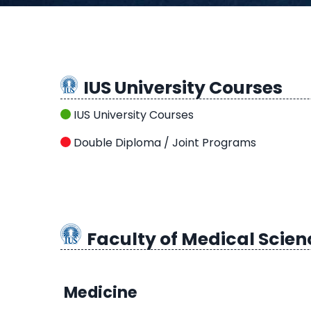
IUS University Courses
IUS University Courses
Double Diploma / Joint Programs
Faculty of Medical Scien
Medicine