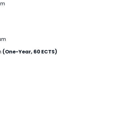
um
lum
m
(One-Year, 60 ECTS)