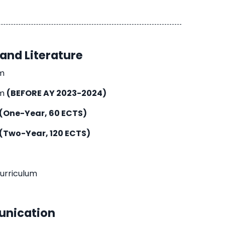
and Literature
um
um
(BEFORE AY 2023-2024)
(One-Year, 60 ECTS)
(Two-Year, 120 ECTS)
Curriculum
nication