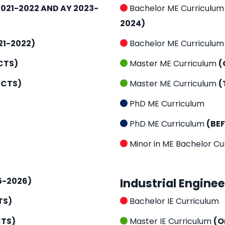
021-2022 AND AY 2023-
Bachelor ME Curriculu
2024)
21-2022)
Bachelor ME Curriculu
CTS)
Master ME Curriculum
(
ECTS)
Master ME Curriculum
(
PhD ME Curriculum
PhD ME Curriculum
(BE
Minor in ME Bachelor Cu
5-2026)
Industrial Engine
TS)
Bachelor IE Curriculum
CTS)
Master IE Curriculum
(O