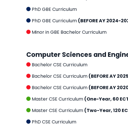
PhD GBE Curriculum
PhD GBE Curriculum
(BEFORE AY 2024-20
Minor in GBE Bachelor Curriculum
Computer Sciences and Engin
Bachelor CSE Curriculum
Bachelor CSE Curriculum
(BEFORE AY 202
Bachelor CSE Curriculum
(BEFORE AY 202
Master CSE Curriculum
(One-Year, 60 EC
Master CSE Curriculum
(Two-Year, 120 E
PhD CSE Curriculum