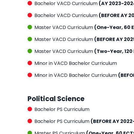
Bachelor VACD Curriculum
(AY 2023-202
Bachelor VACD Curriculum
(BEFORE AY 2
Master VACD Curriculum
(One-Year, 60 
Master VACD Curriculum
(BEFORE AY 202
Master VACD Curriculum
(Two-Year, 120
Minor in VACD Bachelor Curriculum
Minor in VACD Bachelor Curriculum
(BEFO
Political Science
Bachelor PS Curriculum
Bachelor PS Curriculum
(BEFORE AY 2022
Master PS Curriculum
(One-Year, 60 ECT