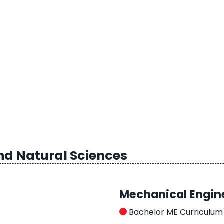
nd Natural Sciences
Mechanical Engin
Bachelor ME Curriculum