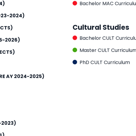
4)
Bachelor MAC Curricul
023-2024)
Cultural Studies
ECTS)
Bachelor CULT Curricu
5-2026)
Master CULT Curriculu
 ECTS)
PhD CULT Curriculum
RE AY 2024-2025)
-2023)
S)