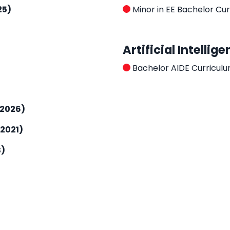
25)
Minor in EE Bachelor Cu
Artificial Intelli
Bachelor AIDE Curricul
-2026)
2021)
S)