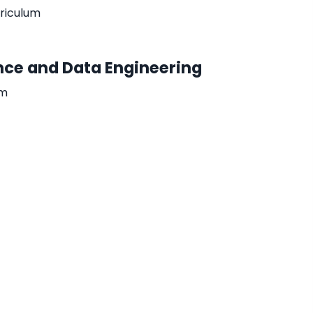
rriculum
gence and Data Engineering
um