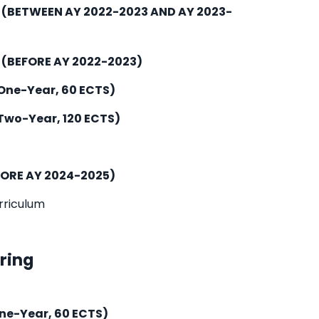
m
(BETWEEN AY 2022-2023 AND AY 2023-
m
(BEFORE AY 2022-2023)
One-Year, 60 ECTS)
Two-Year, 120 ECTS)
FORE AY 2024-2025)
rriculum
ering
ne-Year, 60 ECTS)