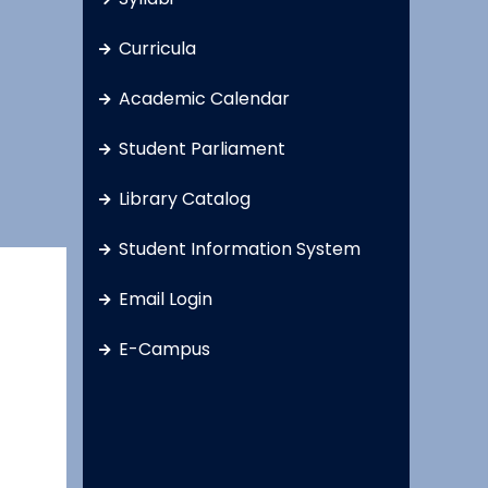
Curricula
Academic Calendar
Student Parliament
Library Catalog
Student Information System
Email Login
E-Campus