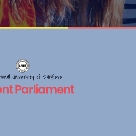
tional University of Sarajevo
nt Parliament