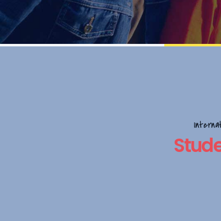
Interna
Stude