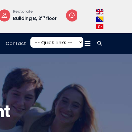
Opening Hours
Campus Addres
loor
Mon-Fri: 08:30 –
Hrasnička ce
17:00
15, 71210 Ilidža
Contact
nt