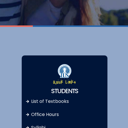
Quick Links
STUDENTS
List of Textbooks
Office Hours
Syllabi