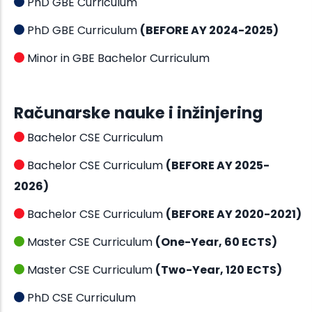
PhD GBE Curriculum
PhD GBE Curriculum
(BEFORE AY 2024-2025)
Minor in GBE Bachelor Curriculum
Računarske nauke i inžinjering
Bachelor CSE Curriculum
Bachelor CSE Curriculum
(BEFORE AY 2025-
2026)
Bachelor CSE Curriculum
(BEFORE AY 2020-2021)
Master CSE Curriculum
(One-Year, 60 ECTS)
Master CSE Curriculum
(Two-Year, 120 ECTS)
PhD CSE Curriculum