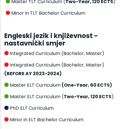
Master TLT Curriculum (
Two-Year, 120 ECTS
)
Minor in TLT Bachelor Curriculum
Engleski jezik i književnost -
nastavnički smjer
Integrated Curriculum (Bachelor, Master)
Integrated Curriculum (Bachelor, Master)
(BEFORE AY 2023-2024)
Master ELT Curriculum
(One-Year, 60 ECTS)
Master ELT Curriculum (
Two-Year, 120 ECTS
)
PhD ELT Curriculum
.
Minor in ELT Bachelor Curriculum