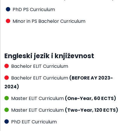
PhD PS Curriculum
Minor in PS Bachelor Curriculum
Engleski jezik i književnost
Bachelor ELIT Curriculum
Bachelor ELIT Curriculum
(BEFORE AY 2023-
2024)
Master ELIT Curriculum
(One-Year, 60 ECTS)
Master ELIT Curriculum
(Two-Year, 120 ECTS)
PhD ELIT Curriculum