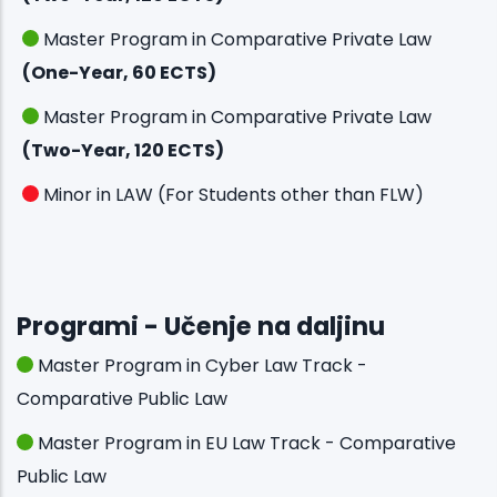
Master Program in Comparative Private Law
(One-Year, 60 ECTS)
Master Program in Comparative Private Law
(Two-Year, 120 ECTS)
Minor in LAW (For Students other than FLW)
Programi - Učenje na daljinu
Master Program in Cyber Law Track -
Comparative Public Law
Master Program in EU Law Track - Comparative
Public Law