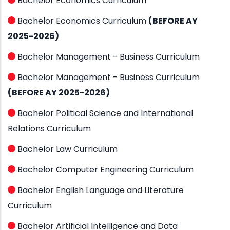
Bachelor Economics Curriculum
Bachelor Economics Curriculum
(BEFORE AY
2025-2026)
Bachelor Management - Business Curriculum
Bachelor Management - Business Curriculum
(BEFORE AY 2025-2026)
Bachelor Political Science and International
Relations Curriculum
Bachelor Law Curriculum
Bachelor Computer Engineering Curriculum
Bachelor English Language and Literature
Curriculum
Bachelor Artificial Intelligence and Data