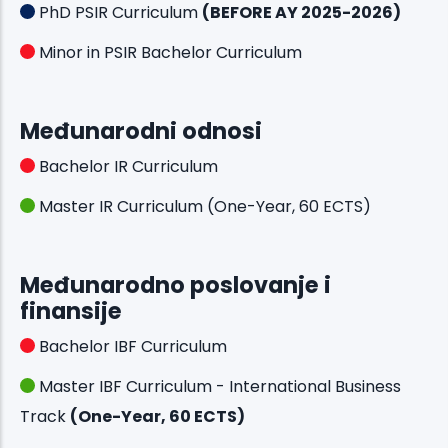
PhD PSIR Curriculum
(BEFORE AY 2025-2026)
Minor in PSIR Bachelor Curriculum
Međunarodni odnosi
Bachelor IR Curriculum
Master IR Curriculum (One-Year, 60 ECTS)
Međunarodno poslovanje i
finansije
Bachelor IBF Curriculum
Master IBF Curriculum - International Business
Track
(One-Year, 60 ECTS)