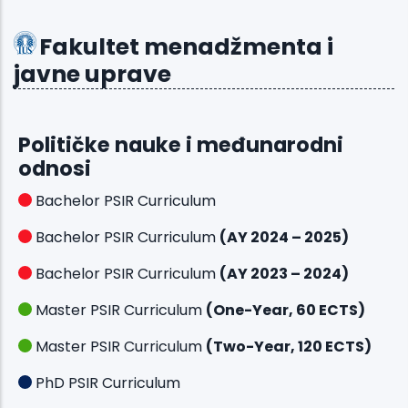
Fakultet menadžmenta i
javne uprave
Političke nauke i međunarodni
odnosi
Bachelor PSIR Curriculum
Bachelor PSIR Curriculum
(AY 2024 – 2025)
Bachelor PSIR Curriculum
(AY 2023 – 2024)
Master PSIR Curriculum
(One-Year, 60 ECTS)
Master PSIR Curriculum
(Two-Year, 120 ECTS)
PhD PSIR Curriculum