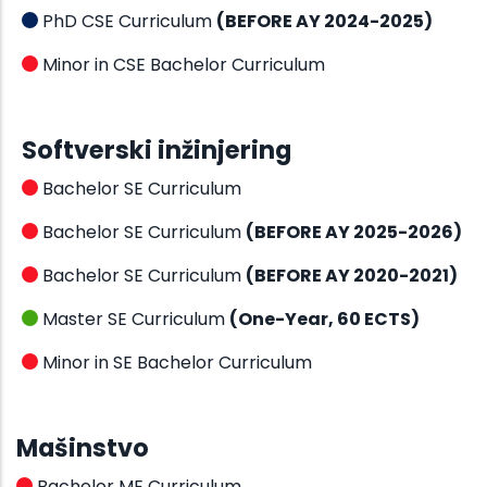
PhD CSE Curriculum
(BEFORE AY 2024-2025)
Minor in CSE Bachelor Curriculum
Softverski inžinjering
Bachelor SE Curriculum
Bachelor SE Curriculum
(BEFORE AY 2025-2026)
Bachelor SE Curriculum
(BEFORE AY 2020-2021)
Master SE Curriculum
(One-Year, 60 ECTS)
Minor in SE Bachelor Curriculum
Mašinstvo
Bachelor ME Curriculum