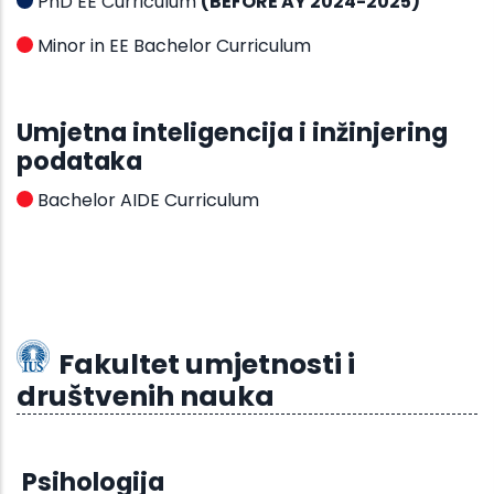
PhD EE Curriculum
(BEFORE AY 2024-2025)
Minor in EE Bachelor Curriculum
Umjetna inteligencija i inžinjering
podataka
Bachelor AIDE Curriculum
Fakultet umjetnosti i
društvenih nauka
Psihologija