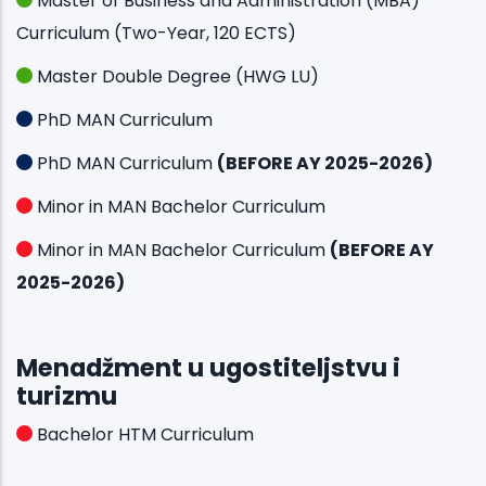
Master of Business and Administration (MBA)
Curriculum (Two-Year, 120 ECTS)
Master Double Degree (HWG LU)
PhD MAN Curriculum
PhD MAN Curriculum
(BEFORE AY 2025-2026)
Minor in MAN Bachelor Curriculum
Minor in MAN Bachelor Curriculum
(BEFORE AY
2025-2026)
Menadžment u ugostiteljstvu i
turizmu
Bachelor HTM Curriculum