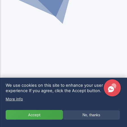
We use cookies on this site to enhance your user
experience
If you agree, click the Accept button.
More info
Accept
No, thanks