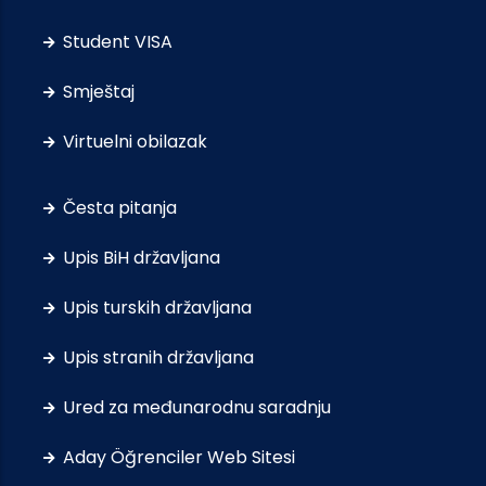
Student VISA
Smještaj
Virtuelni obilazak
Česta pitanja
Upis BiH državljana
Upis turskih državljana
Upis stranih državljana
Ured za međunarodnu saradnju
Aday Öğrenciler Web Sitesi