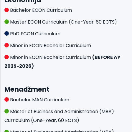
Bachelor ECON Curriculum
Master ECON Curriculum (One-Year, 60 ECTS)
PhD ECON Curriculum
Minor in ECON Bachelor Curriculum
Minor in ECON Bachelor Curriculum
(BEFORE AY
2025-2026)
Menadžment
Bachelor MAN Curriculum
Master of Business and Administration (MBA)
Curriculum (One-Year, 60 ECTS)