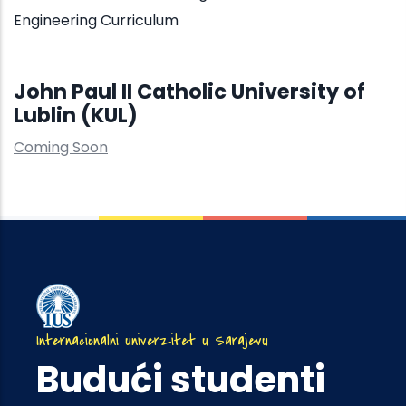
Engineering Curriculum
John Paul II Catholic University of
Lublin (KUL)
Coming Soon
Internacionalni univerzitet u Sarajevu
Budući studenti