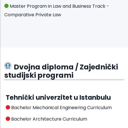
Master Program in Law and Business Track -
Comparative Private Law
Dvojna diploma / Zajednički
studijski programi
Tehnički univerzitet u Istanbulu
Bachelor Mechanical Engineering Curriculum
Bachelor Architecture Curriculum