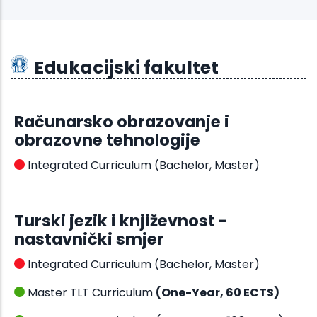
Edukacijski fakultet
Računarsko obrazovanje i
obrazovne tehnologije
Integrated Curriculum (Bachelor, Master)
Turski jezik i književnost -
nastavnički smjer
Integrated Curriculum (Bachelor, Master)
Master TLT Curriculum
(One-Year, 60 ECTS)