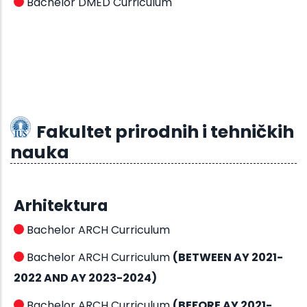
Bachelor DMED Curriculum
Fakultet prirodnih i tehničkih
nauka
Arhitektura
Bachelor ARCH Curriculum
Bachelor ARCH Curriculum
(BETWEEN AY 2021-
2022 AND AY 2023-2024)
Bachelor ARCH Curriculum
(BEFORE AY 2021-