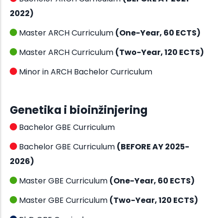
2022)
Master ARCH Curriculum
(One-Year, 60 ECTS)
Master ARCH Curriculum
(Two-Year, 120 ECTS)
Minor in ARCH Bachelor Curriculum
Genetika i bioinžinjering
Bachelor GBE Curriculum
Bachelor GBE Curriculum
(BEFORE AY 2025-
2026)
Master GBE Curriculum
(One-Year, 60 ECTS)
Master GBE Curriculum
(Two-Year, 120 ECTS)