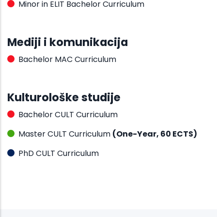
Minor in ELIT Bachelor Curriculum
Mediji i komunikacija
Bachelor MAC Curriculum
Kulturološke studije
Bachelor CULT Curriculum
Master CULT Curriculum
(One-Year, 60 ECTS)
PhD CULT Curriculum