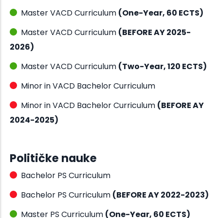
Master VACD Curriculum
(One-Year, 60 ECTS)
Master VACD Curriculum
(BEFORE AY 2025-
2026)
Master VACD Curriculum
(Two-Year, 120 ECTS)
Minor in VACD Bachelor Curriculum
Minor in VACD Bachelor Curriculum
(BEFORE AY
2024-2025)
Političke nauke
Bachelor PS Curriculum
Bachelor PS Curriculum
(BEFORE AY 2022-2023)
Master PS Curriculum
(One-Year, 60 ECTS)