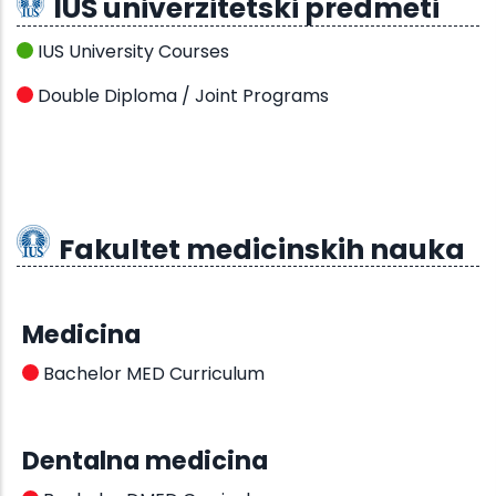
IUS univerzitetski predmeti
IUS University Courses
Double Diploma / Joint Programs
Fakultet medicinskih nauka
Medicina
Bachelor MED Curriculum
Dentalna medicina