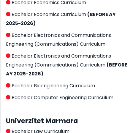
Bachelor Economics Curriculum
Bachelor Economics Curriculum
(BEFORE AY
2025-2026)
Bachelor Electronics and Communications
Engineering (Communications) Curriculum
Bachelor Electronics and Communications
Engineering (Communications) Curriculum
(BEFORE
AY 2025-2026)
Bachelor Bioengineering Curriculum
Bachelor Computer Engineering Curriculum
Univerzitet Marmara
Bachelor Law Curriculum