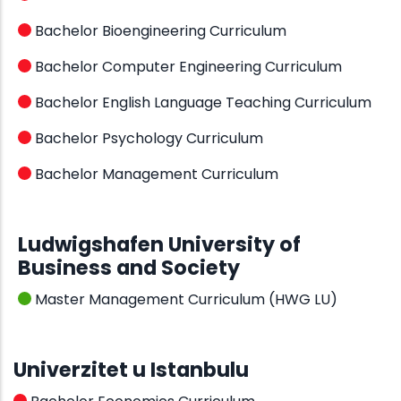
Bachelor Bioengineering Curriculum
Bachelor Computer Engineering Curriculum
Bachelor English Language Teaching Curriculum
Bachelor Psychology Curriculum
Bachelor Management Curriculum
Ludwigshafen University of
Business and Society
Master Management Curriculum (HWG LU)
Univerzitet u Istanbulu