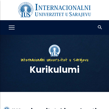
Skip
to
main
content
Internacionalni univerzitet u Sarajevu
Kurikulumi