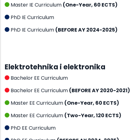
Master IE Curriculum
(One-Year, 60 ECTS)
PhD IE Curriculum
PhD IE Curriculum
(BEFORE AY 2024-2025)
Elektrotehnika i elektronika
Bachelor EE Curriculum
Bachelor EE Curriculum
(BEFORE AY 2020-2021)
Master EE Curriculum
(One-Year, 60 ECTS)
Master EE Curriculum
(Two-Year, 120 ECTS)
PhD EE Curriculum