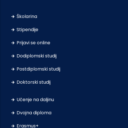
Školarina
Stipendije
Prijavi se online
Dodiplomski studij
Postdiplomski studij
Doktorski studij
Učenje na daljinu
Dvojna diploma
Erasmus+