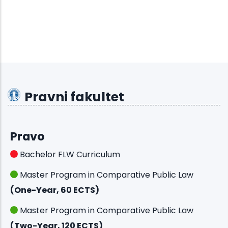
Pravni fakultet
Pravo
Bachelor FLW Curriculum
Master Program in Comparative Public Law
(One-Year, 60 ECTS)
Master Program in Comparative Public Law
(Two-Year, 120 ECTS)