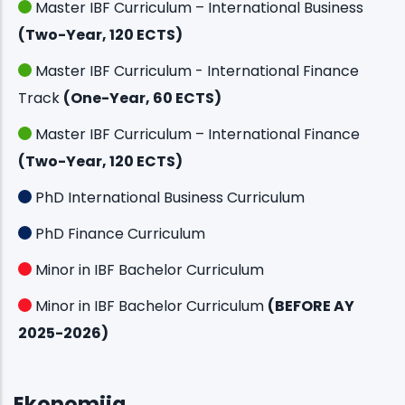
Master IBF Curriculum – International Business
(Two-Year, 120 ECTS)
Master IBF Curriculum - International Finance
Track
(One-Year, 60 ECTS)
Master IBF Curriculum – International Finance
(Two-Year, 120 ECTS)
PhD International Business Curriculum
PhD Finance Curriculum
Minor in IBF Bachelor Curriculum
Minor in IBF Bachelor Curriculum
(BEFORE AY
2025-2026)
Ekonomija