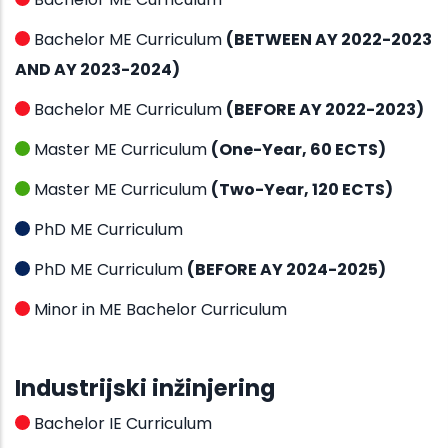
Bachelor ME Curriculum
(BETWEEN AY 2022-2023
AND AY 2023-2024)
Bachelor ME Curriculum
(BEFORE AY 2022-2023)
Master ME Curriculum
(One-Year, 60 ECTS)
Master ME Curriculum
(Two-Year, 120 ECTS)
PhD ME Curriculum
PhD ME Curriculum
(BEFORE AY 2024-2025)
Minor in ME Bachelor Curriculum
Industrijski inžinjering
Bachelor IE Curriculum