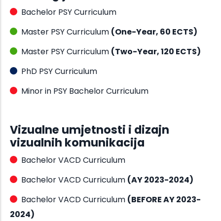
Bachelor PSY Curriculum
Master PSY Curriculum
(One-Year, 60 ECTS)
Master PSY Curriculum
(Two-Year, 120 ECTS)
PhD PSY Curriculum
Minor in PSY Bachelor Curriculum
Vizualne umjetnosti i dizajn
vizualnih komunikacija
Bachelor VACD Curriculum
Bachelor VACD Curriculum
(AY 2023-2024)
Bachelor VACD Curriculum
(BEFORE AY 2023-
2024)