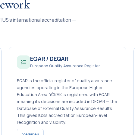
mework
IUS’s international accreditation —
EQAR / DEQAR
European Quality Assurance Register
EQAR is the official register of quality assurance
agencies operating in the European Higher
Education Area. YÖKAK is registered with EQAR,
meaning its decisions are included in DEQAR — the
Database of External Quality Assurance Results.
This gives IUS’s accreditation European-level
recognition and visibility.
eqar.eu