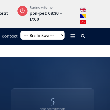
Radno vrijeme
Adresa
rat
pon-pet: 08:30 –
Hrasnička ce
17:00
15, 71210 Ilidža
Kontakt
5
Year accreditation