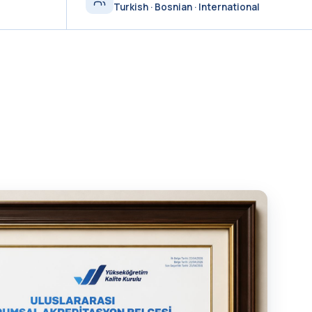
Turkish · Bosnian · International