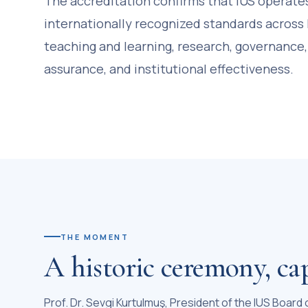
The accreditation confirms that IUS operate
internationally recognized standards across 
teaching and learning, research, governance,
assurance, and institutional effectiveness.
THE MOMENT
A historic ceremony, ca
Prof. Dr. Sevgi Kurtulmuş, President of the IUS Board