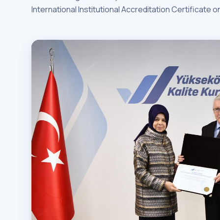
International Institutional Accreditation Certificate o