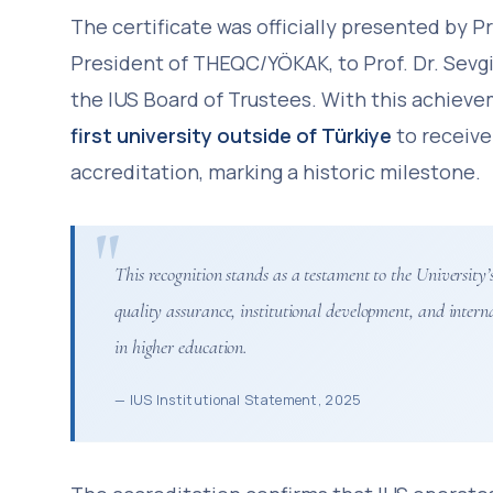
The certificate was officially presented by Pr
President of THEQC/YÖKAK, to Prof. Dr. Sevgi
the IUS Board of Trustees. With this achiev
first university outside of Türkiye
to receive
accreditation, marking a historic milestone.
This recognition stands as a testament to the Universit
quality assurance, institutional development, and intern
in higher education.
— IUS Institutional Statement, 2025