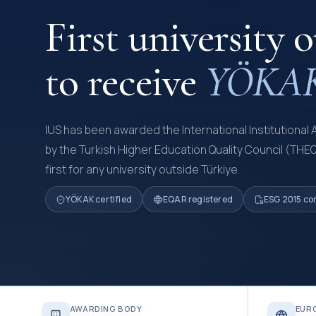
First university 
to receive
YÖKAK 
IUS has been awarded the International Institutional 
by the Turkish Higher Education Quality Council (THE
first for any university outside Türkiye.
YÖKAK certified
EQAR registered
ESG 2015 co
AWARDING BODY
EUR