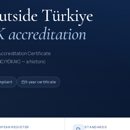
outside Türkiye
accreditation
Accreditation Certificate
QC/YÖKAK) — a historic
mpliant
5-year certificate
OPEAN REGISTER
STANDARDS