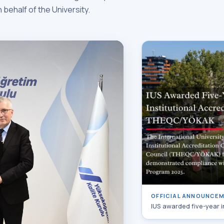
n behalf of the University.
OFFICIAL ANNOUNCE
IUS awarded five-year 