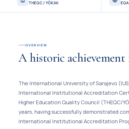
THEQC / YÖKAK
EQA
OVERVIEW
A historic achievement 
The International University of Sarajevo (IU
International Institutional Accreditation Cer
Higher Education Quality Council (THEQC/YÖK
years, having successfully demonstrated co
International Institutional Accreditation Pr