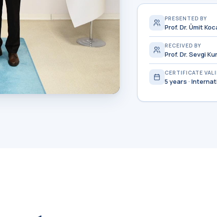
PRESENTED BY
Prof. Dr. Ümit K
RECEIVED BY
Prof. Dr. Sevgi K
CERTIFICATE VAL
5 years · Interna
pts the certificate
HEQC/YÖKAK.