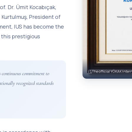
of. Dr. Ümit Kocabıçak,
 Kurtulmuş, President of
ement, IUS has become the
 this prestigious
The official YÖKAK Intern
y’s continuous commitment to
ationally recognized standards