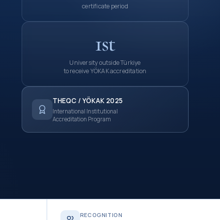
certificate period
1st
University outside Türkiye
to receive YÖKAK accreditation
THEQC / YÖKAK 2025
International Institutional
Accreditation Program
RECOGNITION