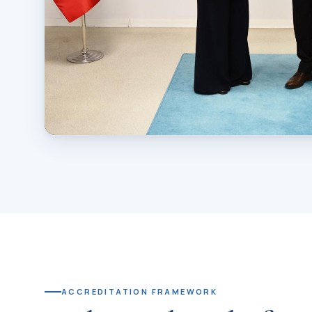
AWARD CEREMONY
Prof. Dr. Sevgi Kurtulmuş acce
on behalf of IUS
Presented by Prof. Dr. Ümit Kocabıçak, President of T
ACCREDITATION FRAMEWORK