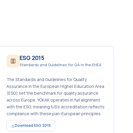
ESG 2015
Standards and Guidelines for QA in the EHEA
The Standards and Guidelines for Quality
Assurance in the European Higher Education Area
(ESG) set the benchmark for quality assurance
across Europe. YÖKAK operates in full alignment
with the ESG, meaning IUS’s accreditation reflects
compliance with these pan-European principles.
Download ESG 2015