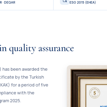
R · DEQAR
ESG 2015 (EHEA)
in quality assurance
S) has been awarded the
tificate by the Turkish
AK) for a period of five
mpliance with the
ogram 2025.