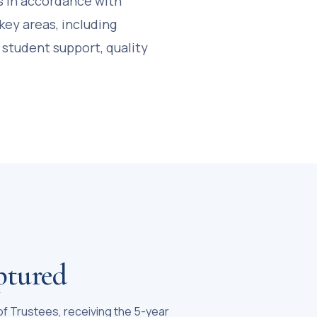
s in accordance with
key areas, including
 student support, quality
ptured
 of Trustees, receiving the 5-year