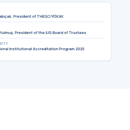
ocabıçak, President of THEQC/YÖKAK
urtulmuş, President of the IUS Board of Trustees
IDITY
tional Institutional Accreditation Program 2025