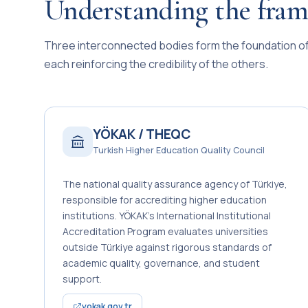
Understanding the fra
Three interconnected bodies form the foundation of 
each reinforcing the credibility of the others.
YÖKAK / THEQC
Turkish Higher Education Quality Council
The national quality assurance agency of Türkiye,
responsible for accrediting higher education
institutions. YÖKAK’s International Institutional
Accreditation Program evaluates universities
outside Türkiye against rigorous standards of
academic quality, governance, and student
support.
yokak.gov.tr