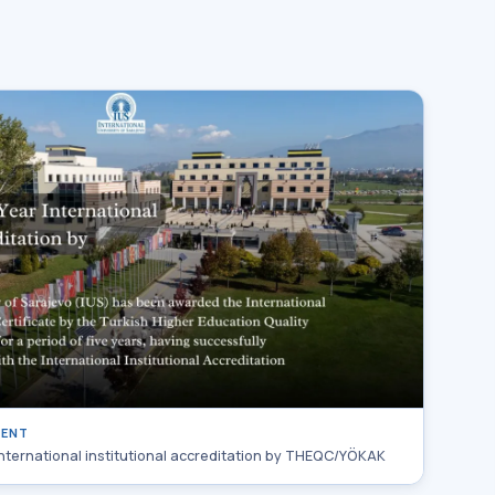
MENT
international institutional accreditation by THEQC/YÖKAK