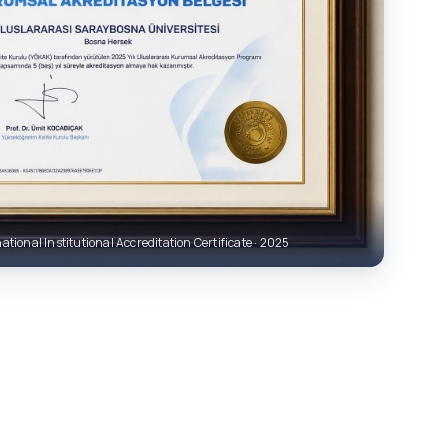
ational Institutional Accreditation Certificate · 2025