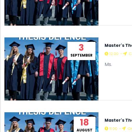
3
Master's Th
12:00
-
Co
SEPTEMBER
Ms.
18
Master's T
11:00
-
On
AUGUST