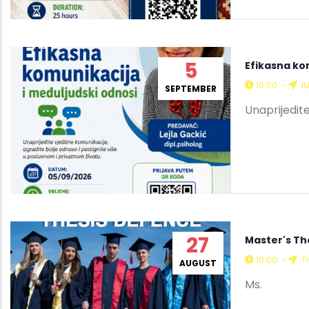
5
Efikasna ko
10:00
-
I
SEPTEMBER
Unaprijedite
27
Master's Th
10:00
-
Tr
AUGUST
Ms.