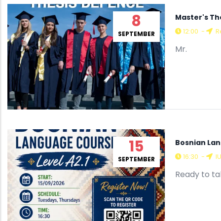
8
Master's Th
12:00
-
Re
SEPTEMBER
Mr.
15
Bosnian Lan
16:30
-
I
SEPTEMBER
Ready to tak