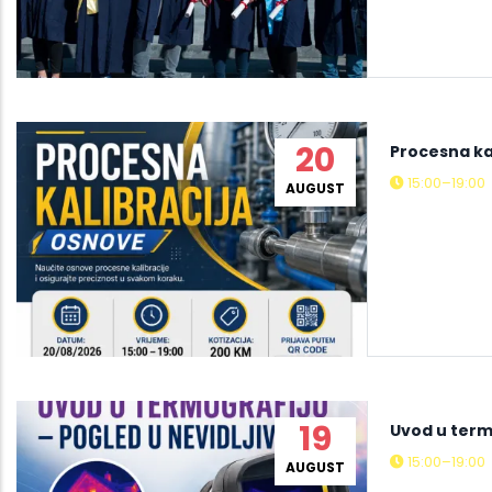
20
Procesna ka
15:00–19:00
AUGUST
19
Uvod u termo
15:00–19:00
AUGUST