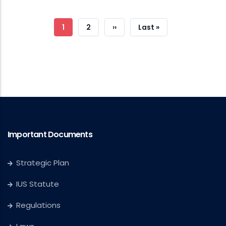
Pagination
Current
1
Page
2
Next
››
Last
Last »
Page
Page
Page
Important Documents
Strategic Plan
IUS Statute
Regulations