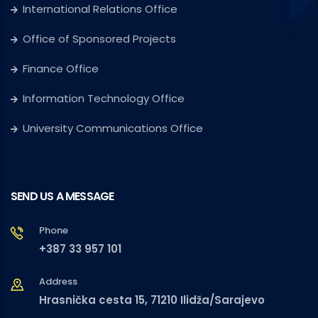
International Relations Office
Office of Sponsored Projects
Finance Office
Information Technology Office
University Communications Office
SEND US A MESSAGE
Phone
+387 33 957 101
Address
Hrasnička cesta 15, 71210 Ilidža/Sarajevo