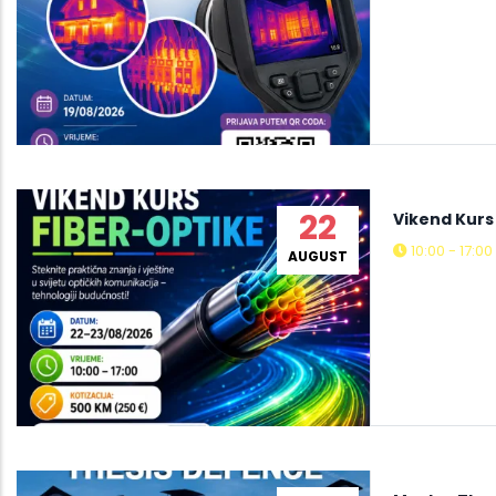
22
Vikend Kurs
10:00 - 17:00
AUGUST