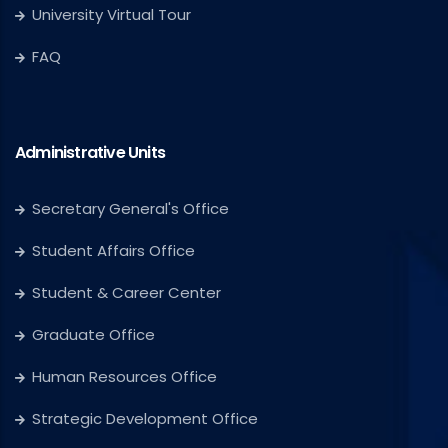
University Virtual Tour
FAQ
Administrative Units
Secretary General's Office
Student Affairs Office
Student & Career Center
Graduate Office
Human Resources Office
Strategic Development Office