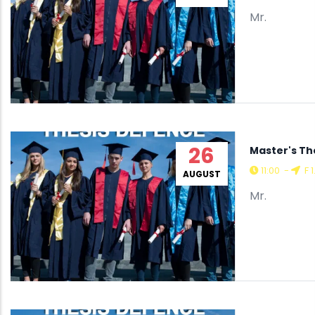
Mr.
26
Master's Th
11:00
-
F 1
AUGUST
Mr.