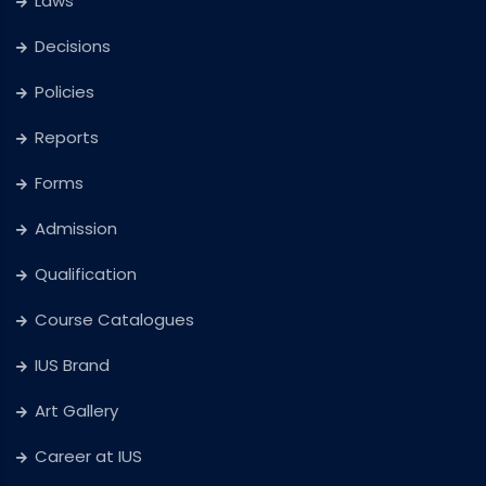
Laws
Decisions
Policies
Reports
Forms
Admission
Qualification
Course Catalogues
IUS Brand
Art Gallery
Career at IUS