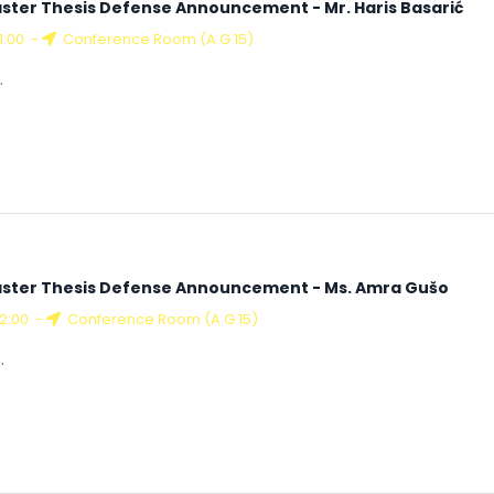
ster Thesis Defense Announcement - Mr. Haris Basarić
11:00
-
Conference Room (A G.15)
.
ster Thesis Defense Announcement - Ms. Amra Gušo
12:00
-
Conference Room (A G.15)
.