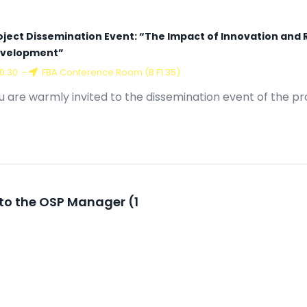
oject Dissemination Event: “The Impact of Innovation and 
velopment”
10:30
-
FBA Conference Room (B F1.35)
u are warmly invited to the dissemination event of the pr
to the OSP Manager (1