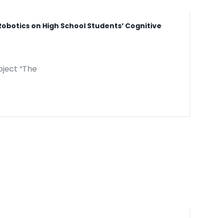
Robotics on High School Students’ Cognitive
oject “The