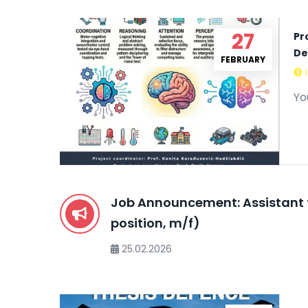
27
Pr
De
FEBRUARY
Yo
Job Announcement: Assistant 
position, m/f)
25.02.2026