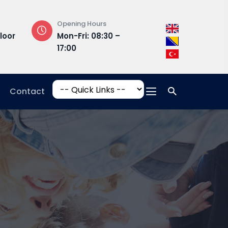
Opening Hours
Campus Addres
loor
Mon-Fri: 08:30 –
Hrasnička ce
17:00
15, 71210 Ilidža
Contact