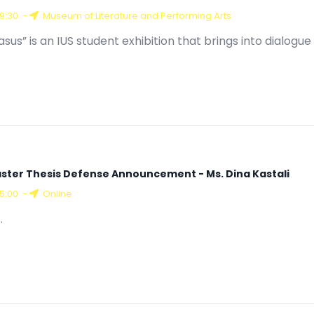
19:30
-
Museum of Literature and Performing Arts
asus” is an IUS student exhibition that brings into dialogu
ster Thesis Defense Announcement - Ms. Dina Kastali
15:00
-
Online
.