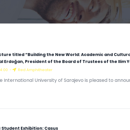
cture titled “Building the New World: Academic and Cultur
lal Erdoğan, President of the Board of Trustees of the Ili
14:00
-
Red Amphitheater
e International University of Sarajevo is pleased to annou
S Student Exhibition: Casus