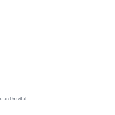
e on the vital