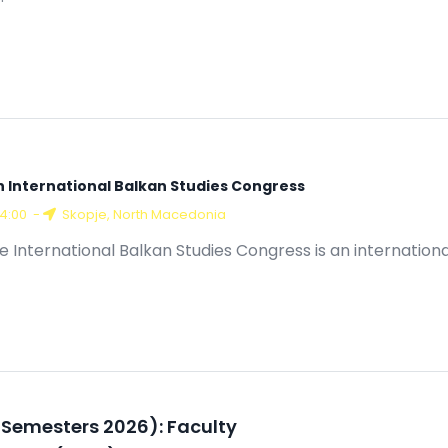
h International Balkan Studies Congress
14:00
-
Skopje, North Macedonia
e International Balkan Studies Congress is an internation
ll Semesters 2026): Faculty