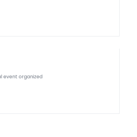
al event organized