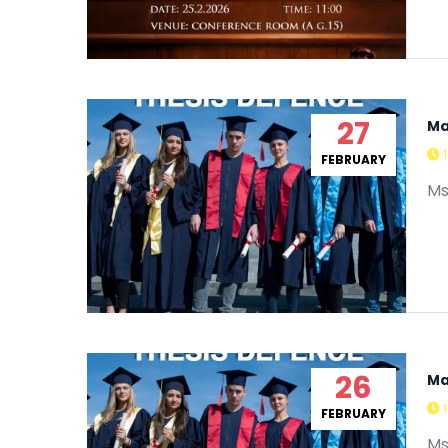
27
Ma
FEBRUARY
Ms
26
Ma
FEBRUARY
Ms