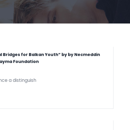
al Bridges for Balkan Youth” by by Necmeddin
m Yayma Foundation
nce a distinguish