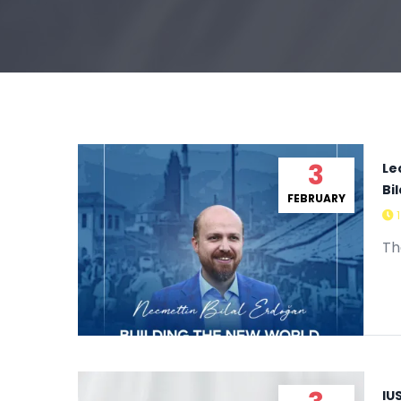
3
Le
Bi
FEBRUARY
Th
IU