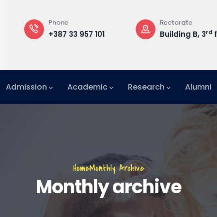
Phone
Rectorate
rd
+387 33 957 101
Building B, 3
f
Admission
Academic
Research
Alumni
International Relations Office (IRO)
Breadcrumb
Home
Monthly Archive
Monthly archive