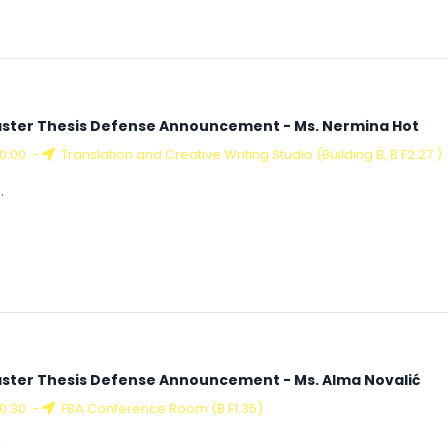
ster Thesis Defense Announcement - Ms. Nermina Hot
10:00
-
Translation and Creative Writing Studio (Building B, B F2.27 )
.
ster Thesis Defense Announcement - Ms. Alma Novalić
10:30
-
FBA Conference Room (B F1.35)
.