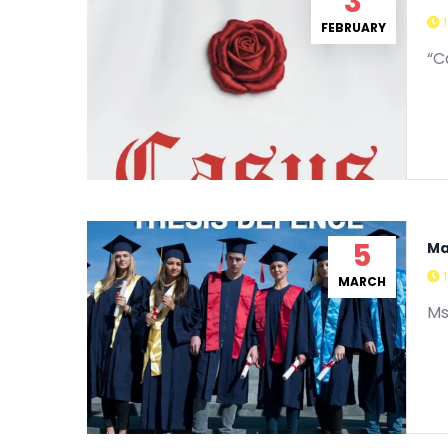
3
FEBRUARY
“C
5
Ma
MARCH
Ms