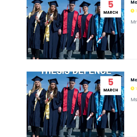
5
Ma
MARCH
Mr
5
Ma
MARCH
Ms