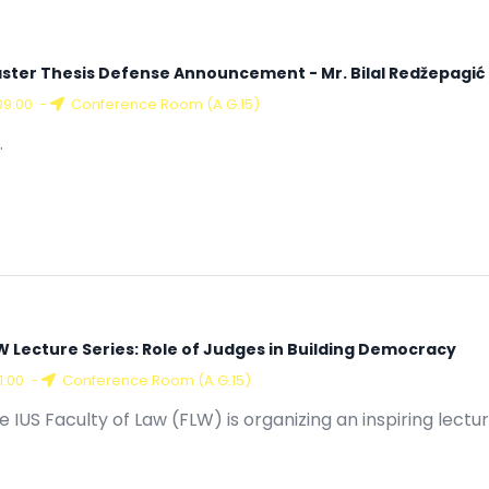
ster Thesis Defense Announcement - Mr. Bilal Redžepagić
09:00
-
Conference Room (A G.15)
.
W Lecture Series: Role of Judges in Building Democracy
11:00
-
Conference Room (A G.15)
e IUS Faculty of Law (FLW) is organizing an inspiring lectur