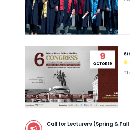
9
6t
OCTOBER
Th
Call for Lecturers (Spring & Fa