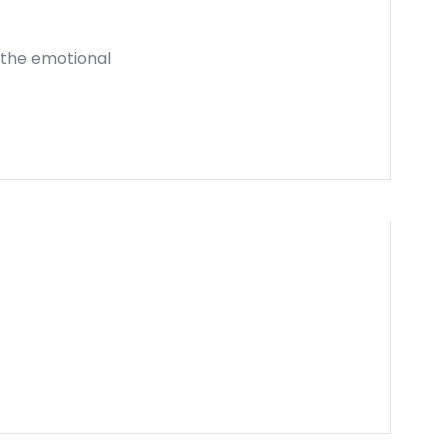
e the emotional