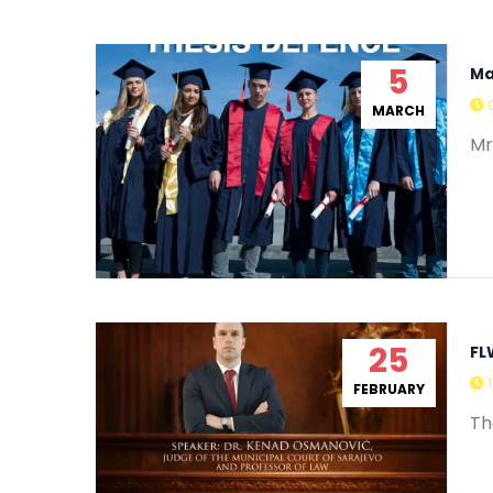
5
Ma
MARCH
Mr
25
FL
FEBRUARY
Th