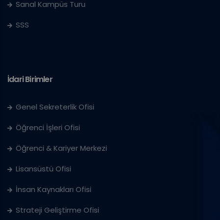
Sanal Kampüs Turu
SSS
İdari Birimler
Genel Sekreterlik Ofisi
Öğrenci İşleri Ofisi
Öğrenci & Kariyer Merkezi
Lisansüstü Ofisi
İnsan Kaynakları Ofisi
Strateji Geliştirme Ofisi