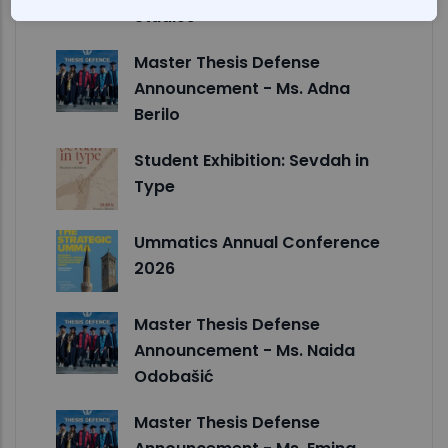
Studies
Master Thesis Defense
Announcement - Ms. Adna
Berilo
Student Exhibition: Sevdah in
Type
Ummatics Annual Conference
2026
Master Thesis Defense
Announcement - Ms. Naida
Odobašić
Master Thesis Defense