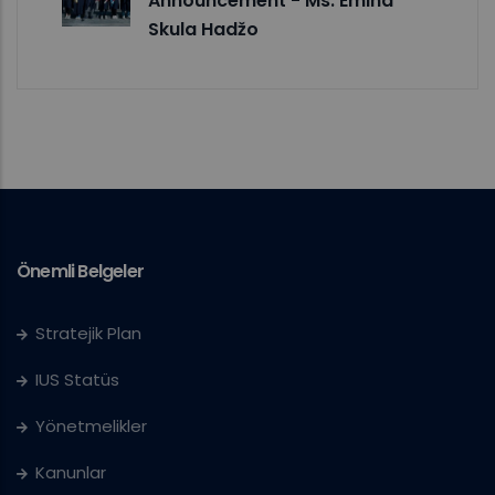
Announcement - Ms. Emina
Skula Hadžo
Önemli Belgeler
Stratejik Plan
IUS Statüs
Yönetmelikler
Kanunlar