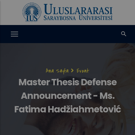
Ana
içeriğe
atla
Sayfa
Ana Sayfa
Event
yolu
Master Thesis Defense
Announcement - Ms.
Fatima Hadžiahmetović