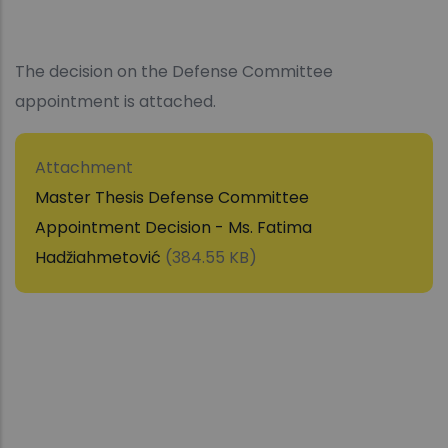
The decision on the Defense Committee
appointment is attached.
Attachment
Master Thesis Defense Committee
Appointment Decision - Ms. Fatima
Hadžiahmetović
(384.55 KB)