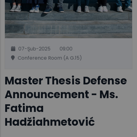
07-Şub-2025
09:00
Conference Room (A G.15)
Master Thesis Defense
Announcement - Ms.
Fatima
Hadžiahmetović