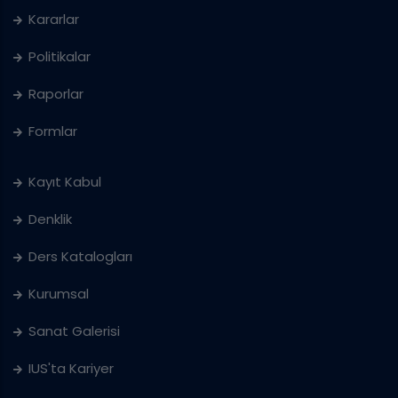
Kararlar
Politikalar
Raporlar
Formlar
Kayıt Kabul
Denklik
Ders Katalogları
Kurumsal
Sanat Galerisi
IUS'ta Kariyer