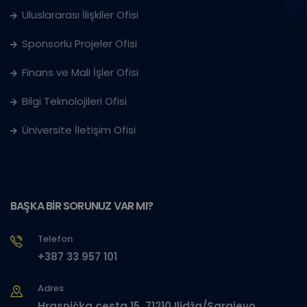
Uluslararası İlişkiler Ofisi
Sponsorlu Projeler Ofisi
Finans ve Mali İşler Ofisi
Bilgi Teknolojileri Ofisi
Üniversite İletişim Ofisi
BAŞKA BİR SORUNUZ VAR MI?
Telefon
+387 33 957 101
Adres
Hrasnička cesta 15, 71210 Ilidža/Sarajevo