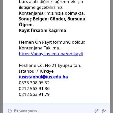
Master's Project Defense
Announcement - Ms. Merjem
Kudeimati
Master's Thesis Defense
Announcement - Ms. Salema
Drljević-Ciftcibasi
Master's Thesis Defense
Announcement - Ms. Halenur
Hafsa Ozcan
Master Thesis Defense
Announcement - Ms. Ulya Nur
Karlidag
II International Anadolu
Symposium of Academic