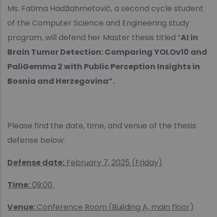
Ms. Fatima Hadžiahmetović, a second cycle student
of the Computer Science and Engineering study
program, will defend her Master thesis titled “
AI in
Brain Tumor Detection: Comparing YOLOv10 and
PaliGemma 2 with Public Perception Insights in
Bosnia and Herzegovina”.
Please find the date, time, and venue of the thesis
defense below:
Defense date:
February 7, 2025 (Friday)
Time:
09:00
Venue:
Conference Room
(Building A, main floor)