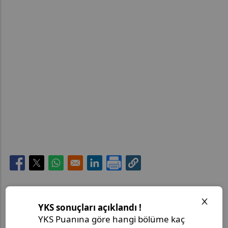
Opens in a new window
Opens in a new window
Opens in a new window
Opens in a new window
Son Paylaşımlar