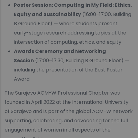
Poster Session: Computing in My Field: Ethics,
Equity and Sustainability
(16:00–17:00, Building
B Ground Floor) — where students present
early-stage research addressing topics at the
intersection of computing, ethics, and equity
Awards Ceremony and Networking
Session
(17:00–17:30, Building B Ground Floor) —
including the presentation of the Best Poster
Award
The Sarajevo ACM-W Professional Chapter was
founded in April 2022 at the International University
of Sarajevo and is part of the global ACM-W network
supporting, celebrating, and advocating for the full
engagement of women in all aspects of the