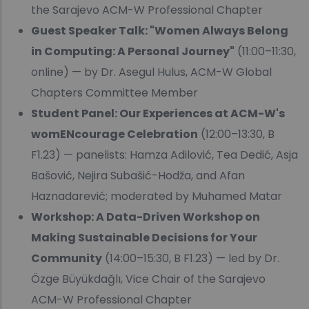
the Sarajevo ACM-W Professional Chapter
Guest Speaker Talk: "Women Always Belong
in Computing: A Personal Journey"
(11:00–11:30,
online) — by Dr. Asegul Hulus, ACM-W Global
Chapters Committee Member
Student Panel: Our Experiences at ACM-W's
womENcourage Celebration
(12:00–13:30, B
F1.23) — panelists: Hamza Adilović, Tea Dedić, Asja
Bašović, Nejira Subašić-Hodža, and Afan
Haznadarević; moderated by Muhamed Matar
Workshop: A Data-Driven Workshop on
Making Sustainable Decisions for Your
Community
(14:00–15:30, B F1.23) — led by Dr.
Özge Büyükdağlı, Vice Chair of the Sarajevo
ACM-W Professional Chapter