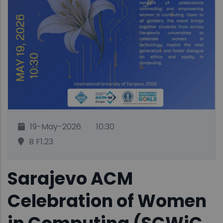
19-May-2026
10:30
B F1.23
Sarajevo ACM
Celebration of Women