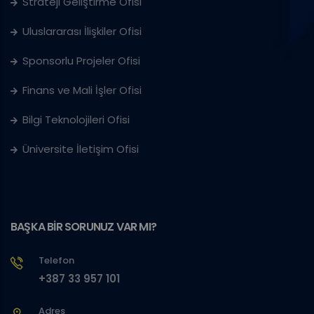
Strateji Geliştirme Ofisi
Uluslararası İlişkiler Ofisi
Sponsorlu Projeler Ofisi
Finans ve Mali İşler Ofisi
Bilgi Teknolojileri Ofisi
Üniversite İletişim Ofisi
BAŞKA BİR SORUNUZ VAR MI?
Telefon
+387 33 957 101
Adres