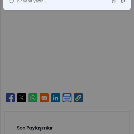
Opens in a new window
Opens in a new window
Opens in a new window
Opens in a new window
Son Paylaşımlar