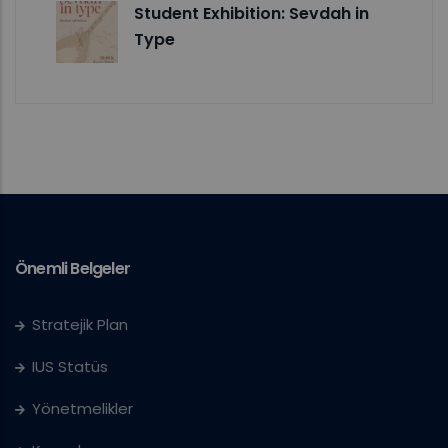
Student Exhibition: Sevdah in
Type
Önemli Belgeler
Stratejik Plan
IUS Statüs
Yönetmelikler