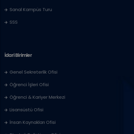
Sanal Kampüs Turu
SSS
İdari Birimler
Genel Sekreterlik Ofisi
Öğrenci İşleri Ofisi
Öğrenci & Kariyer Merkezi
Lisansüstü Ofisi
İnsan Kaynakları Ofisi