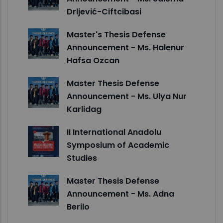
Drljević-Ciftcibasi
Master's Thesis Defense
Announcement - Ms. Halenur
Hafsa Ozcan
Master Thesis Defense
Announcement - Ms. Ulya Nur
Karlidag
II International Anadolu
Symposium of Academic
Studies
Master Thesis Defense
Announcement - Ms. Adna
Berilo