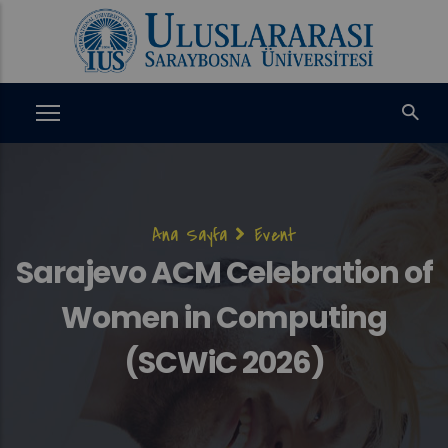
Ana
içeriğe
atla
Sayfa
Ana Sayfa
Event
yolu
Sarajevo ACM Celebration of
Women in Computing
(SCWiC 2026)