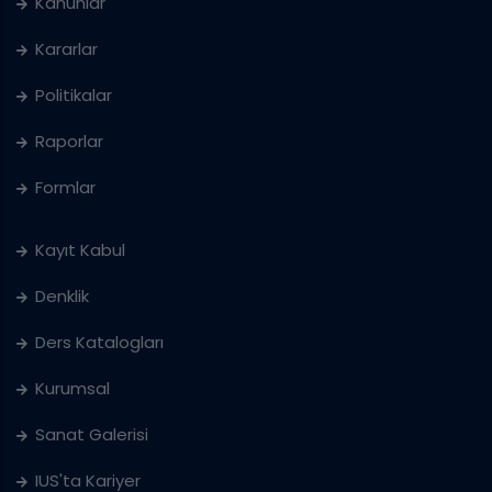
Kanunlar
Kararlar
Politikalar
Raporlar
Formlar
Kayıt Kabul
Denklik
Ders Katalogları
Kurumsal
Sanat Galerisi
IUS'ta Kariyer