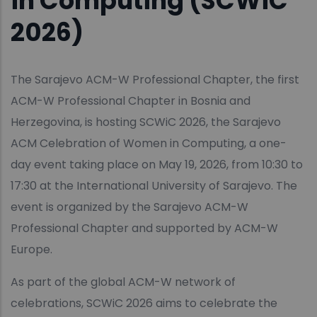
in Computing (SCWiC
2026)
The Sarajevo ACM-W Professional Chapter, the first
ACM-W Professional Chapter in Bosnia and
Herzegovina, is hosting SCWiC 2026, the Sarajevo
ACM Celebration of Women in Computing, a one-
day event taking place on May 19, 2026, from 10:30 to
17:30 at the International University of Sarajevo. The
event is organized by the Sarajevo ACM-W
Professional Chapter and supported by ACM-W
Europe.
As part of the global ACM-W network of
celebrations, SCWiC 2026 aims to celebrate the