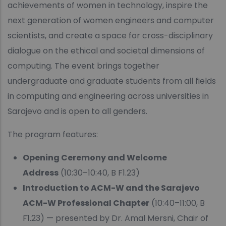
achievements of women in technology, inspire the
next generation of women engineers and computer
scientists, and create a space for cross-disciplinary
dialogue on the ethical and societal dimensions of
computing. The event brings together
undergraduate and graduate students from all fields
in computing and engineering across universities in
Sarajevo and is open to all genders.
The program features:
Opening Ceremony and Welcome
Address
(10:30–10:40, B F1.23)
Introduction to ACM-W and the Sarajevo
ACM-W Professional Chapter
(10:40–11:00, B
F1.23) — presented by Dr. Amal Mersni, Chair of