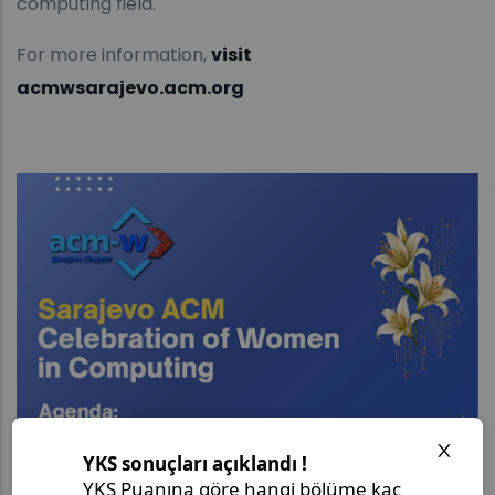
computing field.
For more information,
visit
acmwsarajevo.acm.org