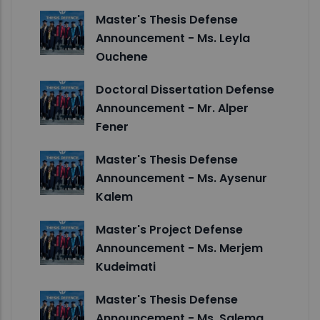
Master's Thesis Defense
Announcement - Ms. Leyla
Ouchene
Doctoral Dissertation Defense
Announcement - Mr. Alper
Fener
Master's Thesis Defense
Announcement - Ms. Aysenur
Kalem
Master's Project Defense
Announcement - Ms. Merjem
Kudeimati
Master's Thesis Defense
Announcement - Ms. Salema