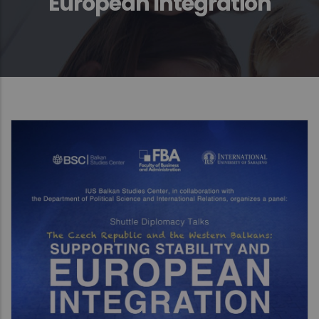
European Integration