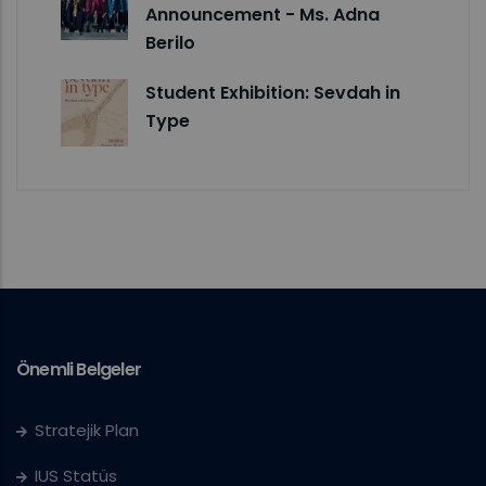
Announcement - Ms. Adna
Berilo
Student Exhibition: Sevdah in
Type
Önemli Belgeler
Stratejik Plan
IUS Statüs