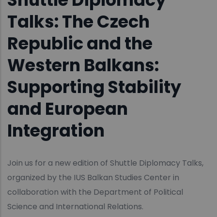
Talks: The Czech
Republic and the
Western Balkans:
Supporting Stability
and European
Integration
Join us for a new edition of Shuttle Diplomacy Talks,
organized by the IUS Balkan Studies Center in
collaboration with the Department of Political
Science and International Relations.