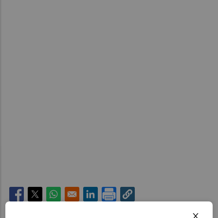
Opens in a new window
Opens in a new window
Opens in a new window
Opens in a new window