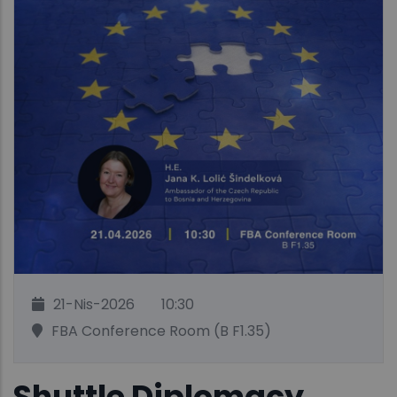
21-Nis-2026
10:30
FBA Conference Room (B F1.35)
Shuttle Diplomacy