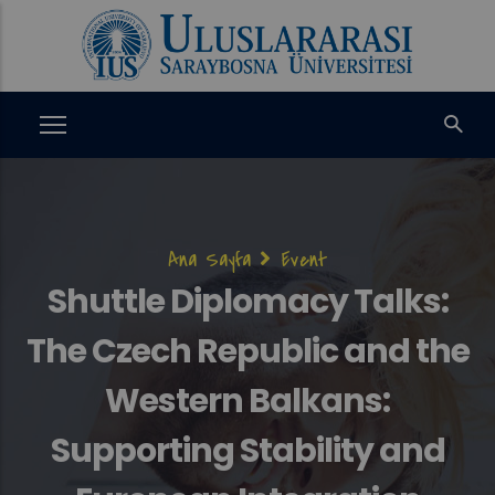
Ana
içeriğe
atla
Sayfa
Ana Sayfa
Event
yolu
Shuttle Diplomacy Talks:
The Czech Republic and the
Western Balkans:
Supporting Stability and