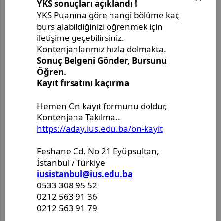
Son Paylaşımlar
Master's Thesis Defense
Announcement - Ms. Leyla
Ouchene
Doctoral Dissertation Defense
Announcement - Mr. Alper
Fener
Master's Thesis Defense
Announcement - Ms. Aysenur
Kalem
Master's Project Defense
Announcement - Ms. Merjem
Kudeimati