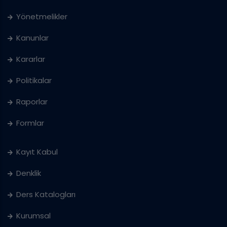
Yönetmelikler
Kanunlar
Kararlar
Politikalar
Raporlar
Formlar
Kayıt Kabul
Denklik
Ders Katalogları
Kurumsal