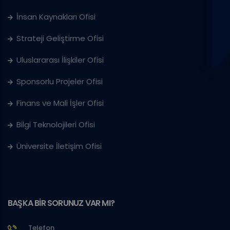
İnsan Kaynakları Ofisi
Strateji Geliştirme Ofisi
Uluslararası İlişkiler Ofisi
Sponsorlu Projeler Ofisi
Finans ve Mali İşler Ofisi
Bilgi Teknolojileri Ofisi
Üniversite İletişim Ofisi
BAŞKA BİR SORUNUZ VAR MI?
Telefon