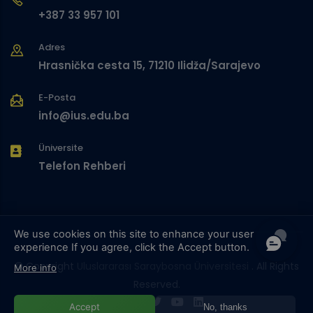
+387 33 957 101
Adres
Hrasnička cesta 15, 71210 Ilidža/Sarajevo
E-Posta
info@ius.edu.ba
Üniversite
Telefon Rehberi
We use cookies on this site to enhance your user
experience
If you agree, click the Accept button.
© Copyright
Uluslararası Saraybosna Üniversitesi
. All Rights
More info
Reserved.
Accept
No, thanks