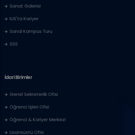
Sanat Galerisi
IUS'ta Kariyer
Sanal Kampüs Turu
SSS
İdari Birimler
Genel Sekreterlik Ofisi
Öğrenci İşleri Ofisi
Öğrenci & Kariyer Merkezi
Lisansüstü Ofisi