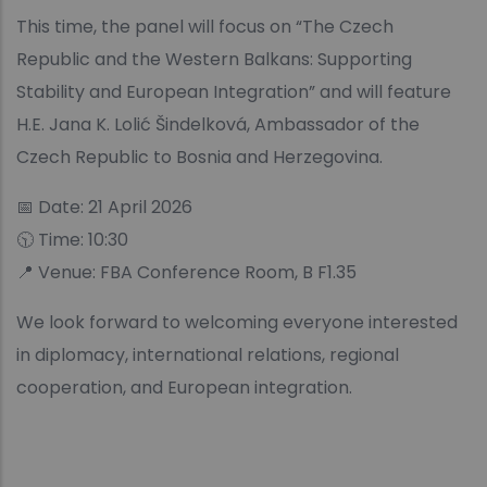
This time, the panel will focus on “The Czech
Republic and the Western Balkans: Supporting
Stability and European Integration” and will feature
H.E. Jana K. Lolić Šindelková, Ambassador of the
Czech Republic to Bosnia and Herzegovina.
📅 Date: 21 April 2026
🕥 Time: 10:30
📍 Venue: FBA Conference Room, B F1.35
We look forward to welcoming everyone interested
in diplomacy, international relations, regional
cooperation, and European integration.