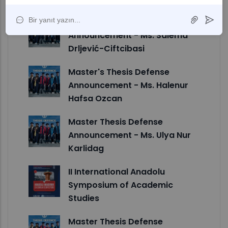
Master's Thesis Defense
Announcement - Ms. Salema
Drljević-Ciftcibasi
Master's Thesis Defense
Announcement - Ms. Halenur
Hafsa Ozcan
Master Thesis Defense
Announcement - Ms. Ulya Nur
Karlidag
II International Anadolu
Symposium of Academic
Studies
Master Thesis Defense