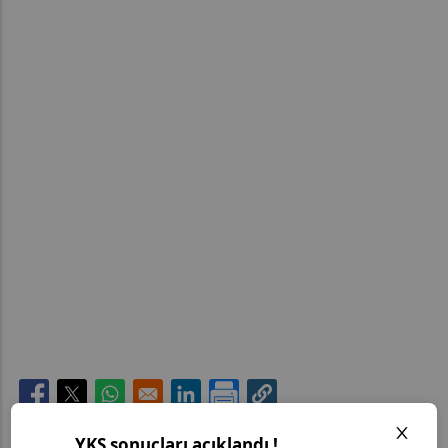
Opens in a new window
Opens in a new window
Opens in a new window
Opens in a new window