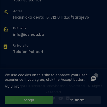
+387 33 957 101
Adres
Hrasnička cesta 15, 71210 Ilidža/Sarajevo
E-Posta
info@ius.edu.ba
Üniversite
Telefon Rehberi
We use cookies on this site to enhance your user
experience
If you agree, click the Accept button.
© Copyright
Uluslararası Saraybosna Üniversitesi
. All Rights
More info
Reserved.
Accept
No, thanks