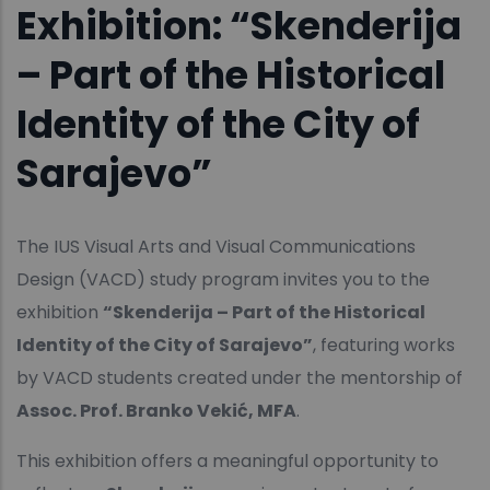
Exhibition: “Skenderija
– Part of the Historical
Identity of the City of
Sarajevo”
The IUS Visual Arts and Visual Communications
Design (VACD) study program invites you to the
exhibition
“Skenderija – Part of the Historical
Identity of the City of Sarajevo”
, featuring works
by VACD students created under the mentorship of
Assoc. Prof. Branko Vekić, MFA
.
This exhibition offers a meaningful opportunity to