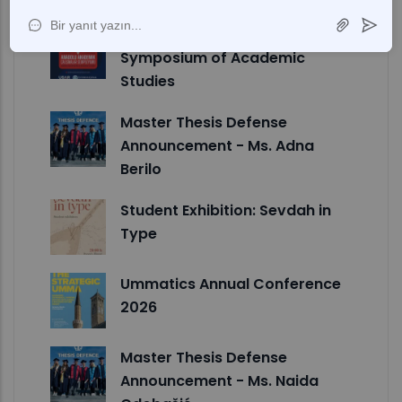
II International Anadolu
Symposium of Academic
Studies
Master Thesis Defense
Announcement - Ms. Adna
Berilo
Student Exhibition: Sevdah in
Type
Ummatics Annual Conference
2026
Master Thesis Defense
Announcement - Ms. Naida