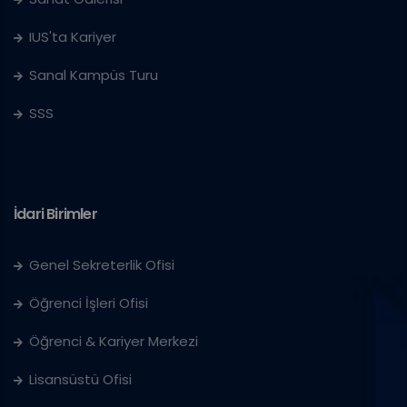
IUS'ta Kariyer
Sanal Kampüs Turu
SSS
İdari Birimler
Genel Sekreterlik Ofisi
Öğrenci İşleri Ofisi
Öğrenci & Kariyer Merkezi
Lisansüstü Ofisi