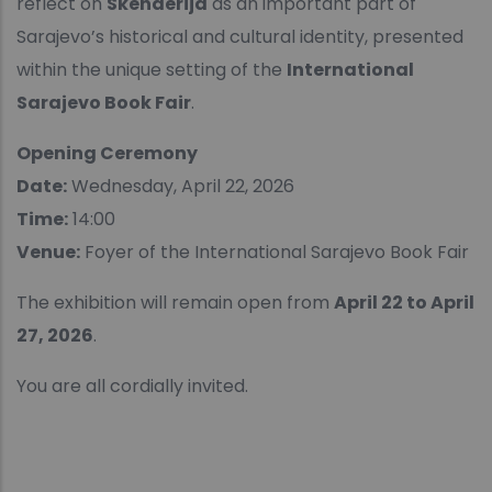
reflect on
Skenderija
as an important part of
Sarajevo’s historical and cultural identity, presented
within the unique setting of the
International
Sarajevo Book Fair
.
Opening Ceremony
Date:
Wednesday, April 22, 2026
Time:
14:00
Venue:
Foyer of the International Sarajevo Book Fair
The exhibition will remain open from
April 22 to April
27, 2026
.
You are all cordially invited.