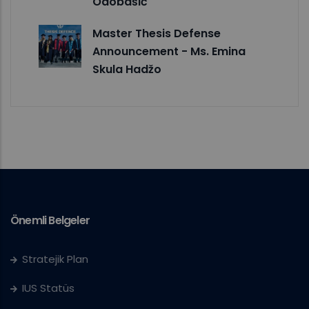
Odobašić
Master Thesis Defense
Announcement - Ms. Emina
Skula Hadžo
Önemli Belgeler
Stratejik Plan
IUS Statüs