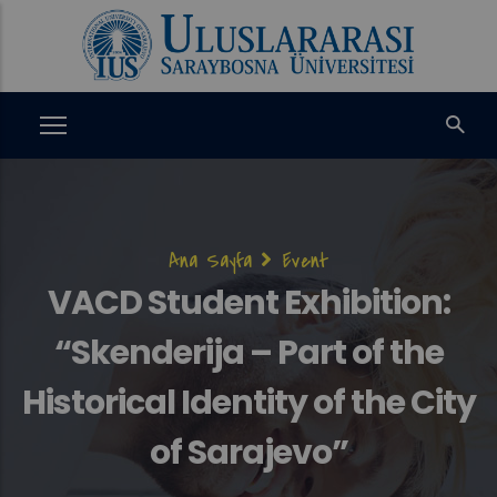
Ana
içeriğe
atla
Sayfa
Ana Sayfa
Event
yolu
VACD Student Exhibition:
“Skenderija – Part of the
Historical Identity of the City
of Sarajevo”