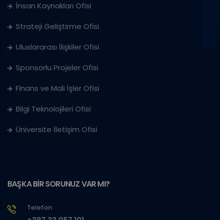
İnsan Kaynakları Ofisi
Strateji Geliştirme Ofisi
Uluslararası İlişkiler Ofisi
Sponsorlu Projeler Ofisi
Finans ve Mali İşler Ofisi
Bilgi Teknolojileri Ofisi
Üniversite İletişim Ofisi
BAŞKA BİR SORUNUZ VAR MI?
Telefon