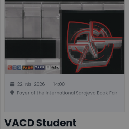
22-Nis-2026
14:00
Foyer of the International Sarajevo Book Fair
VACD Student