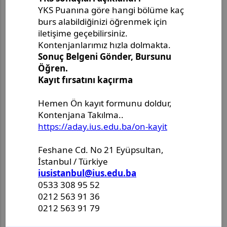
Son Paylaşımlar
Master's Project Defense
Announcement - Ms. Merjem
Kudeimati
Master's Thesis Defense
Announcement - Ms. Salema
Drljević-Ciftcibasi
Master's Thesis Defense
Announcement - Ms. Halenur
Hafsa Ozcan
Master Thesis Defense
Announcement - Ms. Ulya Nur
Karlidag