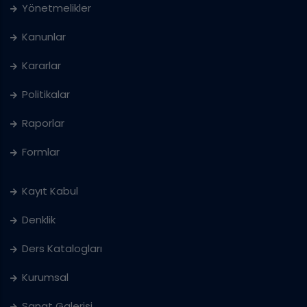
Yönetmelikler
Kanunlar
Kararlar
Politikalar
Raporlar
Formlar
Kayıt Kabul
Denklik
Ders Katalogları
Kurumsal
Sanat Galerisi