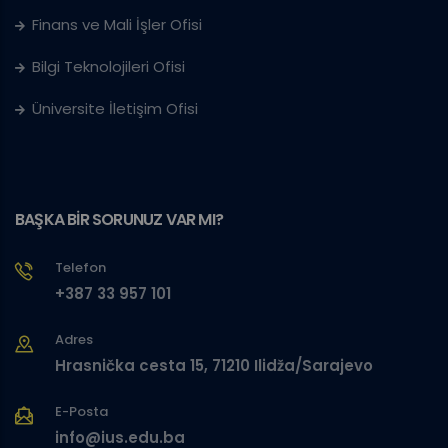
Finans ve Mali İşler Ofisi
Bilgi Teknolojileri Ofisi
Üniversite İletişim Ofisi
BAŞKA BİR SORUNUZ VAR MI?
Telefon
+387 33 957 101
Adres
Hrasnička cesta 15, 71210 Ilidža/Sarajevo
E-Posta
info@ius.edu.ba