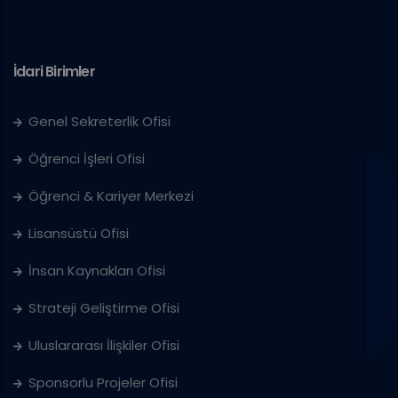
İdari Birimler
Genel Sekreterlik Ofisi
Öğrenci İşleri Ofisi
Öğrenci & Kariyer Merkezi
Lisansüstü Ofisi
İnsan Kaynakları Ofisi
Strateji Geliştirme Ofisi
Uluslararası İlişkiler Ofisi
Sponsorlu Projeler Ofisi