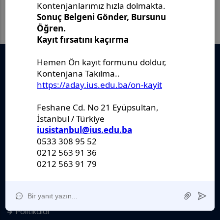
Önemli Belgeler
Stratejik Plan
IUS Statüs
Yönetmelikler
Kanunlar
Kararlar
Politikalar