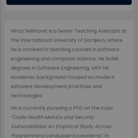
Mirza Selimović is a Senior Teaching Assistant at
the International University of Sarajevo, where
he is involved in teaching courses in software
engineering and computer science. He holds
degrees in Software Engineering, with his
academic background focused on modern
software development practices and
technologies.
He is currently pursuing a PhD on the topic
“Code Health Metrics and Security
Vulnerabilities: An Empirical Study Across
Programming Language Ecosystems”
, in