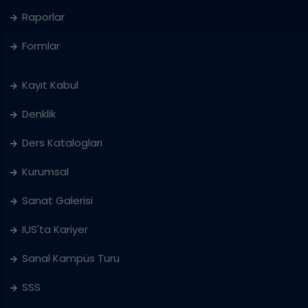
Raporlar
Formlar
Kayıt Kabul
Denklik
Ders Katalogları
Kurumsal
Sanat Galerisi
IUS'ta Kariyer
Sanal Kampüs Turu
SSS