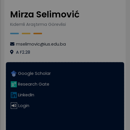
Mirza Selimović
Kıdemli Araştırma Görevlisi
mselimovic@ius.edu.ba
A F2.28
Google Scholar
Research Gate
LinkedIn
Login