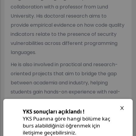
collaboration with a professor from Lund
University. His doctoral research aims to
provide empirical evidence on how code quality
indicators relate to the presence of security
vulnerabilities across different programming
languages.
He is also involved in practical and research-
oriented projects that aim to bridge the gap
between academia and industry, helping
students gain hands-on experience with real-
world software development challenges.