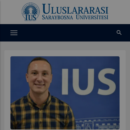
Ana
içeriğe
atla