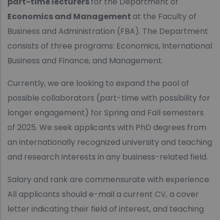
part-time lecturers
for the Department of
Economics and Management
at the Faculty of
Business and Administration (FBA). The Department
consists of three programs: Economics, International
Business and Finance, and Management.
Currently, we are looking to expand the pool of
possible collaborators (part-time with possibility for
longer engagement) for Spring and Fall semesters
of 2025. We seek applicants with PhD degrees from
an internationally recognized university and teaching
and research interests in any business-related field.
Salary and rank are commensurate with experience.
All applicants should e-mail a current CV, a cover
letter indicating their field of interest, and teaching