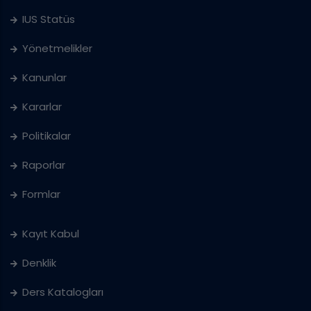
IUS Statüs
Yönetmelikler
Kanunlar
Kararlar
Politikalar
Raporlar
Formlar
Kayıt Kabul
Denklik
Ders Katalogları