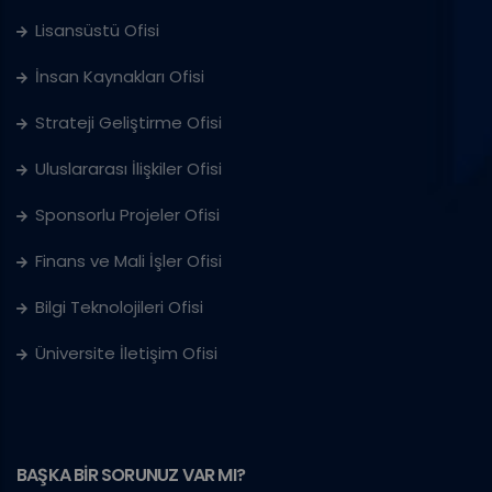
Lisansüstü Ofisi
İnsan Kaynakları Ofisi
Strateji Geliştirme Ofisi
Uluslararası İlişkiler Ofisi
Sponsorlu Projeler Ofisi
Finans ve Mali İşler Ofisi
Bilgi Teknolojileri Ofisi
Üniversite İletişim Ofisi
BAŞKA BİR SORUNUZ VAR MI?