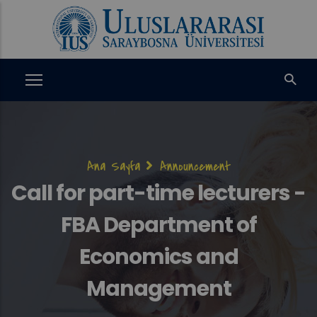
Ana
içeriğe
atla
Sayfa
Ana Sayfa
Announcement
yolu
Call for part-time lecturers -
FBA Department of
Economics and
Management