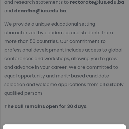
and research statements to
rectorate@ius.edu.ba
and
deanfba@ius.edu.ba
.
We provide a unique educational setting
characterized by academics and students from
more than 50 countries. Our commitment to
professional development includes access to global
conferences and workshops, allowing you to grow
and advance in your career. We are committed to
equal opportunity and merit-based candidate
selection and welcome applications from all suitably
qualified persons.
The call remains open for 30 days
.