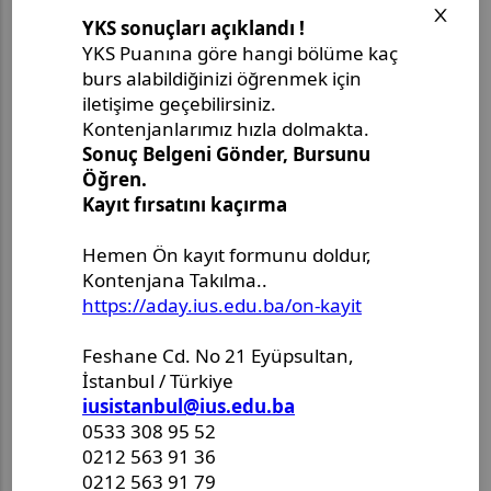
Aylık Arşiv
Ağustos 2026
(3)
Temmuz 2026
(3)
Haziran 2026
(13)
Mayıs 2026
(7)
Nisan 2026
(3)
Mart 2026
(1)
Şubat 2026
(4)
Ocak 2026
(3)
Aralık 2025
(3)
Kasım 2025
(8)
Ekim 2025
(5)
Eylül 2025
(10)