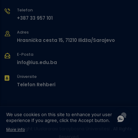
Telefon
+387 33 957 101
Adres
Hrasnička cesta 15, 71210 Ilidža/Sarajevo
E-Posta
info@ius.edu.ba
Üniversite
Telefon Rehberi
We use cookies on this site to enhance your user
experience
If you agree, click the Accept button.
© Copyright
Uluslararası Saraybosna Üniversitesi
. All Rights
More info
Reserved.