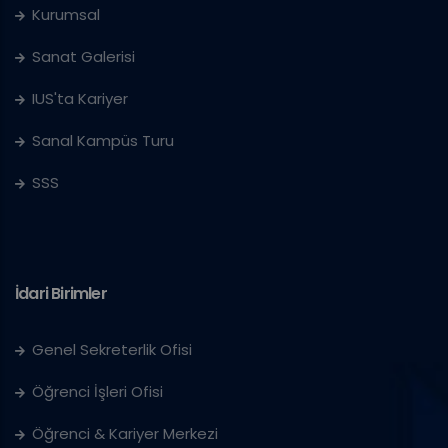
Kurumsal
Sanat Galerisi
IUS'ta Kariyer
Sanal Kampüs Turu
SSS
İdari Birimler
Genel Sekreterlik Ofisi
Öğrenci İşleri Ofisi
Öğrenci & Kariyer Merkezi