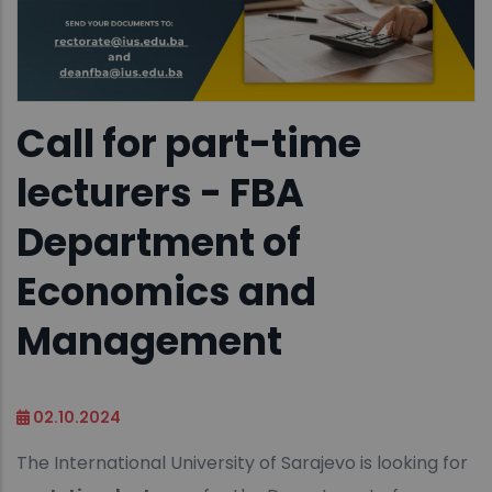
Call for part-time
lecturers - FBA
Department of
Economics and
Management
02.10.2024
The International University of Sarajevo is looking for