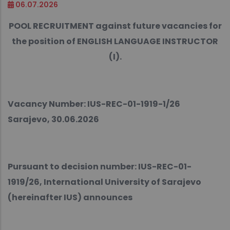
06.07.2026
POOL RECRUITMENT against future vacancies for
the position of ENGLISH LANGUAGE INSTRUCTOR
(I).
Vacancy Number: IUS-REC-01-1919-1/26
Sarajevo, 30.06.2026
Pursuant to decision number: IUS-REC-01-
1919/26, International University of Sarajevo
(hereinafter IUS) announces