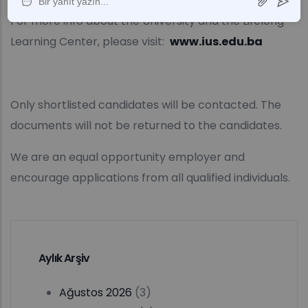
For more info about the University and the Lifelong
Learning Center, please visit:
www.ius.edu.ba
Only shortlisted candidates will be contacted. The
documents will not be returned to the candidates.
We are an equal opportunity employer and
encourage applications from all qualified individuals.
Aylık Arşiv
Ağustos 2026
(3)