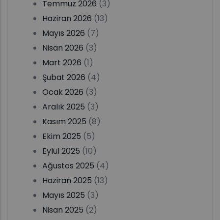
Temmuz 2026
(3)
Haziran 2026
(13)
Mayıs 2026
(7)
Nisan 2026
(3)
Mart 2026
(1)
Şubat 2026
(4)
Ocak 2026
(3)
Aralık 2025
(3)
Kasım 2025
(8)
Ekim 2025
(5)
Eylül 2025
(10)
Ağustos 2025
(4)
Haziran 2025
(13)
Mayıs 2025
(3)
Nisan 2025
(2)