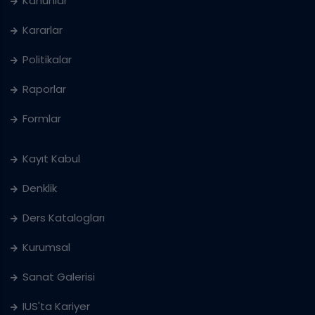
Kanunlar
Kararlar
Politikalar
Raporlar
Formlar
Kayıt Kabul
Denklik
Ders Katalogları
Kurumsal
Sanat Galerisi
IUS'ta Kariyer