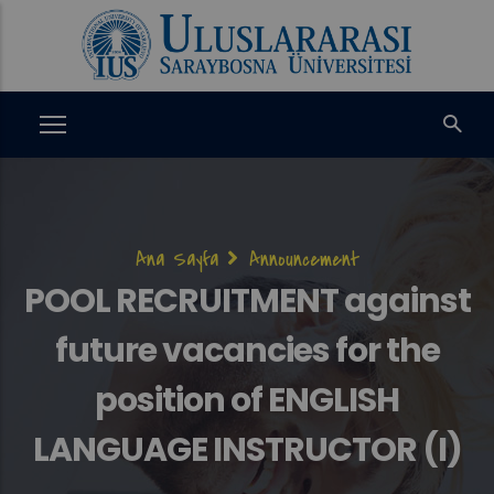
Ana
içeriğe
atla
Sayfa
Ana Sayfa
Announcement
yolu
POOL RECRUITMENT against
future vacancies for the
position of ENGLISH
LANGUAGE INSTRUCTOR (I)