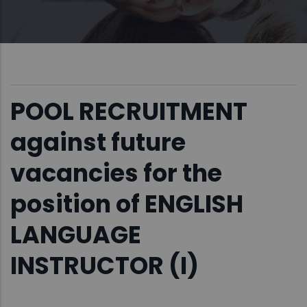
POOL RECRUITMENT
against future
vacancies for the
position of ENGLISH
LANGUAGE
INSTRUCTOR (I)