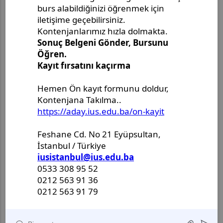
A detailed resume
in English
A cover letter
in English
Interested candidates are kindly invited to send
their documents to:
International University of Sarajevo,
Director of Lifelong Learning Center,
Hrasnička cesta 15, 71210 Sarajevo,
or e-mail:
els@ius.edu.ba