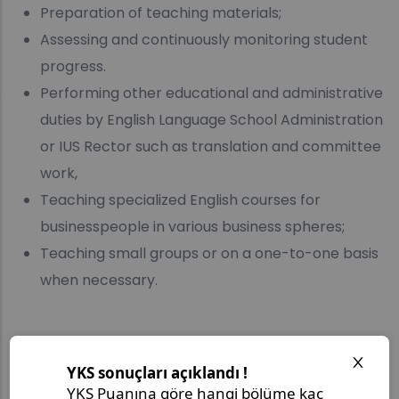
Preparation of teaching materials;
Assessing and continuously monitoring student
progress.
Performing other educational and administrative
duties by English Language School Administration
or IUS Rector such as translation and committee
work,
Teaching specialized English courses for
businesspeople in various business spheres;
Teaching small groups or on a one-to-one basis
when necessary.
Required Documents: