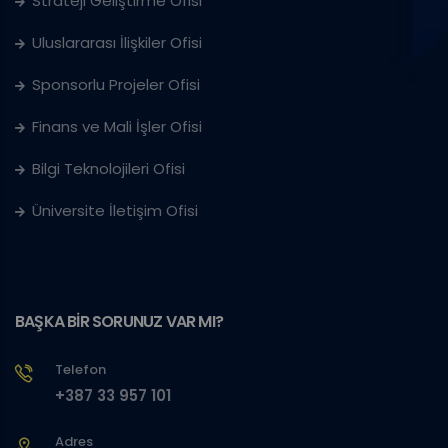
Strateji Geliştirme Ofisi
Uluslararası İlişkiler Ofisi
Sponsorlu Projeler Ofisi
Finans ve Mali İşler Ofisi
Bilgi Teknolojileri Ofisi
Üniversite İletişim Ofisi
BAŞKA BİR SORUNUZ VAR MI?
Telefon
+387 33 957 101
Adres