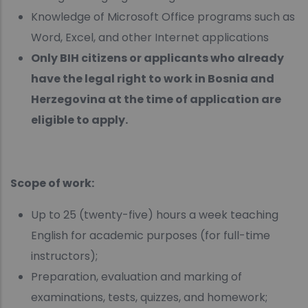
Knowledge of Microsoft Office programs such as
Word, Excel, and other Internet applications
Only BIH citizens or applicants who already
have the legal right to work in Bosnia and
Herzegovina at the time of application are
eligible to apply.
Scope of work:
Up to 25 (twenty-five) hours a week teaching
English for academic purposes (for full-time
instructors);
Preparation, evaluation and marking of
examinations, tests, quizzes, and homework;