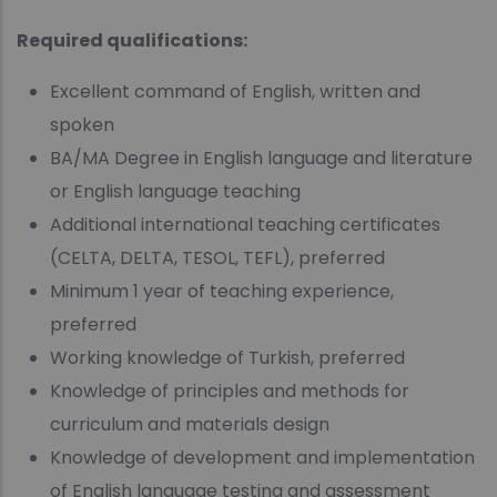
Required qualifications:
Excellent command of English, written and
spoken
BA/MA Degree in English language and literature
or English language teaching
Additional international teaching certificates
(CELTA, DELTA, TESOL, TEFL), preferred
Minimum 1 year of teaching experience,
preferred
Working knowledge of Turkish, preferred
Knowledge of principles and methods for
curriculum and materials design
Knowledge of development and implementation
of English language testing and assessment