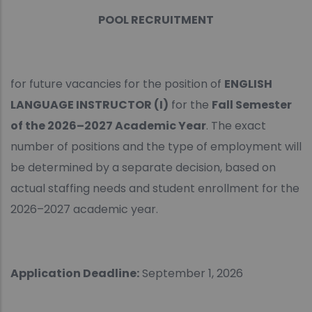
POOL RECRUITMENT
for future vacancies for the position of
ENGLISH
LANGUAGE INSTRUCTOR (I)
for the
Fall Semester
of the 2026–2027 Academic Year
. The exact
number of positions and the type of employment will
be determined by a separate decision, based on
actual staffing needs and student enrollment for the
2026–2027 academic year.
Application Deadline:
September 1, 2026