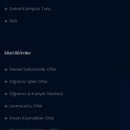
Sanal Kampüs Turu
SSS
İdari Birimler
Genel Sekreterlik Ofisi
Öğrenci İşleri Ofisi
Öğrenci & Kariyer Merkezi
Lisansüstü Ofisi
İnsan Kaynakları Ofisi