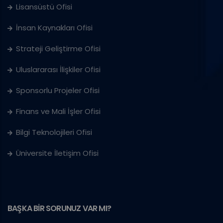
Lisansüstü Ofisi
İnsan Kaynakları Ofisi
Strateji Geliştirme Ofisi
Uluslararası İlişkiler Ofisi
Sponsorlu Projeler Ofisi
Finans ve Mali İşler Ofisi
Bilgi Teknolojileri Ofisi
Üniversite İletişim Ofisi
BAŞKA BİR SORUNUZ VAR MI?