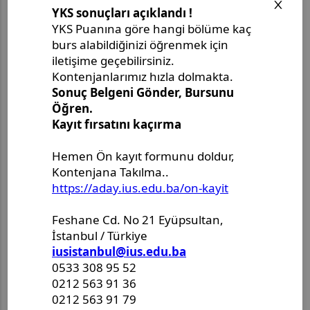
Opens in a new window
Opens in a new window
Opens in a new window
Opens in a new window
Son Paylaşımlar
Master's Project Defense
Announcement - Ms. Merjem
Kudeimati
Master's Thesis Defense
Announcement - Ms. Salema
Drljević-Ciftcibasi
Master's Thesis Defense
Announcement - Ms. Halenur
Hafsa Ozcan
Master Thesis Defense