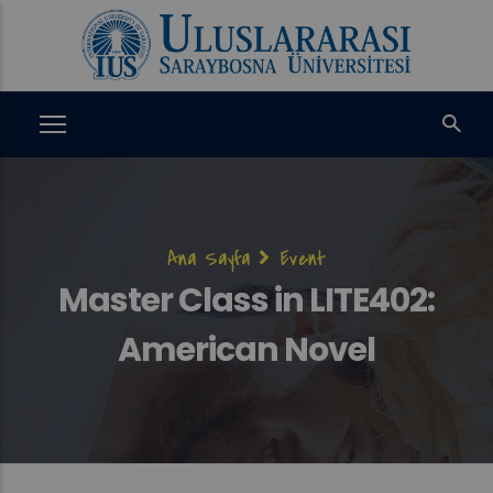
Ana
içeriğe
atla
Sayfa
Ana Sayfa
Event
yolu
Master Class in LITE402:
American Novel