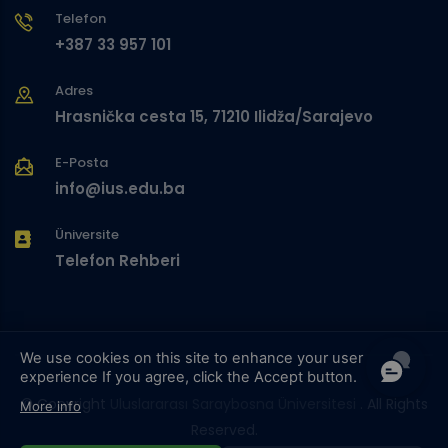
Telefon
+387 33 957 101
Adres
Hrasnička cesta 15, 71210 Ilidža/Sarajevo
E-Posta
info@ius.edu.ba
Üniversite
Telefon Rehberi
We use cookies on this site to enhance your user
experience
If you agree, click the Accept button.
© Copyright
Uluslararası Saraybosna Üniversitesi
. All Rights
More info
Reserved.