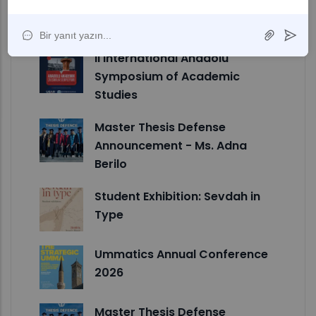
Announcement - Ms. Ulya Nur
Karlidag
II International Anadolu
Symposium of Academic
Studies
Master Thesis Defense
Announcement - Ms. Adna
Berilo
Student Exhibition: Sevdah in
Type
Ummatics Annual Conference
2026
Master Thesis Defense