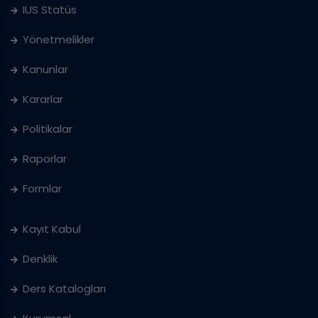
IUS Statüs
Yönetmelikler
Kanunlar
Kararlar
Politikalar
Raporlar
Formlar
Kayıt Kabul
Denklik
Ders Katalogları