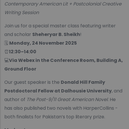
Contemporary American Lit + Postcolonial Creative
Writing Session
Join us for a special master class featuring writer
and scholar
Sheheryar B. Sheikh
!
🗓
Monday, 24 November 2025
⏰
12:30–14:00
💻
Via Webex in the Conference Room, Building A,
Ground Floor
Our guest speaker is the
Donald Hill Family
Postdoctoral Fellow at Dalhousie University
, and
author of
The Post-9/11 Great American Novel
. He
has also published two novels with HarperCollins -
both finalists for Pakistan’s top literary prize.