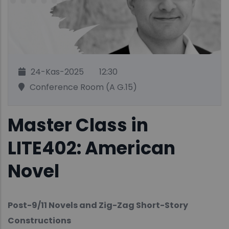
24-Kas-2025
12:30
Conference Room (A G.15)
Master Class in
LITE402: American
Novel
Post-9/11 Novels and Zig-Zag Short-Story
Constructions