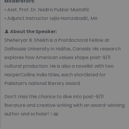
Moderators:
• Asst. Prof. Dr. Nadira Puškar Mustafić
• Adjunct Instructor Lejla Hamzakadić, MA
👤
About the Speaker:
Sheheryar B. Sheikh is a Postdoctoral Fellow at
Dalhousie University in Halifax, Canada. His research
explores how American values shape post-9/11
cultural production. He is also a novelist with two
HarperCollins India titles, each shortlisted for
Pakistan’s national literary award.
Don’t miss this chance to dive into post-9/11
literature and creative writing with an award-winning
author and scholar! ✨📖