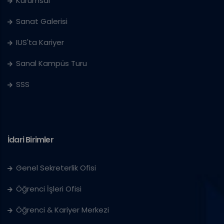
Kurumsal
Sanat Galerisi
IUS'ta Kariyer
Sanal Kampüs Turu
SSS
İdari Birimler
Genel Sekreterlik Ofisi
Öğrenci İşleri Ofisi
Öğrenci & Kariyer Merkezi