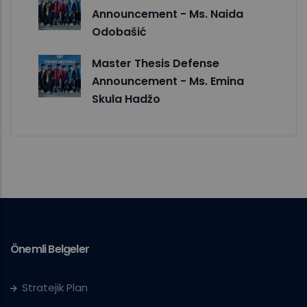
Announcement - Ms. Naida
Odobašić
Master Thesis Defense
Announcement - Ms. Emina
Skula Hadžo
Önemli Belgeler
Stratejik Plan