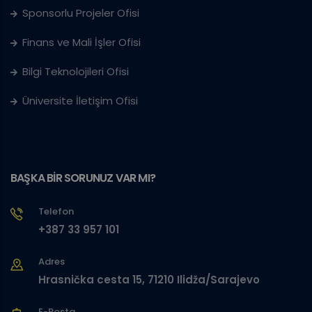
Sponsorlu Projeler Ofisi
Finans ve Mali İşler Ofisi
Bilgi Teknolojileri Ofisi
Üniversite İletişim Ofisi
BAŞKA BİR SORUNUZ VAR MI?
Telefon
+387 33 957 101
Adres
Hrasnička cesta 15, 71210 Ilidža/Sarajevo
E-Posta