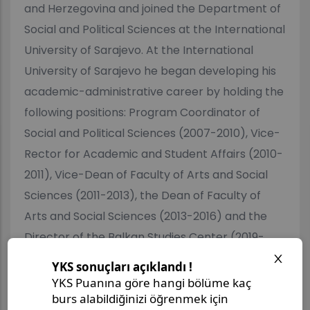
and Herzegovina and joined the Department of
Social and Political Sciences at the International
University of Sarajevo. At the International
University of Sarajevo he began developing his
academic-administrative career by holding the
following positions: Program Coordinator of
Social and Political Sciences (2007-2010), Vice-
Rector for Academic and Student Affairs (2010-
2011), Vice-Dean of Faculty of Arts and Social
Sciences (2011-2013), the Dean of Faculty of
Arts and Social Sciences (2013-2016) and the
Director of the Balkan Studies Center (2019-
2023). Dr.