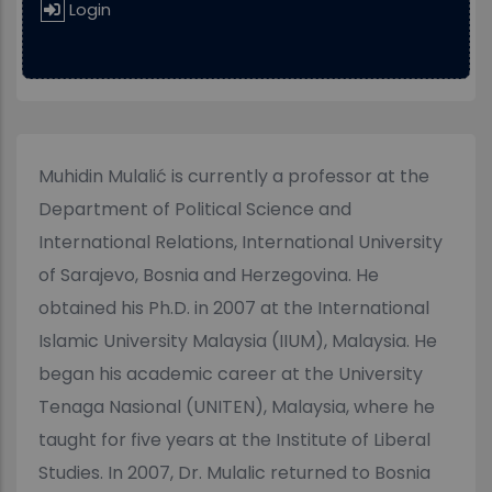
Login
Muhidin Mulalić is currently a professor at the
Department of Political Science and
International Relations, International University
of Sarajevo, Bosnia and Herzegovina. He
obtained his Ph.D. in 2007 at the International
Islamic University Malaysia (IIUM), Malaysia. He
began his academic career at the University
Tenaga Nasional (UNITEN), Malaysia, where he
taught for five years at the Institute of Liberal
Studies. In 2007, Dr. Mulalic returned to Bosnia