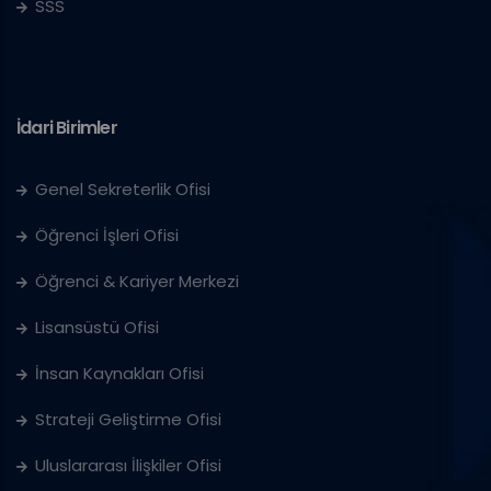
SSS
İdari Birimler
Genel Sekreterlik Ofisi
Öğrenci İşleri Ofisi
Öğrenci & Kariyer Merkezi
Lisansüstü Ofisi
İnsan Kaynakları Ofisi
Strateji Geliştirme Ofisi
Uluslararası İlişkiler Ofisi