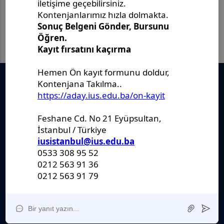
Önemli Belgeler
Stratejik Plan
IUS Statüs
Yönetmelikler
Kanunlar
Kararlar