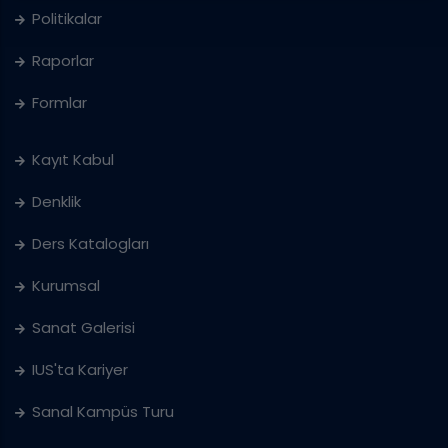
Politikalar
Raporlar
Formlar
Kayıt Kabul
Denklik
Ders Katalogları
Kurumsal
Sanat Galerisi
IUS'ta Kariyer
Sanal Kampüs Turu