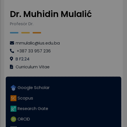
Dr. Muhidin Mulalić
Profesör Dr.
mmulalic@ius.edu.ba
+387 33 957 236
B F2.24
Curriculum Vitae
Google Scholar
Scopus
Research Gate
ORCID