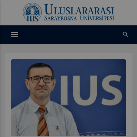
Ana
içeriğe
atla