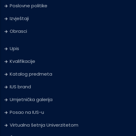
Poslovne politike
Izvještaji
Obrasci
Upis
Kvalifikacije
Katalog predmeta
IUS brand
Umjetnička galerija
Posao na IUS-u
Virtualna šetnja Univerzitetom