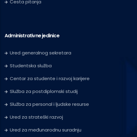
Česta pitanja
Administrativne jedinice
Ured generalnog sekretara
Studentska služba
Centar za studente i razvoj karijere
Služba za postdiplomski studij
Služba za personal i ljudske resurse
Ured za strateški razvoj
Ured za međunarodnu suradnju