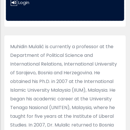
Login
Muhidin Mulalić is currently a professor at the
Department of Political Science and
International Relations, International University
of Sarajevo, Bosnia and Herzegovina. He
obtained his Ph.D. in 2007 at the International
Islamic University Malaysia (IIUM), Malaysia. He
began his academic career at the University
Tenaga Nasional (UNITEN), Malaysia, where he
taught for five years at the Institute of Liberal
Studies. In 2007, Dr. Mulalic returned to Bosnia