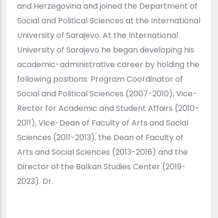
and Herzegovina and joined the Department of
Social and Political Sciences at the International
University of Sarajevo. At the International
University of Sarajevo he began developing his
academic-administrative career by holding the
following positions: Program Coordinator of
Social and Political Sciences (2007-2010), Vice-
Rector for Academic and Student Affairs (2010-
2011), Vice-Dean of Faculty of Arts and Social
Sciences (2011-2013), the Dean of Faculty of
Arts and Social Sciences (2013-2016) and the
Director of the Balkan Studies Center (2019-
2023). Dr.