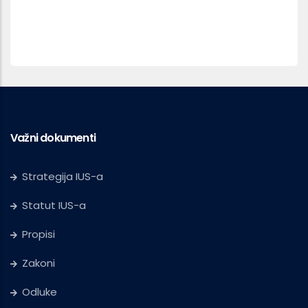
Važni dokumenti
Strategija IUS-a
Statut IUS-a
Propisi
Zakoni
Odluke