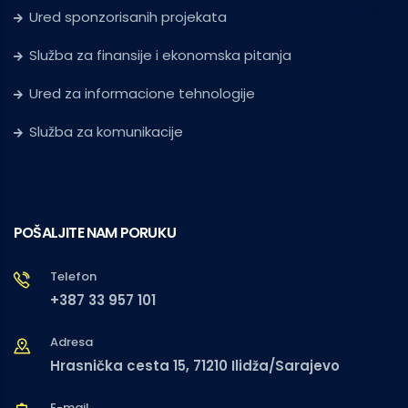
Ured sponzorisanih projekata
Služba za finansije i ekonomska pitanja
Ured za informacione tehnologije
Služba za komunikacije
POŠALJITE NAM PORUKU
Telefon
+387 33 957 101
Adresa
Hrasnička cesta 15, 71210 Ilidža/Sarajevo
E-mail