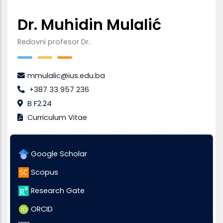
Dr. Muhidin Mulalić
Redovni profesor Dr.
mmulalic@ius.edu.ba
+387 33 957 236
B F2.24
Curriculum Vitae
Google Scholar
Scopus
Research Gate
ORCID