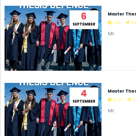
6
Master Thes
11:00
-
Cl
SEPTEMBER
Mr.
4
Master Thes
12:30
-
C
SEPTEMBER
Mr.