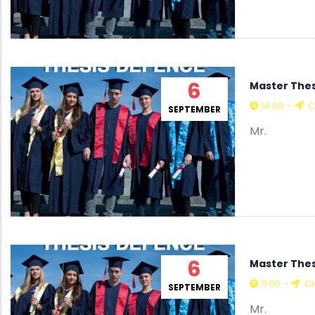
6
Master The
14:00
-
C
SEPTEMBER
Mr.
6
Master Thes
11:00
-
Cl
SEPTEMBER
Mr.