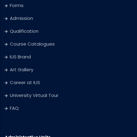
Forms
Admission
Qualification
Course Catalogues
IUS Brand
Art Gallery
Career at IUS
University Virtual Tour
FAQ