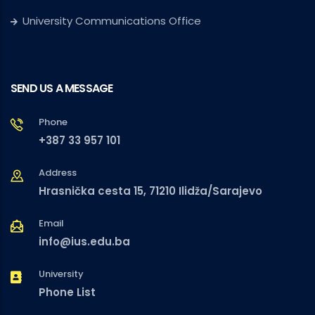
University Communications Office
SEND US A MESSAGE
Phone
+387 33 957 101
Address
Hrasnička cesta 15, 71210 Ilidža/Sarajevo
Email
info@ius.edu.ba
University
Phone List