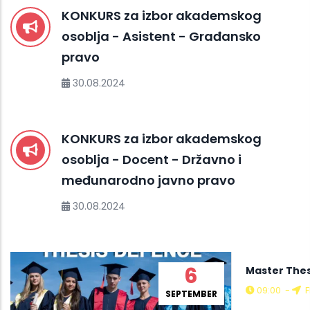
KONKURS za izbor akademskog
osoblja - Asistent - Građansko
pravo
30.08.2024
KONKURS za izbor akademskog
osoblja - Docent - Državno i
međunarodno javno pravo
30.08.2024
6
Master Thes
09:00
-
F
SEPTEMBER