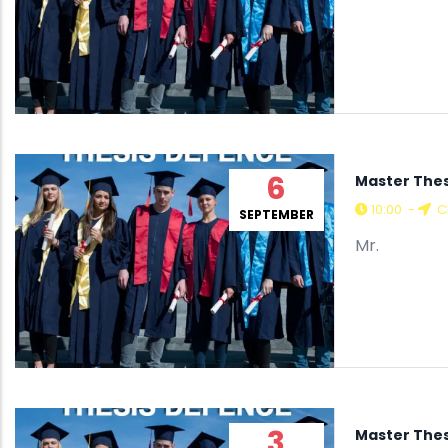
6
Master Thes
10:00
-
C
SEPTEMBER
Mr.
3
Master Thes