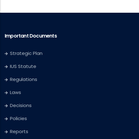
Important Documents
Strategic Plan
IUS Statute
Regulations
Laws
Decisions
Policies
Reports