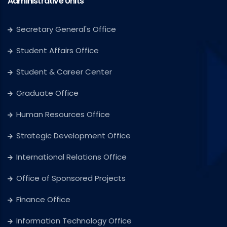
Administrative Units
Secretary General's Office
Student Affairs Office
Student & Career Center
Graduate Office
Human Resources Office
Strategic Development Office
International Relations Office
Office of Sponsored Projects
Finance Office
Information Technology Office