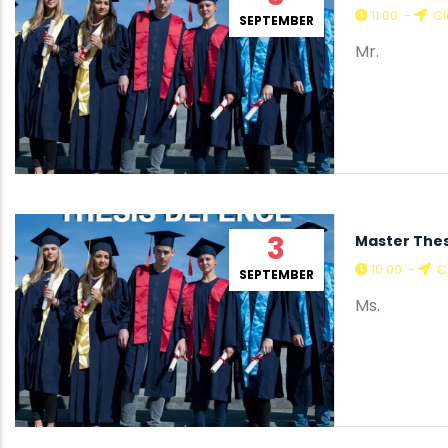
11:00
-
Cl
SEPTEMBER
Mr.
3
Master The
10:00
-
C
SEPTEMBER
Ms.