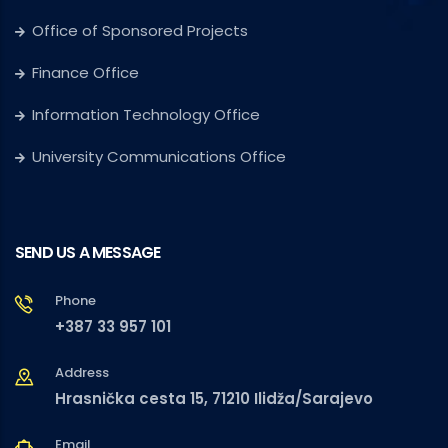
Office of Sponsored Projects
Finance Office
Information Technology Office
University Communications Office
SEND US A MESSAGE
Phone
+387 33 957 101
Address
Hrasnička cesta 15, 71210 Ilidža/Sarajevo
Email