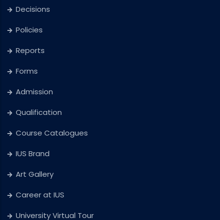
Decisions
Policies
Reports
Forms
Admission
Qualification
Course Catalogues
IUS Brand
Art Gallery
Career at IUS
University Virtual Tour