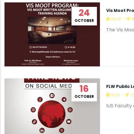
24
Vis Moot Pr
09:30
-
R
OCTOBER
The Vis Moo
16
FLW Public 
10:00
-
C
OCTOBER
IUS Faculty 