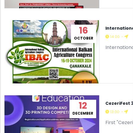
16
Internation
14:00
-
OCTOBER
Internation
12
CezeriFest 
13:00
-
DECEMBER
First "Ceze