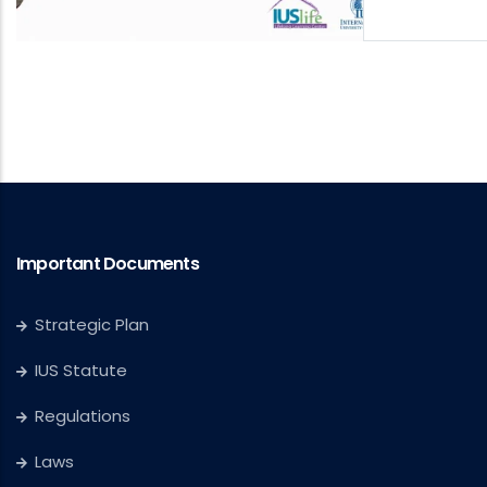
Important Documents
Strategic Plan
IUS Statute
Regulations
Laws