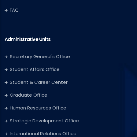
FAQ
Administrative Units
Secretary General's Office
Student Affairs Office
Student & Career Center
Graduate Office
Human Resources Office
Strategic Development Office
International Relations Office