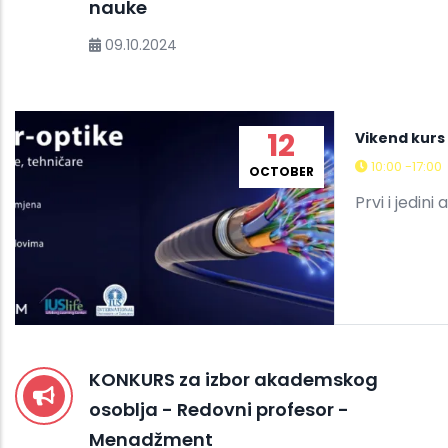
nauke
09.10.2024
12
Vikend kurs 
10:00 -17:00
OCTOBER
Prvi i jedini
KONKURS za izbor akademskog
osoblja - Redovni profesor -
Menadžment