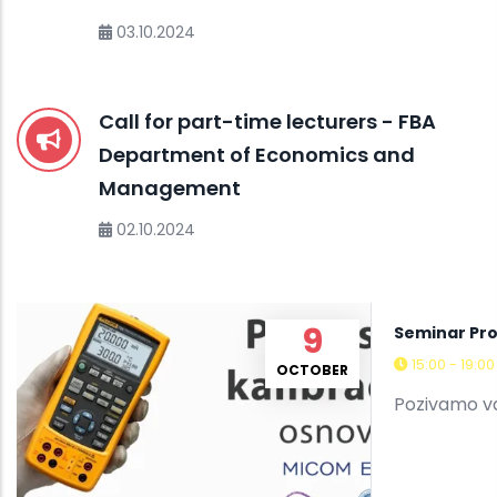
03.10.2024
Call for part-time lecturers - FBA
Department of Economics and
Management
02.10.2024
9
Seminar Pro
15:00 - 19:0
OCTOBER
Pozivamo va