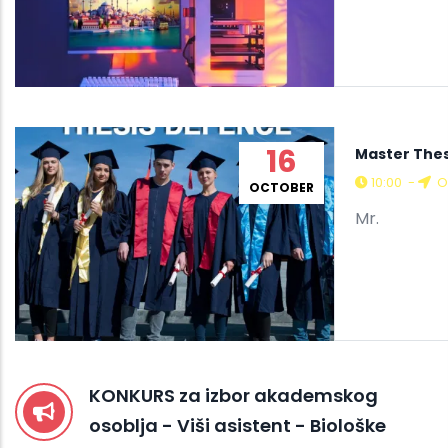
16
Master The
10:00
-
O
OCTOBER
Mr.
KONKURS za izbor akademskog
osoblja - Viši asistent - Biološke