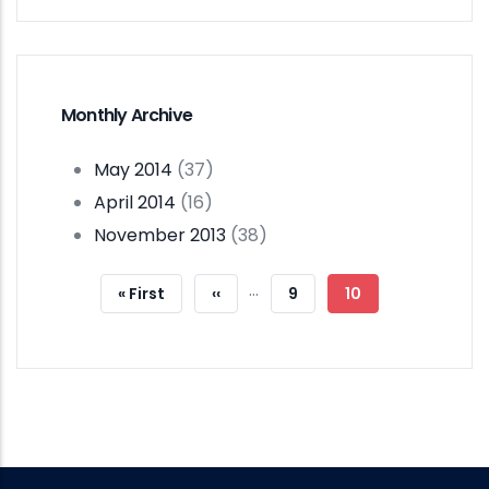
Monthly Archive
May 2014
(37)
April 2014
(16)
November 2013
(38)
Pagination
…
First
« First
Previous
‹‹
Page
9
Current
10
Page
Page
Page