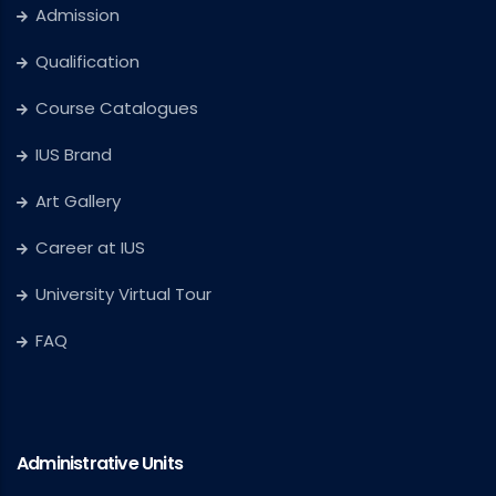
Admission
Qualification
Course Catalogues
IUS Brand
Art Gallery
Career at IUS
University Virtual Tour
FAQ
Administrative Units