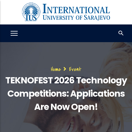
Skip
to
main
content
Breadcrumb
Home
Event
TEKNOFEST 2026 Technology
Competitions: Applications
Are Now Open!