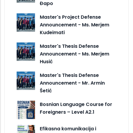
Đapo
Master's Project Defense
Announcement - Ms. Merjem
Kudeimati
Master's Thesis Defense
Announcement - Ms. Merjem
Husić
Master's Thesis Defense
Announcement - Mr. Armin
Šetić
Bosnian Language Course for
Foreigners – Level A2.1
Efikasna komunikacija i