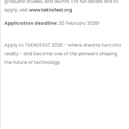
graduate studies, and alumni. For full details and to
apply, visit
www.teknofest.org
.
Application deadline:
20 February 2026!
Apply to TEKNOFEST 2026 - where dreams turn into
reality - and become one of the pioneers shaping
the future of technology.