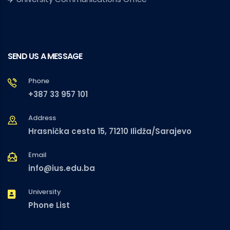
SEND US A MESSAGE
Phone
+387 33 957 101
Address
Hrasnička cesta 15, 71210 Ilidža/Sarajevo
Email
info@ius.edu.ba
University
Phone List