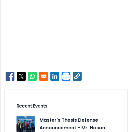
Opens in a new window
Opens in a new window
Opens in a new window
Opens in a new window
Recent Events
Master's Thesis Defense
Announcement - Mr. Hasan