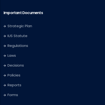
Important Documents
Strategic Plan
IUS Statute
Regulations
Laws
Decisions
Policies
Reports
Forms