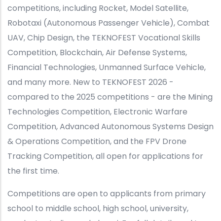
competitions, including Rocket, Model Satellite,
Robotaxi (Autonomous Passenger Vehicle), Combat
UAV, Chip Design, the TEKNOFEST Vocational Skills
Competition, Blockchain, Air Defense Systems,
Financial Technologies, Unmanned Surface Vehicle,
and many more. New to TEKNOFEST 2026 -
compared to the 2025 competitions - are the Mining
Technologies Competition, Electronic Warfare
Competition, Advanced Autonomous Systems Design
& Operations Competition, and the FPV Drone
Tracking Competition, all open for applications for
the first time.
Competitions are open to applicants from primary
school to middle school, high school, university,