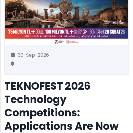
30-Sep-2026
TEKNOFEST 2026
Technology
Competitions:
Applications Are Now