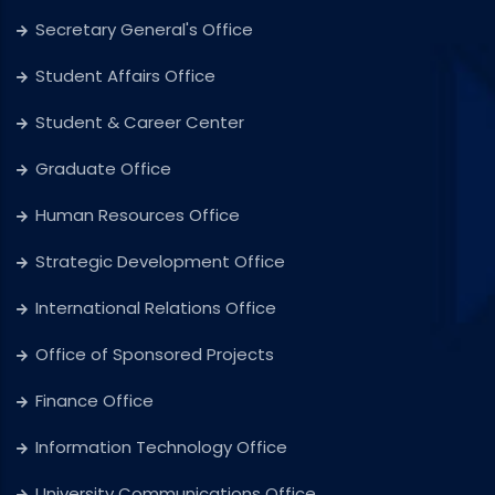
Secretary General's Office
Student Affairs Office
Student & Career Center
Graduate Office
Human Resources Office
Strategic Development Office
International Relations Office
Office of Sponsored Projects
Finance Office
Information Technology Office
University Communications Office