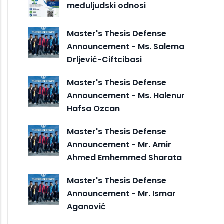
međuljudski odnosi
Master's Thesis Defense
Announcement - Ms. Salema
Drljević-Ciftcibasi
Master's Thesis Defense
Announcement - Ms. Halenur
Hafsa Ozcan
Master's Thesis Defense
Announcement - Mr. Amir
Ahmed Emhemmed Sharata
Master's Thesis Defense
Announcement - Mr. Ismar
Aganović