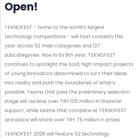
Open!
TEKNOFEST - home to the world’s largest
technology competitions - will host contests this
year across 52 main categories and 127
subcategories. Now in its 9th year, TEKNOFEST
continues to spotlight the bold, high-impact projects
of young innovators determined to turn their ideas
into reality and push the boundaries of what’s
possible. Teams that pass the preliminary selection
stage will receive over TRY 100 million in financial
support, while teams that compete at TEKNOFEST
and place will share over TRY 75 million in prizes.
TEKNOFEST 2026 will feature 52 technology