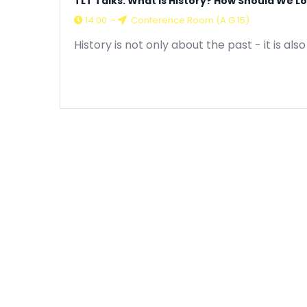
TLT Talks: What is History? How Should We Lo
14:00
-
Conference Room (A G.15)
History is not only about the past - it is 