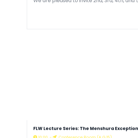
We are pleased to invite 2nd, 3rd, 4th, and 
FLW Lecture Series: The Menshura Exception
10:00
-
Conference Room (A G.15)