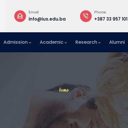
Phone
Rector
us.edu.ba
+387 33 957 101
Buildi
Admission
Academic
Research
Alumni
International Relations Office (IRO)
Breadcrumb
Home