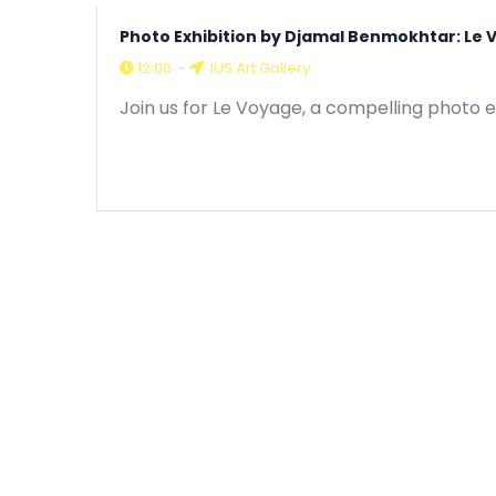
Photo Exhibition by Djamal Benmokhtar: Le
12:00
-
IUS Art Gallery
Join us for Le Voyage, a compelling photo e