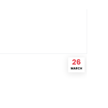
26
MARCH