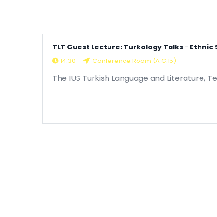
TLT Guest Lecture: Turkology Talks - Ethni
14:30
-
Conference Room (A G.15)
The IUS Turkish Language and Literature, T