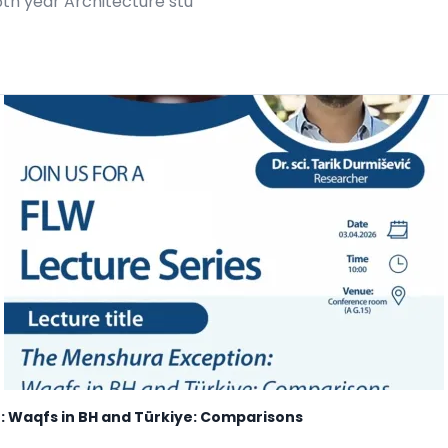
5th year Architecture stu
: Waqfs in BH and Türkiye: Comparisons