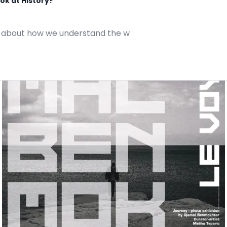
ok at History?
also about how we understand the w