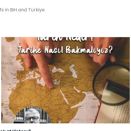
 in BiH and Türkiye