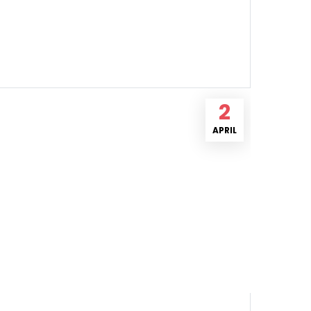
2
APRIL