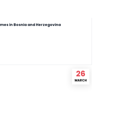
names in Bosnia and Herzegovina
26
MARCH