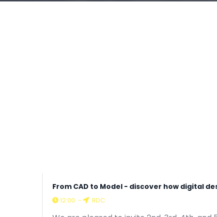
From CAD to Model - discover how digital d
12:00
-
RDC