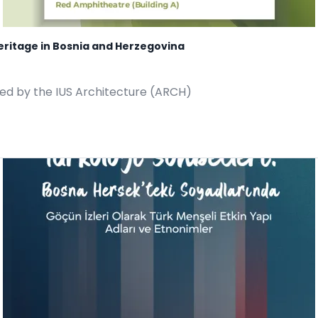
eritage in Bosnia and Herzegovina
ted by the IUS Architecture (ARCH)