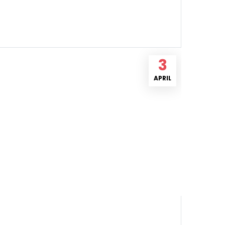
3
APRIL