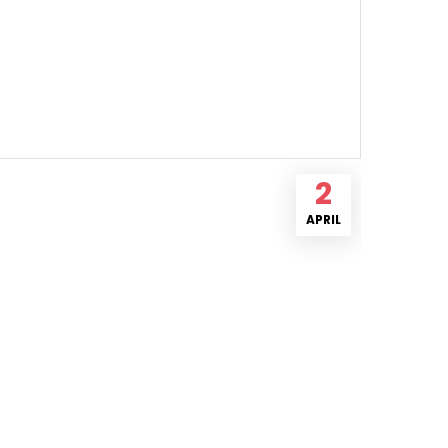
2
APRIL