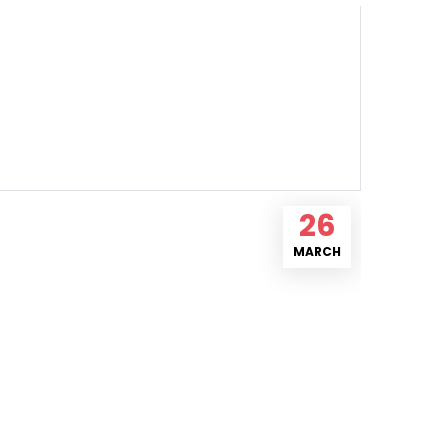
26
MARCH