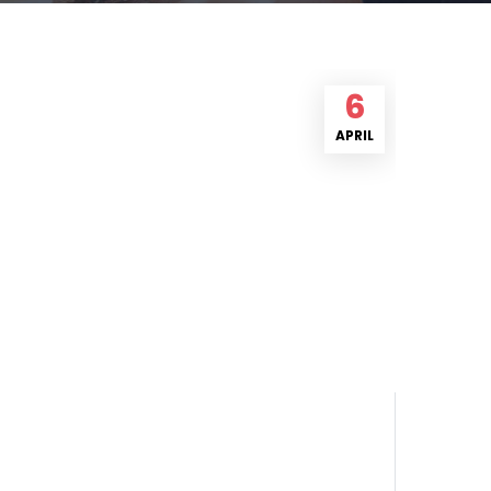
6
APRIL