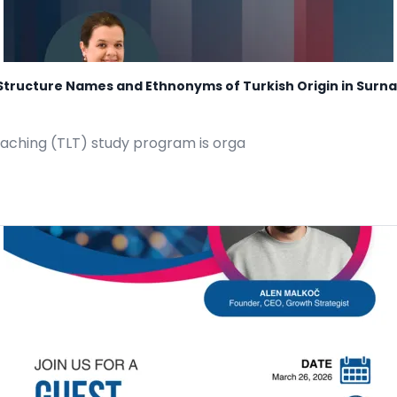
c Structure Names and Ethnonyms of Turkish Origin in Sur
eaching (TLT) study program is orga