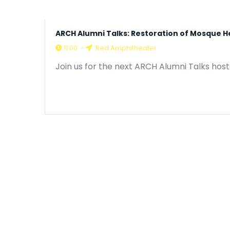
ARCH Alumni Talks: Restoration of Mosque H
11:00
-
Red Amphitheater
Join us for the next ARCH Alumni Talks hos