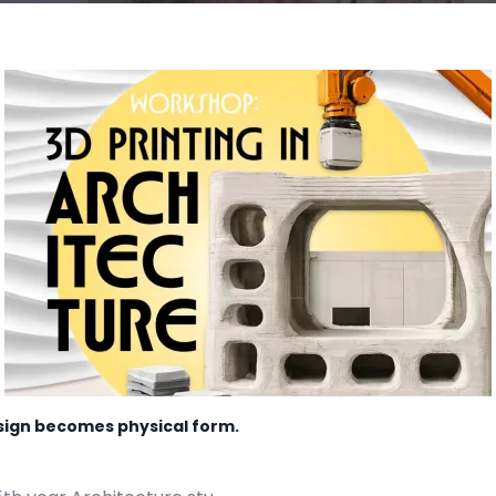
esign becomes physical form.