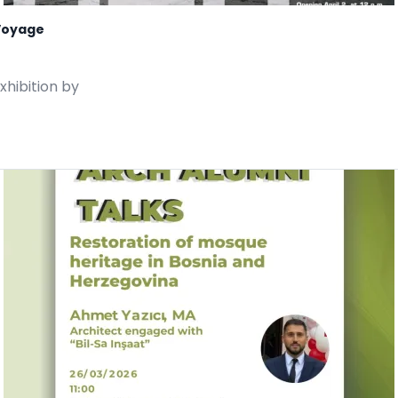
 Voyage
xhibition by