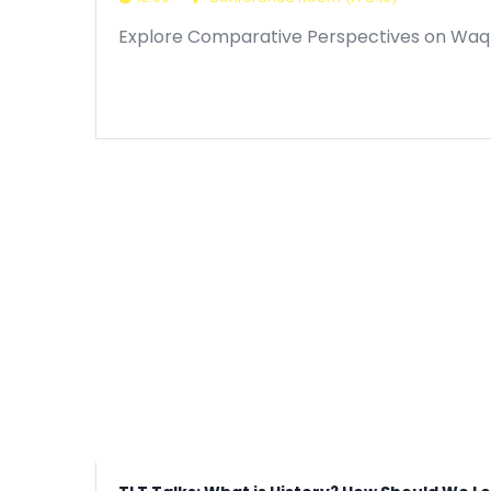
Explore Comparative Perspectives on Waqfs