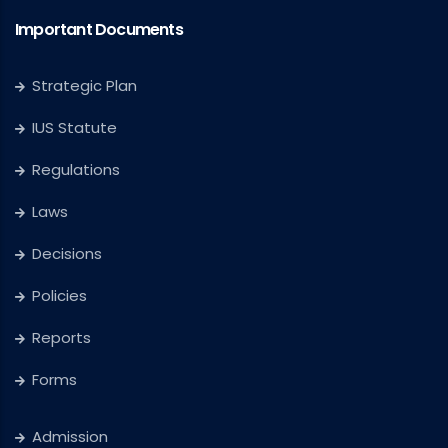
Important Documents
Strategic Plan
IUS Statute
Regulations
Laws
Decisions
Policies
Reports
Forms
Admission