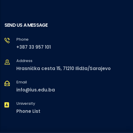
SEND US A MESSAGE
Phone
+387 33 957 101
Address
Hrasnička cesta 15, 71210 Ilidža/Sarajevo
Email
info@ius.edu.ba
University
Phone List