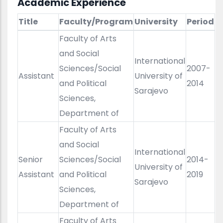
Academic Experience
Title
Faculty/Program
University
Period
Faculty of Arts
and Social
International
Sciences/Social
2007-
Assistant
University of
and Political
2014
Sarajevo
Sciences,
Department of
Faculty of Arts
and Social
International
Senior
Sciences/Social
2014-
University of
Assistant
and Political
2019
Sarajevo
Sciences,
Department of
Faculty of Arts