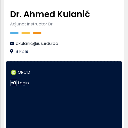
Dr. Ahmed Kulanić
Adjunct Instructor Dr.
akulanic@ius.edu.ba
B F2.19
ORCID
Login