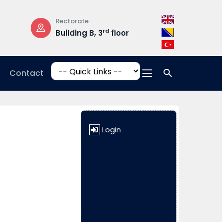
Rectorate
Opening Hours
rd
Building B, 3
floor
Mon-Fri: 08:3
17:00
Contact
Login