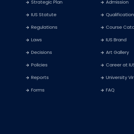
Strategic Plan
Admission
IUS Statute
Qualification
Regulations
Course Cat
Laws
IUS Brand
Decisions
Art Gallery
Policies
Career at IU
Reports
University Vi
Forms
FAQ