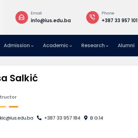
Email
Phone
a
info@ius.edu.ba
+387 33 957 101
Admission
Academic
Research
Alumni
International Relations Office (IRO)
sa Salkić
structor
kic@ius.edu.ba
+387 33 957 184
B G.14