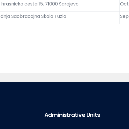
 hrasnicka cesta 15, 71000 Sarajevo
Oct
ednja Saobracajna Skola Tuzla
Sep
Administrative Units