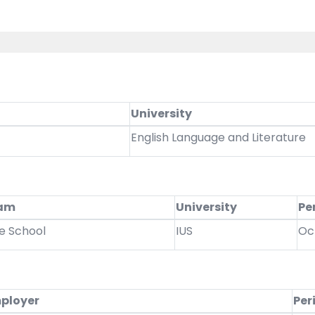
University
English Language and Literature
ram
University
Pe
e School
IUS
Oc
ployer
Per