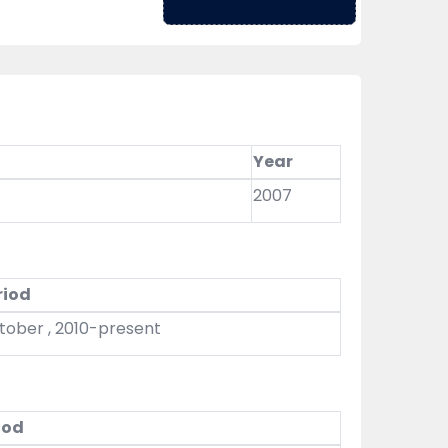
Year
2007
riod
tober , 2010-present
iod