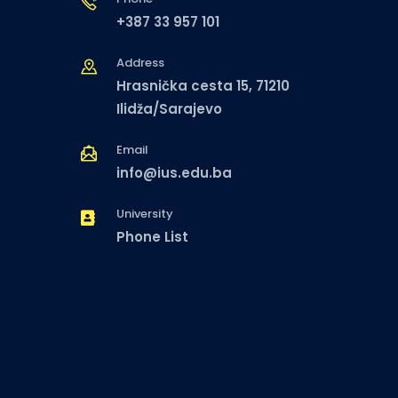
+387 33 957 101
Address
Hrasnička cesta 15, 71210
Ilidža/Sarajevo
Email
info@ius.edu.ba
University
Phone List