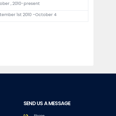
ober , 2010-present
tember 1st 2010 –October 4
SEND US A MESSAGE
Phone