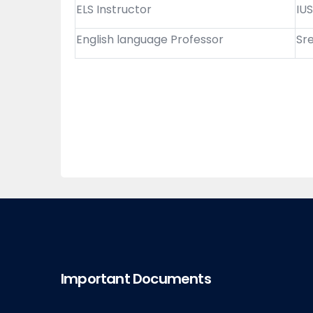
ELS Instructor
IUS
English language Professor
Sr
Important Documents