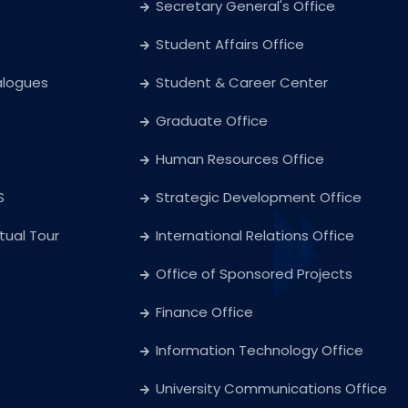
Secretary General's Office
Student Affairs Office
alogues
Student & Career Center
Graduate Office
Human Resources Office
S
Strategic Development Office
rtual Tour
International Relations Office
Office of Sponsored Projects
Finance Office
Information Technology Office
University Communications Office