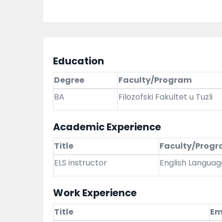
Education
Degree
Faculty/Program
BA
Filozofski Fakultet u Tuzli
Academic Experience
Title
Faculty/Prog
ELS instructor
English Languag
Work Experience
Title
Em