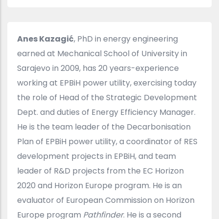
Anes Kazagić
, PhD in energy engineering
earned at Mechanical School of University in
Sarajevo in 2009, has 20 years-experience
working at EPBiH power utility, exercising today
the role of Head of the Strategic Development
Dept. and duties of Energy Efficiency Manager.
He is the team leader of the Decarbonisation
Plan of EPBiH power utility, a coordinator of RES
development projects in EPBiH, and team
leader of R&D projects from the EC Horizon
2020 and Horizon Europe program. He is an
evaluator of European Commission on Horizon
Europe program
Pathfinder
. He is a second