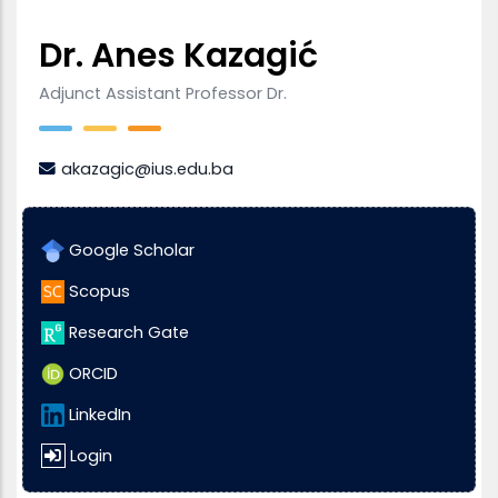
Dr. Anes Kazagić
Adjunct Assistant Professor Dr.
akazagic@ius.edu.ba
Google Scholar
Scopus
Research Gate
ORCID
LinkedIn
Login