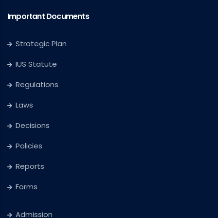
Important Documents
Strategic Plan
IUS Statute
Regulations
Laws
Decisions
Policies
Reports
Forms
Admission