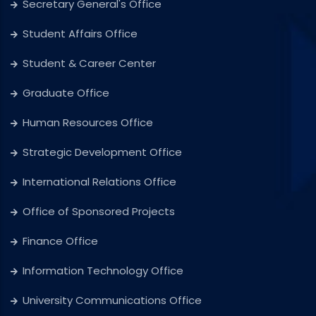
Secretary General's Office
Student Affairs Office
Student & Career Center
Graduate Office
Human Resources Office
Strategic Development Office
International Relations Office
Office of Sponsored Projects
Finance Office
Information Technology Office
University Communications Office