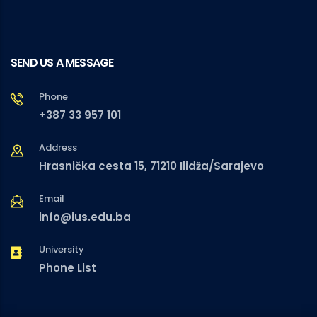
SEND US A MESSAGE
Phone
+387 33 957 101
Address
Hrasnička cesta 15, 71210 Ilidža/Sarajevo
Email
info@ius.edu.ba
University
Phone List