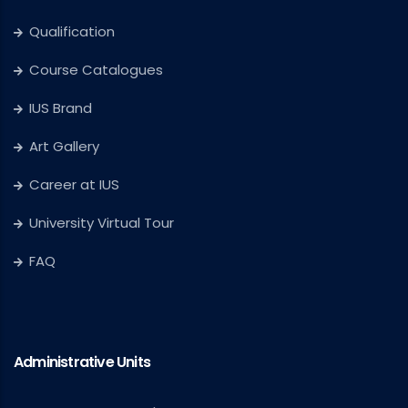
Qualification
Course Catalogues
IUS Brand
Art Gallery
Career at IUS
University Virtual Tour
FAQ
Administrative Units