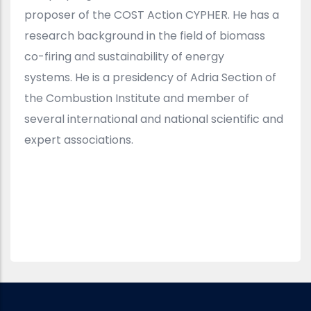
proposer of the COST Action CYPHER. He has a
research background in the field of biomass
co-firing and sustainability of energy
systems. He is a presidency of Adria Section of
the Combustion Institute and member of
several international and national scientific and
expert associations.