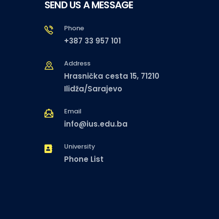
SEND US A MESSAGE
Phone
+387 33 957 101
Address
Hrasnička cesta 15, 71210
Ilidža/Sarajevo
Email
info@ius.edu.ba
University
Phone List