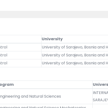
University
trol
University of Sarajevo, Bosnia and
trol
University of Sarajevo, Bosnia and
trol
University of Sarajevo, Bosnia and
rogram
Univers
INTERNA
Engineering and Natural Sciences
SARAJE
Engineering and Natural Science,Mechatronics