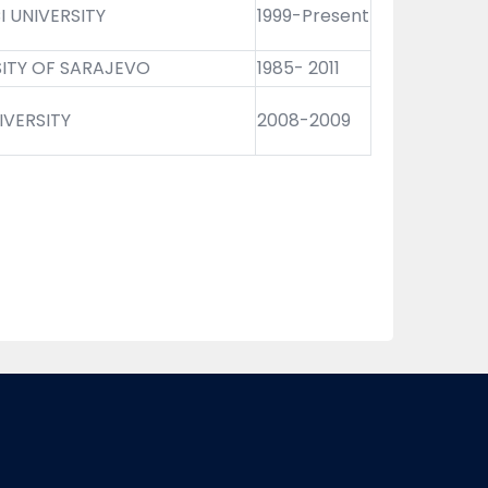
 UNIVERSITY
1999-Present
SITY OF SARAJEVO
1985- 2011
IVERSITY
2008-2009