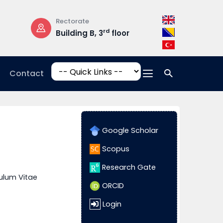
Rectorate
Opening Hours
rd
Building B, 3
floor
Mon-Fri: 08:3
17:00
Contact
Google Scholar
Scopus
Research Gate
ulum Vitae
ORCID
Login