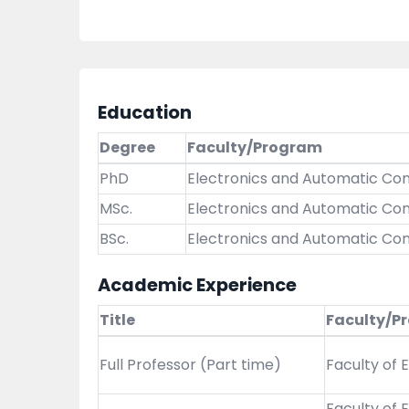
Education
Degree
Faculty/Program
PhD
Electronics and Automatic Con
MSc.
Electronics and Automatic Con
BSc.
Electronics and Automatic Con
Academic Experience
Title
Faculty/P
Full Professor (Part time)
Faculty of 
Faculty of 