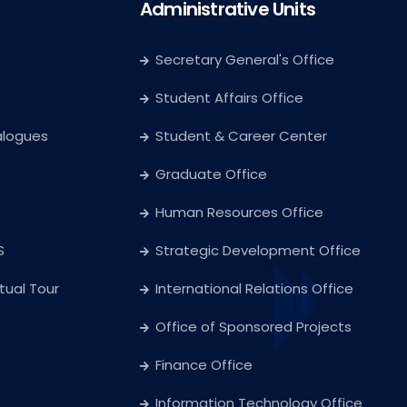
Administrative Units
Secretary General's Office
Student Affairs Office
alogues
Student & Career Center
Graduate Office
Human Resources Office
S
Strategic Development Office
rtual Tour
International Relations Office
Office of Sponsored Projects
Finance Office
Information Technology Office