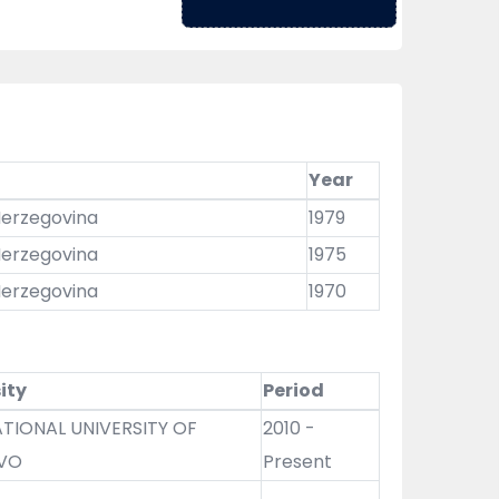
Year
 Herzegovina
1979
 Herzegovina
1975
 Herzegovina
1970
ity
Period
TIONAL UNIVERSITY OF
2010 -
VO
Present