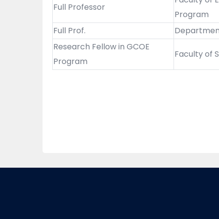
Full Professor
Program
Full Prof.
Department 
Research Fellow in GCOE
Faculty of
Program