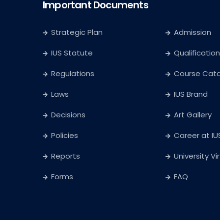
Important Documents
Strategic Plan
Admission
IUS Statute
Qualification
Regulations
Course Cat
Laws
IUS Brand
Decisions
Art Gallery
Policies
Career at IU
Reports
University Vi
Forms
FAQ