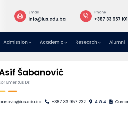
Email
Phone
a
info@ius.edu.ba
+387 33 957 101
Admission
Academic
Research
Alumni
International Relations Office (IRO)
 Asif Šabanović
or Emeritus Dr.
banovic@ius.edu.ba
+387 33 957 232
A G.4
Curric