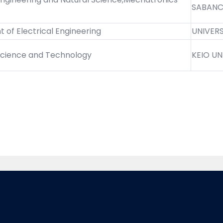
SABANCI
of Electrical Engineering
UNIVER
 Science and Technology
KEIO UN