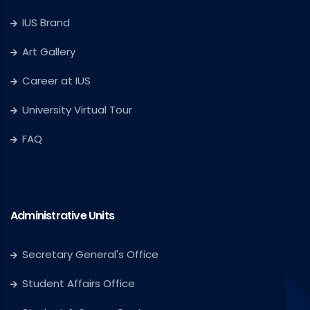
IUS Brand
Art Gallery
Career at IUS
University Virtual Tour
FAQ
Administrative Units
Secretary General's Office
Student Affairs Office