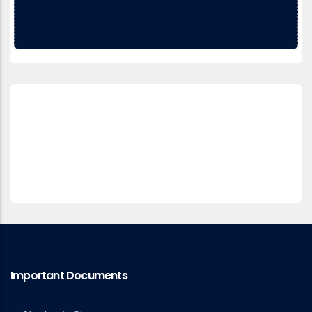
Important Documents