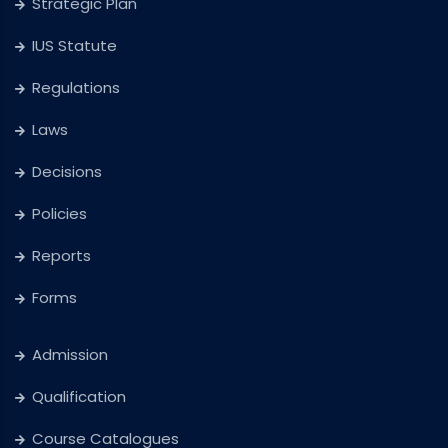
Strategic Plan
IUS Statute
Regulations
Laws
Decisions
Policies
Reports
Forms
Admission
Qualification
Course Catalogues