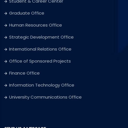
Student & Career Center
Graduate Office
Human Resources Office
Strategic Development Office
International Relations Office
Office of Sponsored Projects
Finance Office
Information Technology Office
University Communications Office