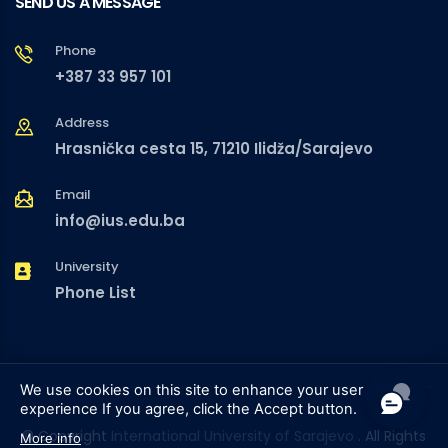
SEND US A MESSAGE
Phone
+387 33 957 101
Address
Hrasnička cesta 15, 71210 Ilidža/Sarajevo
Email
info@ius.edu.ba
University
Phone List
We use cookies on this site to enhance your user
experience
If you agree, click the Accept button.
© Copyright
International University of Sarajevo
. All Rights
More info