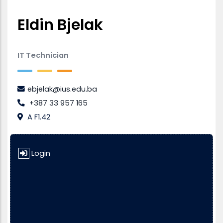
Eldin Bjelak
IT Technician
ebjelak@ius.edu.ba
+387 33 957 165
A F1.42
Login