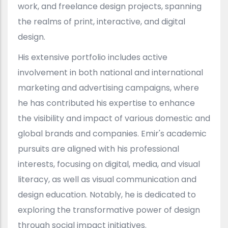
work, and freelance design projects, spanning
the realms of print, interactive, and digital
design.
His extensive portfolio includes active
involvement in both national and international
marketing and advertising campaigns, where
he has contributed his expertise to enhance
the visibility and impact of various domestic and
global brands and companies. Emir's academic
pursuits are aligned with his professional
interests, focusing on digital, media, and visual
literacy, as well as visual communication and
design education. Notably, he is dedicated to
exploring the transformative power of design
through social impact initiatives.