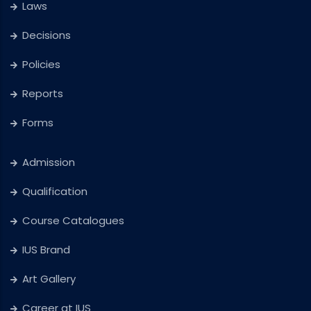
Laws
Decisions
Policies
Reports
Forms
Admission
Qualification
Course Catalogues
IUS Brand
Art Gallery
Career at IUS