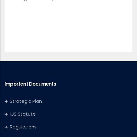
Important Documents
Strategic Plan
IUS Statute
Regulations