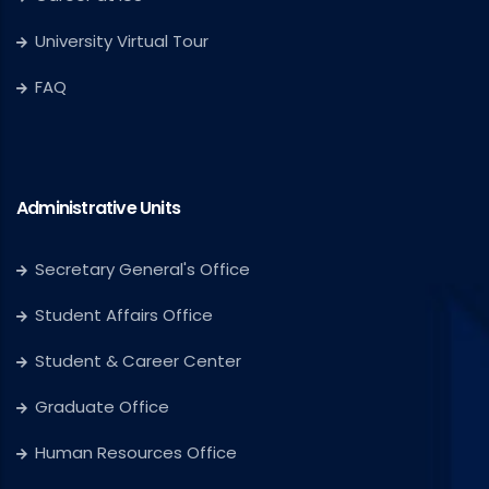
University Virtual Tour
FAQ
Administrative Units
Secretary General's Office
Student Affairs Office
Student & Career Center
Graduate Office
Human Resources Office