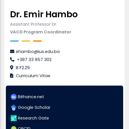
Dr. Emir Hambo
Assistant Professor Dr.
VACD Program Coordinator
ehambo@ius.edu.ba
+387 33 957 302
B F2.25
Curriculum Vitae
Bêhance.net
Google Scholar
Research Gate
ORCID