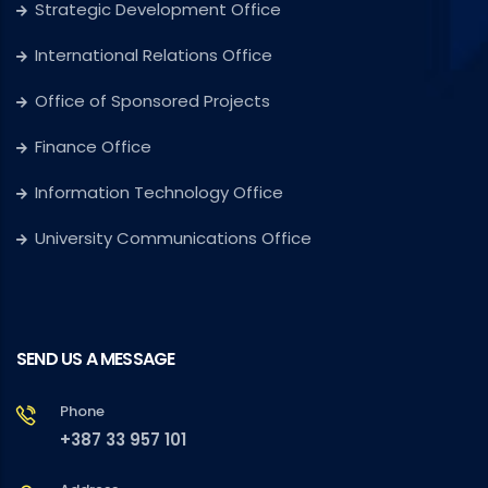
Strategic Development Office
International Relations Office
Office of Sponsored Projects
Finance Office
Information Technology Office
University Communications Office
SEND US A MESSAGE
Phone
+387 33 957 101