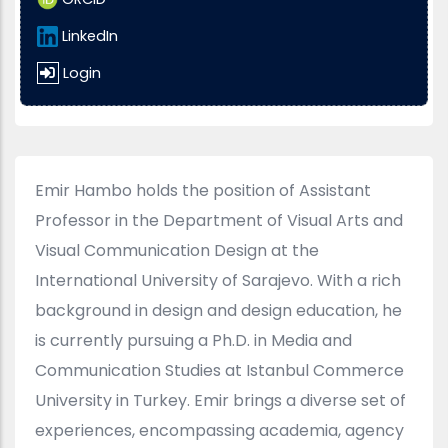
LinkedIn
Login
Emir Hambo holds the position of Assistant
Professor in the Department of Visual Arts and
Visual Communication Design at the
International University of Sarajevo. With a rich
background in design and design education, he
is currently pursuing a Ph.D. in Media and
Communication Studies at Istanbul Commerce
University in Turkey. Emir brings a diverse set of
experiences, encompassing academia, agency