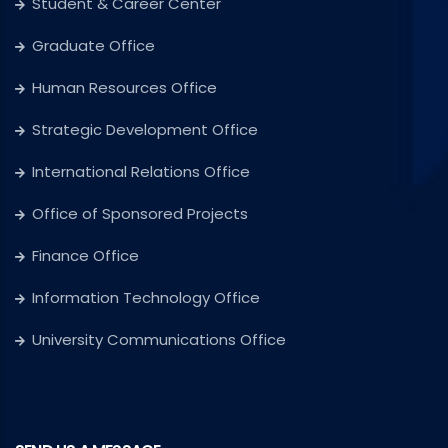
Student & Career Center
Graduate Office
Human Resources Office
Strategic Development Office
International Relations Office
Office of Sponsored Projects
Finance Office
Information Technology Office
University Communications Office