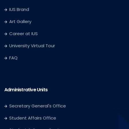
IUS Brand
Art Gallery
Career at IUS
University Virtual Tour
FAQ
Administrative Units
Secretary General's Office
Student Affairs Office