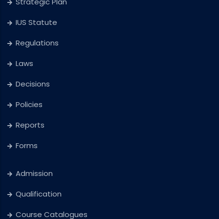
Strategic Plan
IUS Statute
Regulations
Laws
Decisions
Policies
Reports
Forms
Admission
Qualification
Course Catalogues