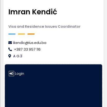
Imran Kendić
Visa and Residence Issues Coordinator
ikendic@ius.edu.ba
+387 33 957 116
A G.3
Login