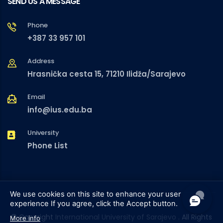
SEND US A MESSAGE
Phone
+387 33 957 101
Address
Hrasnička cesta 15, 71210 Ilidža/Sarajevo
Email
info@ius.edu.ba
University
Phone List
We use cookies on this site to enhance your user
experience
If you agree, click the Accept button.
© Copyright
International University of Sarajevo
. All Rights
More info