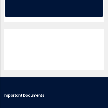
Important Documents