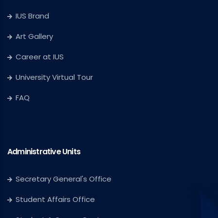
IUS Brand
Art Gallery
Career at IUS
University Virtual Tour
FAQ
Administrative Units
Secretary General's Office
Student Affairs Office