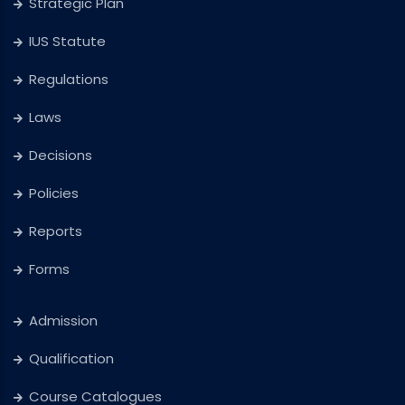
Strategic Plan
IUS Statute
Regulations
Laws
Decisions
Policies
Reports
Forms
Admission
Qualification
Course Catalogues