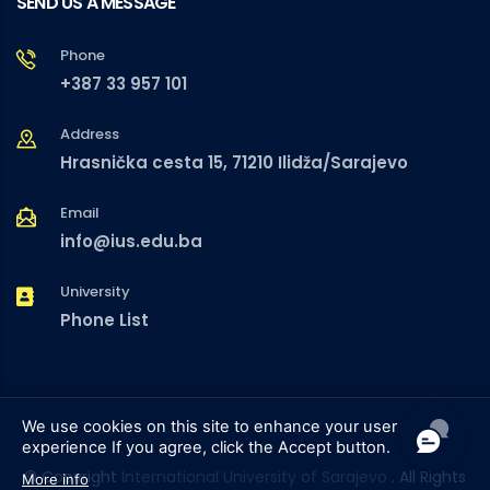
SEND US A MESSAGE
Phone
+387 33 957 101
Address
Hrasnička cesta 15, 71210 Ilidža/Sarajevo
Email
info@ius.edu.ba
University
Phone List
We use cookies on this site to enhance your user
experience
If you agree, click the Accept button.
© Copyright
International University of Sarajevo
. All Rights
More info