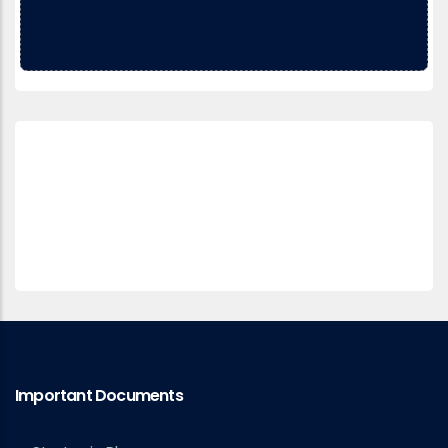
Important Documents