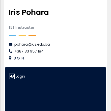
Iris Pohara
ELS Instructor
ipohara@ius.edu.ba
+387 33 957 184
B G.14
Login