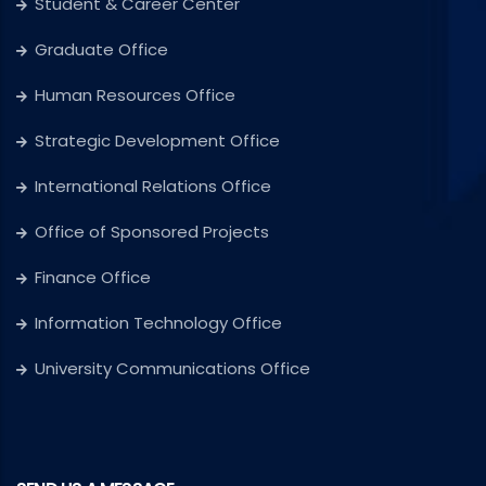
Student & Career Center
Graduate Office
Human Resources Office
Strategic Development Office
International Relations Office
Office of Sponsored Projects
Finance Office
Information Technology Office
University Communications Office