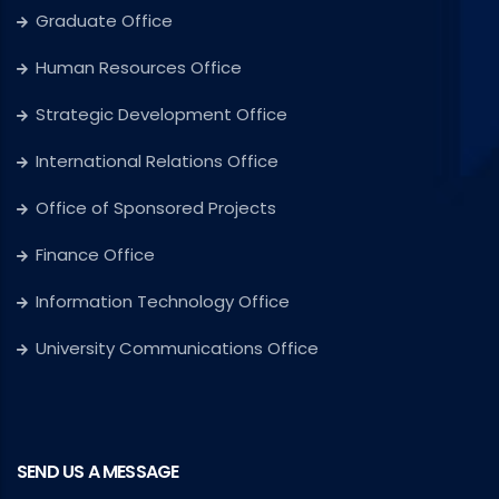
Graduate Office
Human Resources Office
Strategic Development Office
International Relations Office
Office of Sponsored Projects
Finance Office
Information Technology Office
University Communications Office
SEND US A MESSAGE