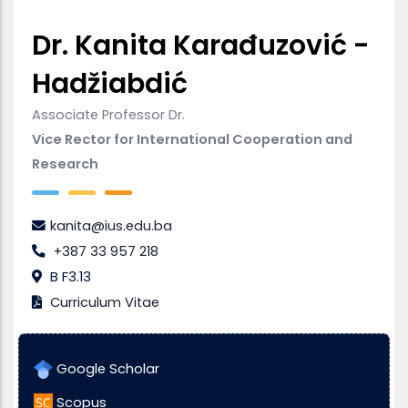
Dr. Kanita Karađuzović -
Hadžiabdić
Associate Professor Dr.
Vice Rector for International Cooperation and
Research
kanita@ius.edu.ba
+387 33 957 218
B F3.13
Curriculum Vitae
Google Scholar
Scopus