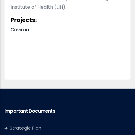
Institute of Health (LIH).
Projects:
Covirna
Important Documents
Strategic Plan