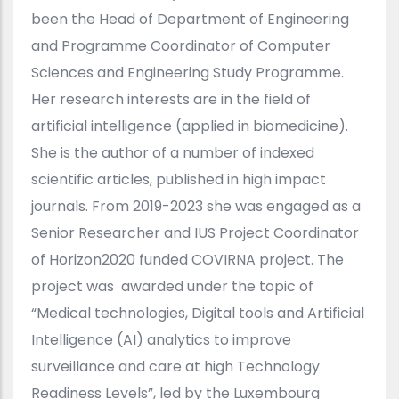
been the Head of Department of Engineering
and Programme Coordinator of Computer
Sciences and Engineering Study Programme.
Her research interests are in the field of
artificial intelligence (applied in biomedicine).
She is the author of a number of indexed
scientific articles, published in high impact
journals. From 2019-2023 she was engaged as a
Senior Researcher and IUS Project Coordinator
of Horizon2020 funded COVIRNA project. The
project was awarded under the topic of
“Medical technologies, Digital tools and Artificial
Intelligence (AI) analytics to improve
surveillance and care at high Technology
Readiness Levels”, led by the Luxembourg