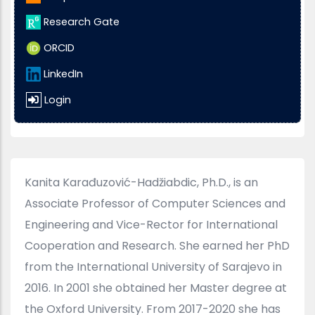
Research Gate
ORCID
LinkedIn
Login
Kanita Karađuzović-Hadžiabdic, Ph.D., is an
Associate Professor of Computer Sciences and
Engineering and Vice-Rector for International
Cooperation and Research. She earned her PhD
from the International University of Sarajevo in
2016. In 2001 she obtained her Master degree at
the Oxford University. From 2017-2020 she has