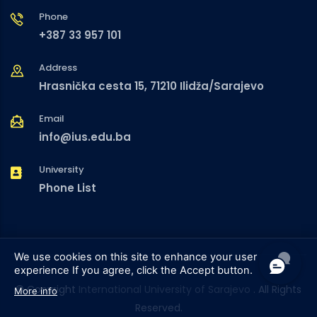
Phone
+387 33 957 101
Address
Hrasnička cesta 15, 71210 Ilidža/Sarajevo
Email
info@ius.edu.ba
University
Phone List
We use cookies on this site to enhance your user
experience
If you agree, click the Accept button.
© Copyright
International University of Sarajevo
. All Rights
More info
Reserved.