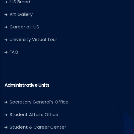
IUS Brand
Art Gallery
Career at IUS
University Virtual Tour
FAQ
Administrative Units
Secretary General's Office
Student Affairs Office
Student & Career Center