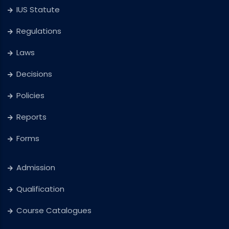
IUS Statute
Regulations
Laws
Decisions
Policies
Reports
Forms
Admission
Qualification
Course Catalogues