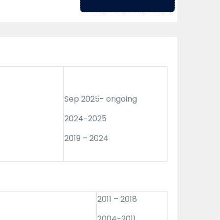
Sep 2025- ongoing
2024-2025
2019 – 2024
2011 – 2018
2004-2011