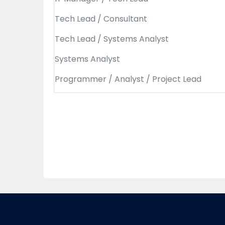
Tech Lead / Consultant
Tech Lead / Systems Analyst
Systems Analyst
Programmer / Analyst / Project Lead