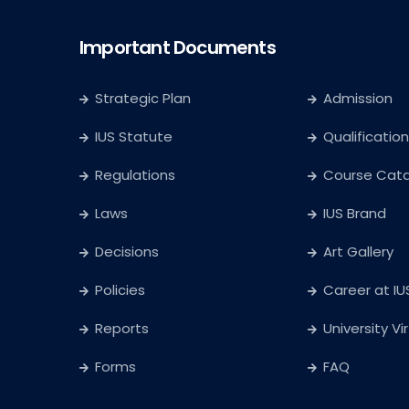
Important Documents
Strategic Plan
Admission
IUS Statute
Qualification
Regulations
Course Cat
Laws
IUS Brand
Decisions
Art Gallery
Policies
Career at IU
Reports
University Vi
Forms
FAQ