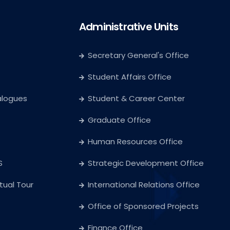
Administrative Units
Secretary General's Office
Student Affairs Office
alogues
Student & Career Center
Graduate Office
Human Resources Office
S
Strategic Development Office
rtual Tour
International Relations Office
Office of Sponsored Projects
Finance Office