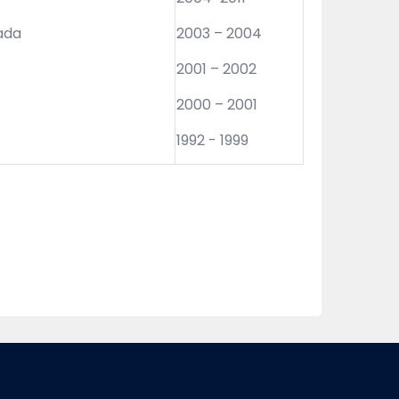
nada
2003 – 2004
2001 – 2002
2000 – 2001
1992 - 1999