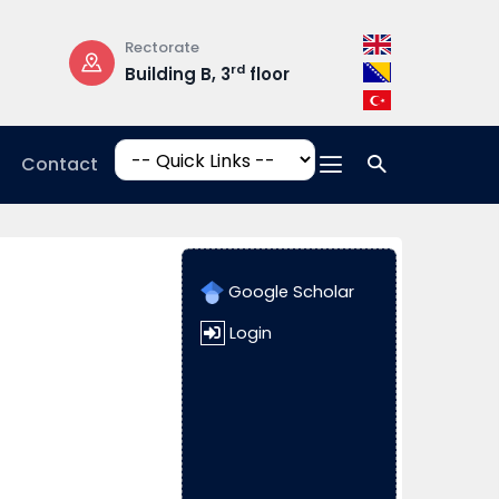
Rectorate
Opening Hours
rd
Building B, 3
floor
Mon-Fri: 08:30 –
17:00
Contact
Google Scholar
Login