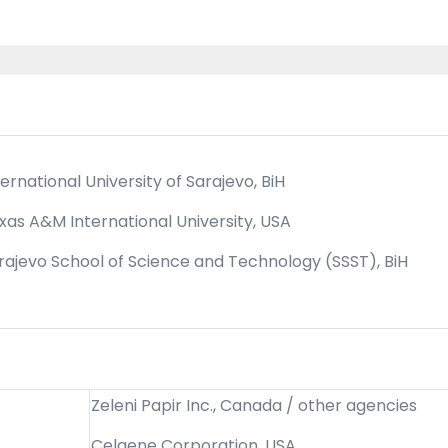
ternational University of Sarajevo, BiH
xas A&M International University, USA
rajevo School of Science and Technology (SSST), BiH
Zeleni Papir Inc., Canada / other agencies
Celgene Corporation, USA