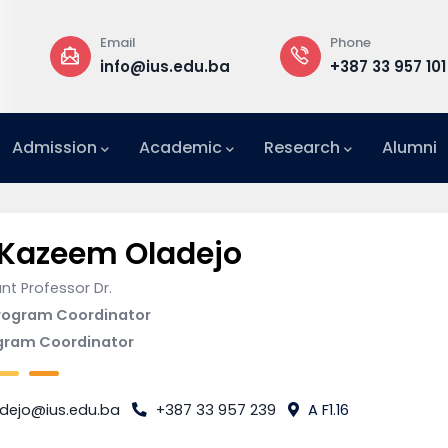
Email
Phone
info@ius.edu.ba
+387 33 957 101
Admission
Academic
Research
Alumni
International Relations Office (IRO)
 Kazeem Oladejo
nt Professor Dr.
rogram Coordinator
gram Coordinator
adejo@ius.edu.ba
+387 33 957 239
A F1.16