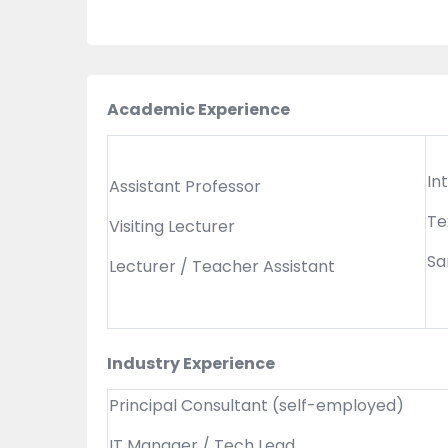
Academic Experience
In
Assistant Professor
Te
Visiting Lecturer
Sa
Lecturer / Teacher Assistant
Industry Experience
Principal Consultant (self-employed)
IT Manager / Tech Lead