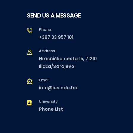
SEND US A MESSAGE
Phone
+387 33 957 101
Address
Hrasnička cesta 15, 71210
Ilidža/Sarajevo
Email
info@ius.edu.ba
University
Phone List