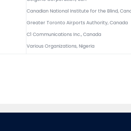
Canadian National Institute for the Blind, Ca
Greater Toronto Airports Authority, Canada
C1 Communications Inc., Canada
Various Organizations, Nigeria