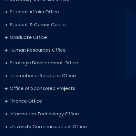
Student Affairs Office
Student & Career Center
Graduate Office
Human Resources Office
Strategic Development Office
International Relations Office
Office of Sponsored Projects
Finance Office
Information Technology Office
University Communications Office