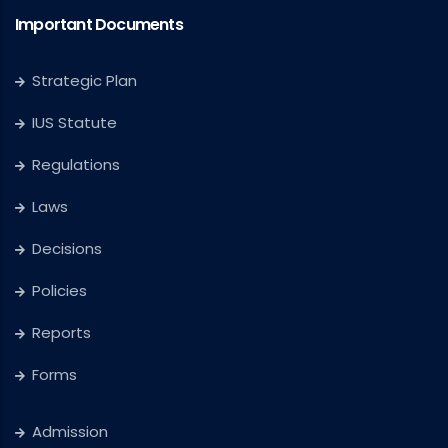
Important Documents
Strategic Plan
IUS Statute
Regulations
Laws
Decisions
Policies
Reports
Forms
Admission