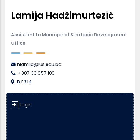
Lamija Hadžimurtezić
Assistant to Manager of Strategic Development
Office
hlamija@ius.edu.ba
+387 33 957 109
B F3.14
Login