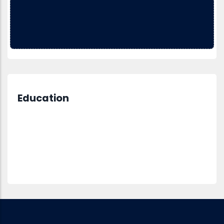
Education