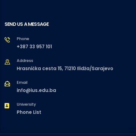
SEND US A MESSAGE
Phone
+387 33 957 101
Address
Hrasnička cesta 15, 71210 Ilidža/Sarajevo
Email
info@ius.edu.ba
University
Phone List