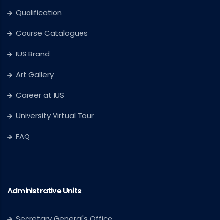
Qualification
Course Catalogues
IUS Brand
Art Gallery
Career at IUS
University Virtual Tour
FAQ
Administrative Units
Secretary General's Office