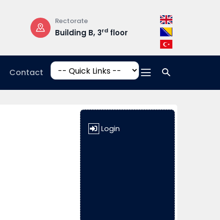
Rectorate
Opening Hours
rd
Building B, 3
floor
Mon-Fri: 08:3
17:00
Contact
Login