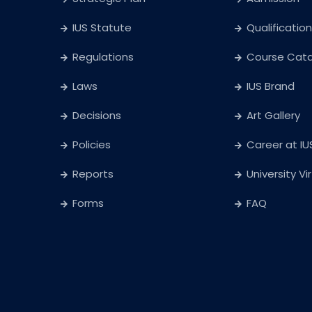
IUS Statute
Qualification
Regulations
Course Cat
Laws
IUS Brand
Decisions
Art Gallery
Policies
Career at IU
Reports
University Vi
Forms
FAQ