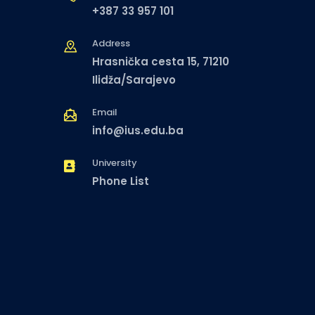
+387 33 957 101
Address
Hrasnička cesta 15, 71210
Ilidža/Sarajevo
Email
info@ius.edu.ba
University
Phone List