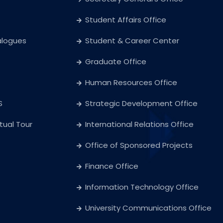
Student Affairs Office
alogues
Student & Career Center
Graduate Office
Human Resources Office
S
Strategic Development Office
rtual Tour
International Relations Office
Office of Sponsored Projects
Finance Office
Information Technology Office
University Communications Office