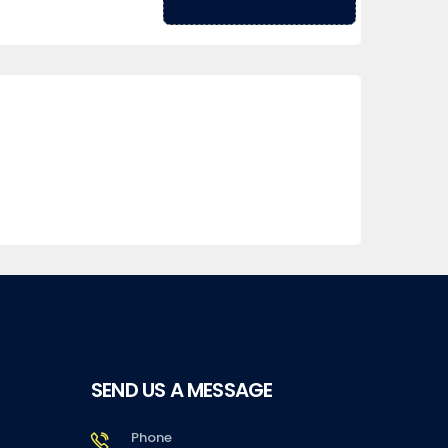
SEND US A MESSAGE
Phone