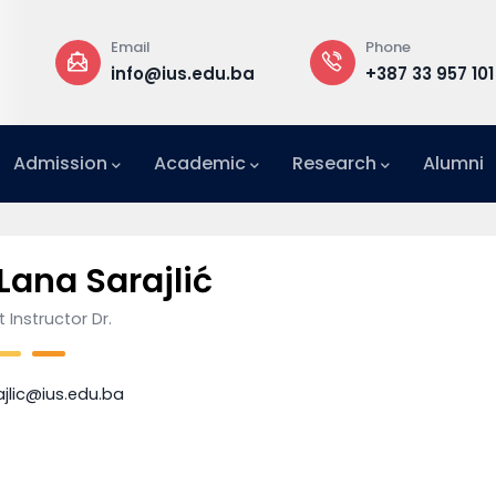
Email
Phone
a
info@ius.edu.ba
+387 33 957 101
Admission
Academic
Research
Alumni
International Relations Office (IRO)
 Lana Sarajlić
 Instructor Dr.
ajlic@ius.edu.ba