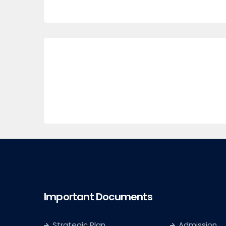
Important Documents
Strategic Plan
Admission