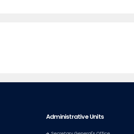
Administrative Units
Secretary General's Office