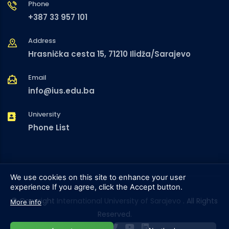
Phone
+387 33 957 101
Address
Hrasnička cesta 15, 71210 Ilidža/Sarajevo
Email
info@ius.edu.ba
University
Phone List
We use cookies on this site to enhance your user
experience
If you agree, click the Accept button.
© Copyright
International University of Sarajevo
. All Rights
More info
Reserved.