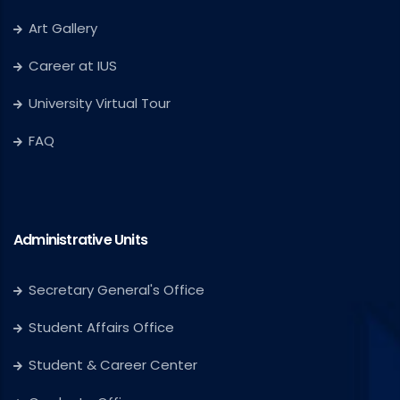
Art Gallery
Career at IUS
University Virtual Tour
FAQ
Administrative Units
Secretary General's Office
Student Affairs Office
Student & Career Center