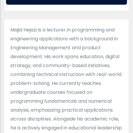
Majid Hejazi is a lecturer in programming and
engineering applications with a background in
Engineering Management and product
development. His work spans education, digital
strategy, and community-based initiatives,
combining technical instruction with real-world
problem-solving. He currently teaches
undergraduate courses focused on
programming fundamentals and numerical
analysis, emphasizing practical applications
across disciplines. Alongside his academic role,
he is actively engaged in educational leadership