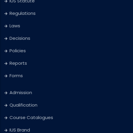
IUS Statute
Regulations
Laws
Decisions
Policies
Reports
Forms
Admission
Qualification
Course Catalogues
IUS Brand