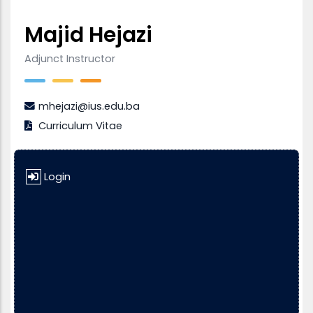
Majid Hejazi
Adjunct Instructor
mhejazi@ius.edu.ba
Curriculum Vitae
Login