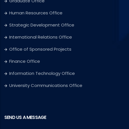
Graduate Office
Human Resources Office
Strategic Development Office
International Relations Office
Office of Sponsored Projects
Finance Office
Information Technology Office
University Communications Office
SEND US A MESSAGE