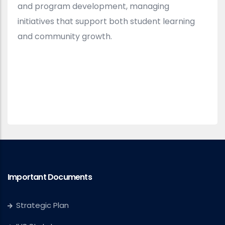
and program development, managing
initiatives that support both student learning
and community growth.
Important Documents
Strategic Plan