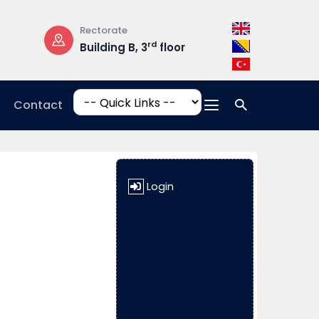
Rectorate
Opening Hours
rd
Building B, 3
floor
Mon-Fri: 08:3
17:00
Contact
Login