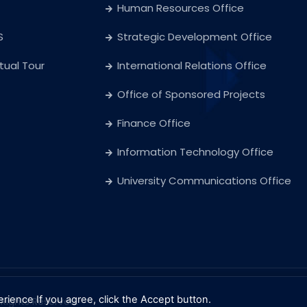
Human Resources Office
S
Strategic Development Office
rtual Tour
International Relations Office
Office of Sponsored Projects
Finance Office
Information Technology Office
University Communications Office
erience
If you agree, click the Accept button.
l Rights Reserved.