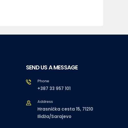
SEND US A MESSAGE
Phone
+387 33 957 101
Address
Hrasnička cesta 15, 71210
Ilidža/Sarajevo