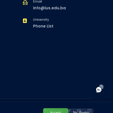
Email
info@ius.edu.ba
University
Phone List
Accept
No, thanks