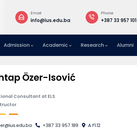
Email
Phone
a
info@ius.edu.ba
+387 33 957 101
Admission
Academic
Research
Alumni
International Relations Office (IRO)
tap Özer-Isović
ional Consultant at ELS
structor
er@ius.edu.ba
+387 33 957 189
A F1.12