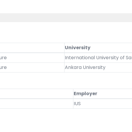
University
ure
International University of S
ure
Ankara University
Employer
IUS