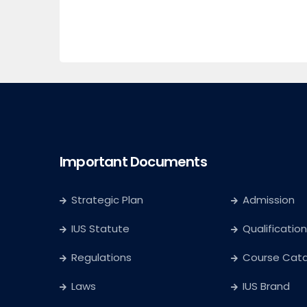
Important Documents
Strategic Plan
Admission
IUS Statute
Qualification
Regulations
Course Cat
Laws
IUS Brand