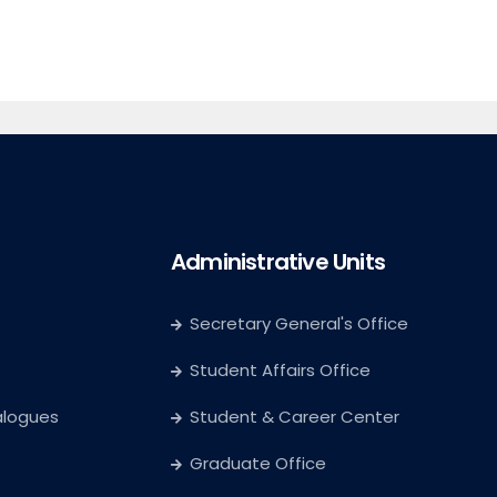
Administrative Units
Secretary General's Office
Student Affairs Office
alogues
Student & Career Center
Graduate Office