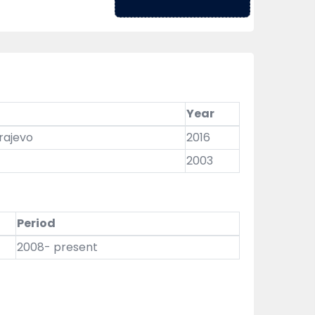
Year
arajevo
2016
2003
Period
2008- present