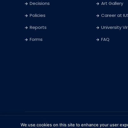
Decisions
Art Gallery
Policies
Career at IU
Reports
University Vi
Forms
FAQ
We use cookies on this site to enhance your user exp
© Copyright
International University of Sarajevo
. Al