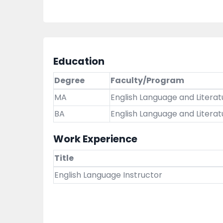
Education
Degree
Faculty/Program
MA
English Language and Literat
BA
English Language and Literat
Work Experience
Title
English Language Instructor