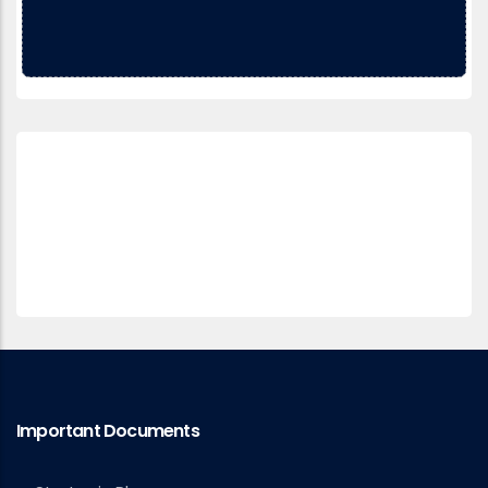
Important Documents