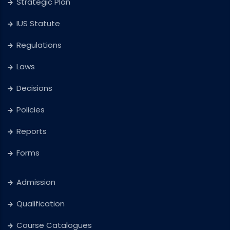
Strategic Plan
IUS Statute
Regulations
Laws
Decisions
Policies
Reports
Forms
Admission
Qualification
Course Catalogues