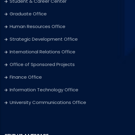
Student & Career Center
Graduate Office
Human Resources Office
Strategic Development Office
International Relations Office
Office of Sponsored Projects
Finance Office
Information Technology Office
University Communications Office