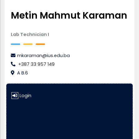
Metin Mahmut Karaman
Lab Technician I
mkaraman@ius.edu.ba
+387 33 957 149
A B.6
Login