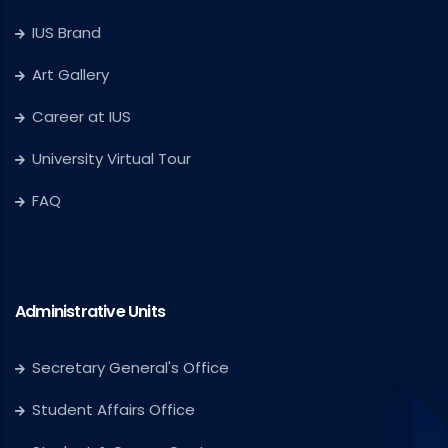
IUS Brand
Art Gallery
Career at IUS
University Virtual Tour
FAQ
Administrative Units
Secretary General's Office
Student Affairs Office