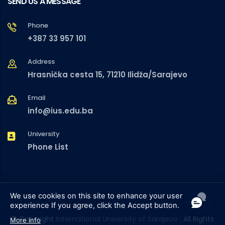
SEND US A MESSAGE
Phone
+387 33 957 101
Address
Hrasnička cesta 15, 71210 Ilidža/Sarajevo
Email
info@ius.edu.ba
University
Phone List
We use cookies on this site to enhance your user
experience
If you agree, click the Accept button.
© Copyright
International University of Sarajevo
. All Rights
More info