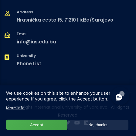
Address
Hrasnička cesta 15, 71210 Ilidža/Sarajevo
Email
info@ius.edu.ba
University
Phone List
We use cookies on this site to enhance your user
experience
If you agree, click the Accept button.
© Copyright
International University of Sarajevo
. All Rights
More info
Reserved.
Accept
No, thanks