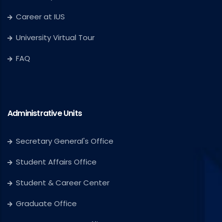
Career at IUS
University Virtual Tour
FAQ
Administrative Units
Secretary General's Office
Student Affairs Office
Student & Career Center
Graduate Office