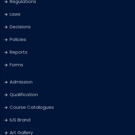
Regulations
Laws
Decisions
Policies
Reports
Forms
Admission
Qualification
Course Catalogues
IUS Brand
Art Gallery