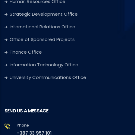
Human Resources Office
Strategic Development Office
International Relations Office
Office of Sponsored Projects
Finance Office
Information Technology Office
University Communications Office
SEND US A MESSAGE
Phone
+387 33 957 101