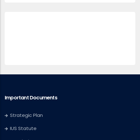
Important Documents
Strategic Plan
IUS Statute