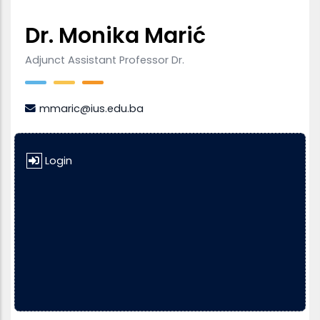
Dr. Monika Marić
Adjunct Assistant Professor Dr.
mmaric@ius.edu.ba
Login