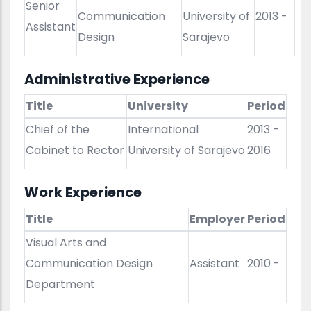
Senior
Communication
University of
2013 -
Assistant
Design
Sarajevo
Administrative Experience
Title
University
Period
Chief of the
International
2013 -
Cabinet to Rector
University of Sarajevo
2016
Work Experience
Title
Employer
Period
Visual Arts and
Communication Design
Assistant
2010 -
Department