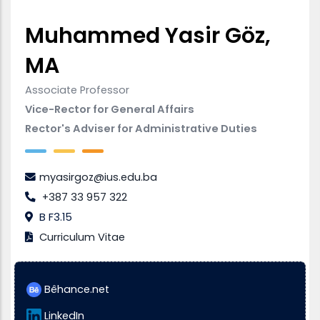
Muhammed Yasir Göz,
MA
Associate Professor
Vice-Rector for General Affairs
Rector's Adviser for Administrative Duties
myasirgoz@ius.edu.ba
+387 33 957 322
B F3.15
Curriculum Vitae
Bêhance.net
LinkedIn