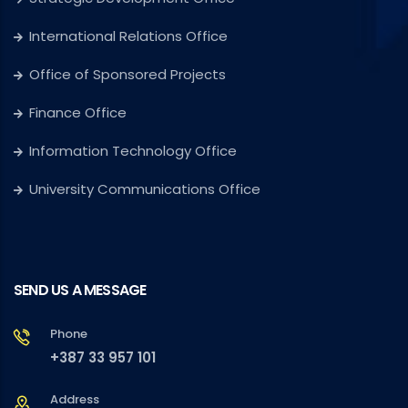
International Relations Office
Office of Sponsored Projects
Finance Office
Information Technology Office
University Communications Office
SEND US A MESSAGE
Phone
+387 33 957 101
Address