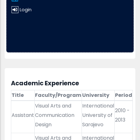
Login
Academic Experience
Title
Faculty/Program
University
Period
Visual Arts and
International
2010 -
Assistant
Communication
University of
2013
Design
Sarajevo
Visual Arts and
International