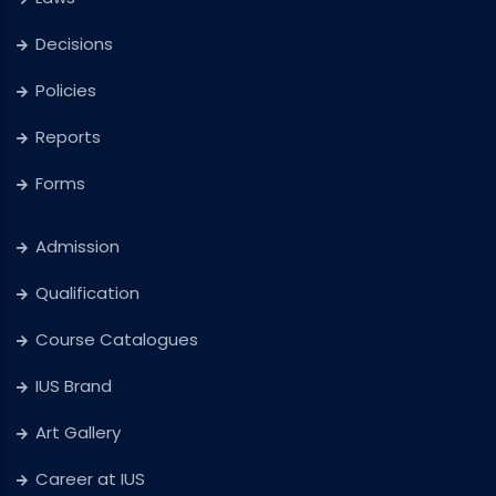
Decisions
Policies
Reports
Forms
Admission
Qualification
Course Catalogues
IUS Brand
Art Gallery
Career at IUS