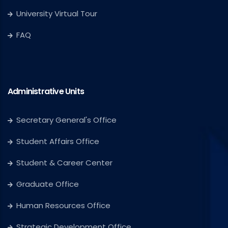
University Virtual Tour
FAQ
Administrative Units
Secretary General's Office
Student Affairs Office
Student & Career Center
Graduate Office
Human Resources Office
Strategic Development Office