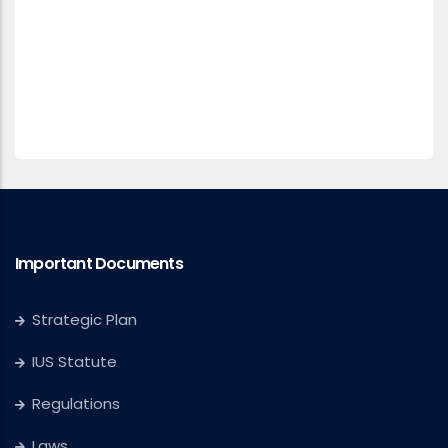
Important Documents
Strategic Plan
IUS Statute
Regulations
Laws